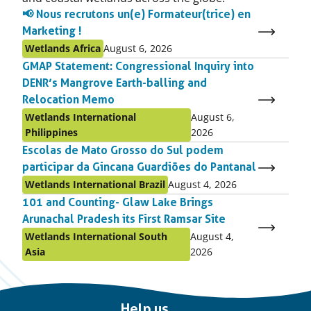
📢 Nous recrutons un(e) Formateur(trice) en
Marketing !
Published
Published
Wetlands Africa
August 6, 2026
as:
on:
GMAP Statement: Congressional Inquiry into
DENR’s Mangrove Earth-balling and
Relocation Memo
Published
Published
Wetlands International
August 6,
as:
on:
Philippines
2026
Escolas de Mato Grosso do Sul podem
participar da Gincana Guardiões do Pantanal
Published
Published
Wetlands International Brazil
August 4, 2026
as:
on:
101 and Counting- Glaw Lake Brings
Arunachal Pradesh its First Ramsar Site
Published
Published
Wetlands International South
August 4,
as:
on:
Asia
2026
Important
Help us