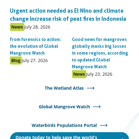
Urgent action needed as El Nino and climate
change increase risk of peat fires in Indonesia
Published
Published
News
July 28, 2026
as:
on:
From forensics to action:
Good news for mangroves
the evolution of Global
globally masks big losses
Mangrove Watch
in some regions, according
Published
Published
Blog
July 27, 2026
to updated Global
as:
on:
Mangrove Watch
Published
Published
News
July 23, 2026
as:
on:
The Wetland Atlas
Global Mangrove Watch
Waterbirds Populations Portal
Donate today to help save the world’s