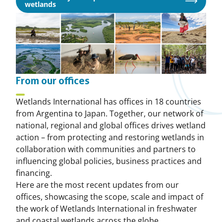
Opens
wetlands
in
a
new
window
From our offices
Wetlands International has offices in 18 countries
from Argentina to Japan. Together, our network of
national, regional and global offices drives wetland
action – from protecting and restoring wetlands in
collaboration with communities and partners to
influencing global policies, business practices and
financing.
Here are the most recent updates from our
offices, showcasing the scope, scale and impact of
the work of Wetlands International in freshwater
and coastal wetlands across the globe.