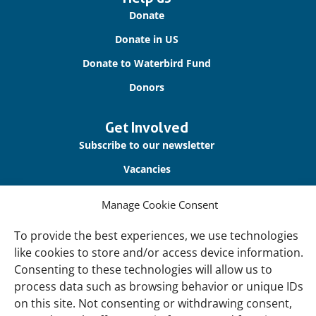
links
Donate
Donate in US
Donate to Waterbird Fund
Donors
Get Involved
Subscribe to our newsletter
Vacancies
Contact us
Manage Cookie Consent
About Us
To provide the best experiences, we use technologies
Our offices
like cookies to store and/or access device information.
Consenting to these technologies will allow us to
Our Teams
process data such as browsing behavior or unique IDs
Governance
on this site. Not consenting or withdrawing consent,