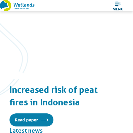
Straight
MENU
to
content
Increased risk of peat
fires in Indonesia
Read paper
Latest news