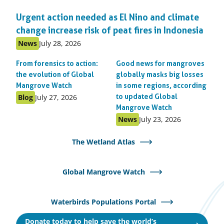
Urgent action needed as El Nino and climate
change increase risk of peat fires in Indonesia
Published
Published
News
July 28, 2026
as:
on:
From forensics to action:
Good news for mangroves
the evolution of Global
globally masks big losses
Mangrove Watch
in some regions, according
Published
Published
Blog
July 27, 2026
to updated Global
as:
on:
Mangrove Watch
Published
Published
News
July 23, 2026
as:
on:
The Wetland Atlas
Global Mangrove Watch
Waterbirds Populations Portal
Donate today to help save the world’s