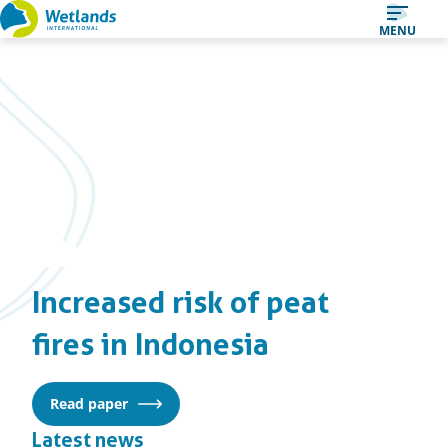
Straight
MENU
to
content
Increased risk of peat
fires in Indonesia
Read paper
Latest news