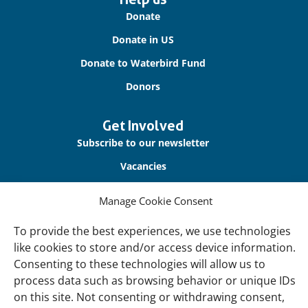
links
Donate
Donate in US
Donate to Waterbird Fund
Donors
Get Involved
Subscribe to our newsletter
Vacancies
Contact us
Manage Cookie Consent
About Us
To provide the best experiences, we use technologies
Our offices
like cookies to store and/or access device information.
Consenting to these technologies will allow us to
Our Teams
process data such as browsing behavior or unique IDs
Governance
on this site. Not consenting or withdrawing consent,