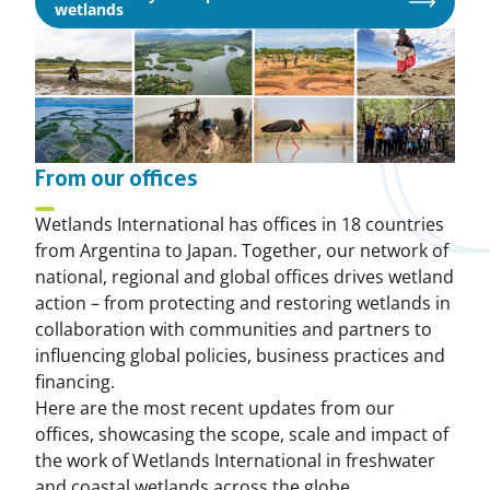
Opens
wetlands
in
a
new
window
From our offices
Wetlands International has offices in 18 countries
from Argentina to Japan. Together, our network of
national, regional and global offices drives wetland
action – from protecting and restoring wetlands in
collaboration with communities and partners to
influencing global policies, business practices and
financing.
Here are the most recent updates from our
offices, showcasing the scope, scale and impact of
the work of Wetlands International in freshwater
and coastal wetlands across the globe.