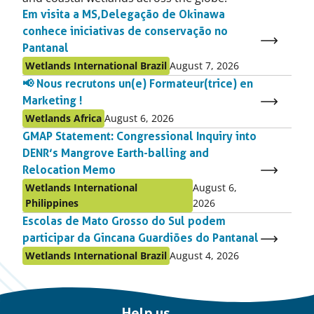
Em visita a MS, Delegação de Okinawa
conhece iniciativas de conservação no
Pantanal
Published
Published
Wetlands International Brazil
August 7, 2026
as:
on:
📢 Nous recrutons un(e) Formateur(trice) en
Marketing !
Published
Published
Wetlands Africa
August 6, 2026
as:
on:
GMAP Statement: Congressional Inquiry into
DENR’s Mangrove Earth-balling and
Relocation Memo
Published
Published
Wetlands International
August 6,
as:
on:
Philippines
2026
Escolas de Mato Grosso do Sul podem
participar da Gincana Guardiões do Pantanal
Published
Published
Wetlands International Brazil
August 4, 2026
as:
on:
Important
Help us