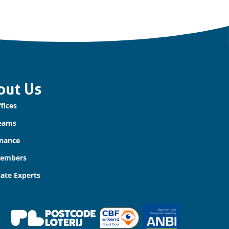
out Us
fices
eams
nance
Members
iate Experts