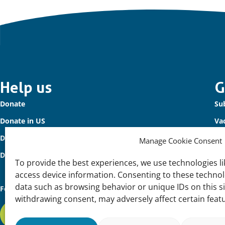
Important
Help us
G
Donate
Sub
links
Donate in US
Va
Donate to Waterbird Fund
Co
Manage Cookie Consent
Donors
To provide the best experiences, we use technologies li
access device information. Consenting to these technolo
data such as browsing behavior or unique IDs on this s
Follow us
withdrawing consent, may adversely affect certain feat
Subscribe to our newsletter