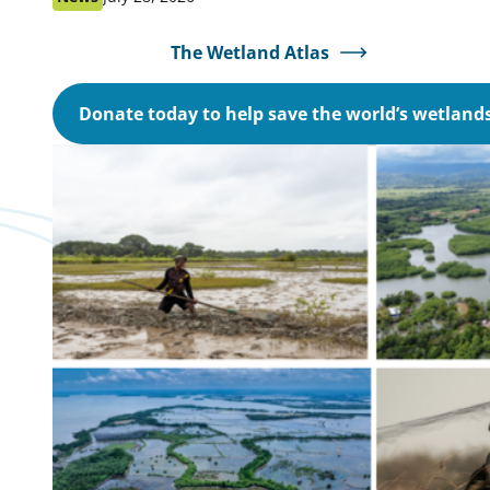
as:
on:
The Wetland Atlas
Donate today to help save the world’s wetland