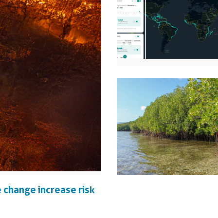
 change increase risk