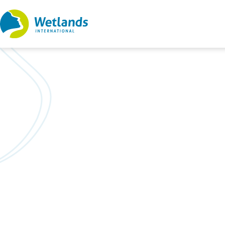
Straight
to
content