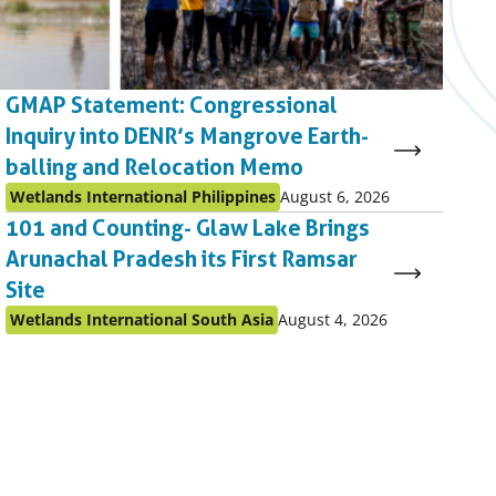
GMAP Statement: Congressional
Inquiry into DENR’s Mangrove Earth-
balling and Relocation Memo
Published
Published
Wetlands International Philippines
August 6, 2026
as:
on:
101 and Counting- Glaw Lake Brings
Arunachal Pradesh its First Ramsar
Site
Published
Published
Wetlands International South Asia
August 4, 2026
as:
on: