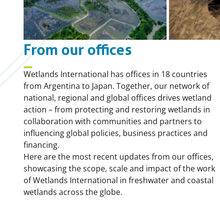
From our offices
Wetlands International has offices in 18 countries
from Argentina to Japan. Together, our network of
national, regional and global offices drives wetland
action – from protecting and restoring wetlands in
collaboration with communities and partners to
influencing global policies, business practices and
financing.
Here are the most recent updates from our offices,
showcasing the scope, scale and impact of the work
of Wetlands International in freshwater and coastal
wetlands across the globe.