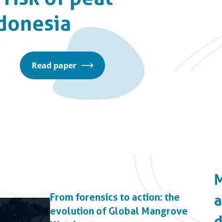
ndonesia
Read paper
From forensics to action: the
evolution of Global Mangrove
d