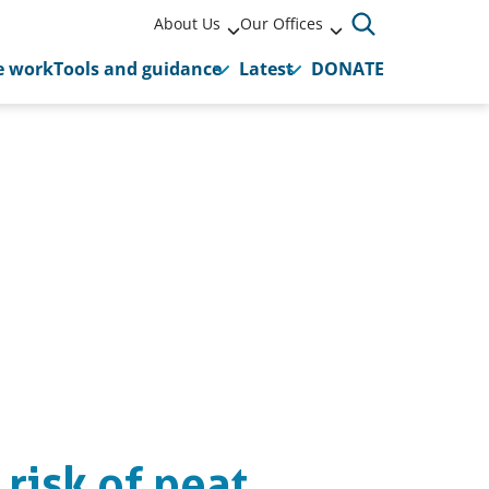
About Us
Our Offices
 work
Tools and guidance
Latest
DONATE
 risk of peat