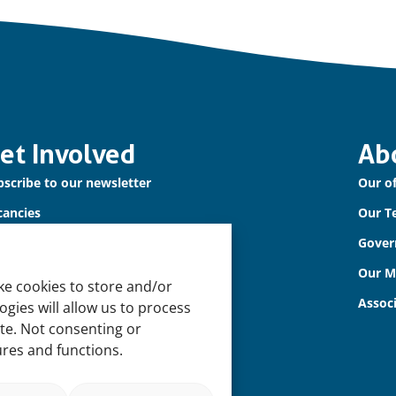
et Involved
Ab
scribe to our newsletter
Our of
cancies
Our T
ntact us
Gover
Our 
ke cookies to store and/or
Assoc
gies will allow us to process
ite. Not consenting or
ures and functions.