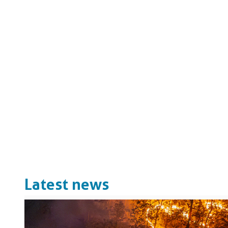
Latest news