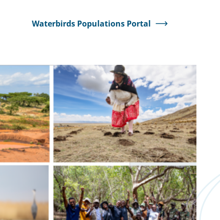
Waterbirds Populations Portal