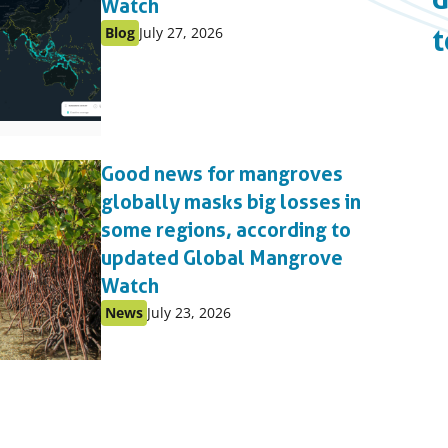
Watch
Published
Published
Blog
July 27, 2026
t
as:
on:
Good news for mangroves
globally masks big losses in
some regions, according to
updated Global Mangrove
Watch
Published
Published
News
July 23, 2026
as:
on: