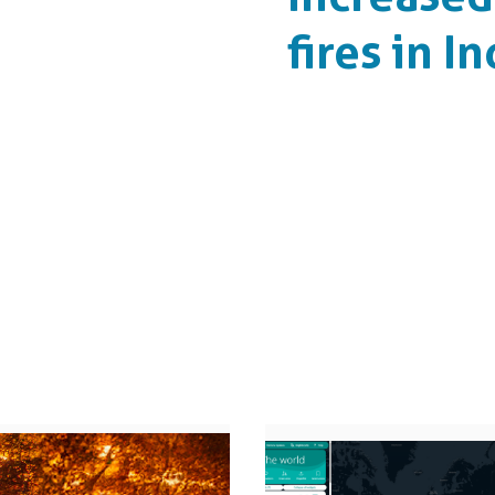
fires in I