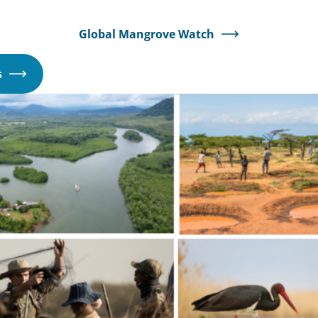
Global Mangrove Watch
Opens
s
in
a
new
window