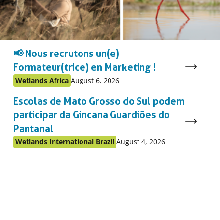
📢 Nous recrutons un(e)
Formateur(trice) en Marketing !
Published
Published
Wetlands Africa
August 6, 2026
as:
on:
Escolas de Mato Grosso do Sul podem
participar da Gincana Guardiões do
Pantanal
Published
Published
Wetlands International Brazil
August 4, 2026
as:
on: