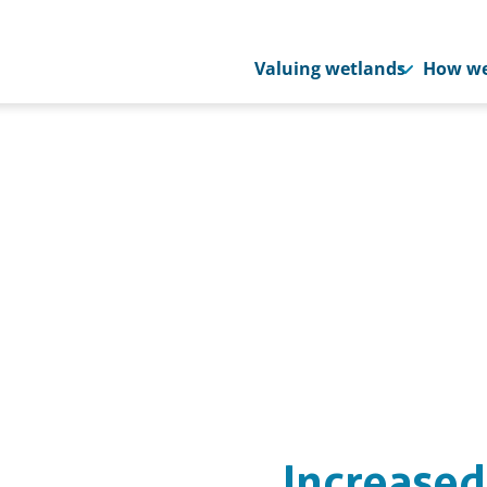
Valuing wetlands
How we
Increased