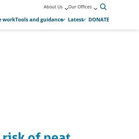
About Us
Our Offices
 work
Tools and guidance
Latest
DONATE
 risk of peat