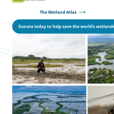
as:
on:
The Wetland Atlas
Donate today to help save the world’s wetland