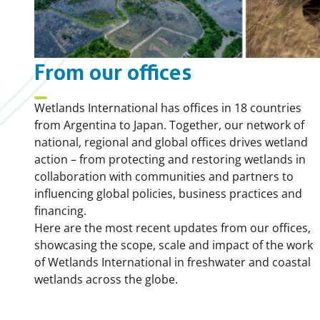
From our offices
Wetlands International has offices in 18 countries
from Argentina to Japan. Together, our network of
national, regional and global offices drives wetland
action – from protecting and restoring wetlands in
collaboration with communities and partners to
influencing global policies, business practices and
financing.
Here are the most recent updates from our offices,
showcasing the scope, scale and impact of the work
of Wetlands International in freshwater and coastal
wetlands across the globe.