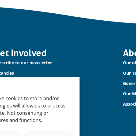
et Involved
Ab
scribe to our newsletter
Our of
cancies
Our T
ntact us
Gover
Our 
ke cookies to store and/or
Assoc
gies will allow us to process
ite. Not consenting or
ures and functions.