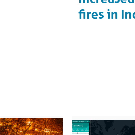
fires in I