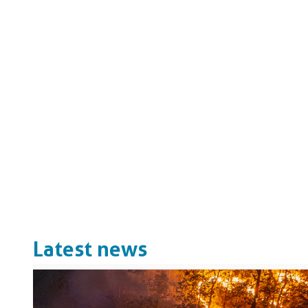
Latest news