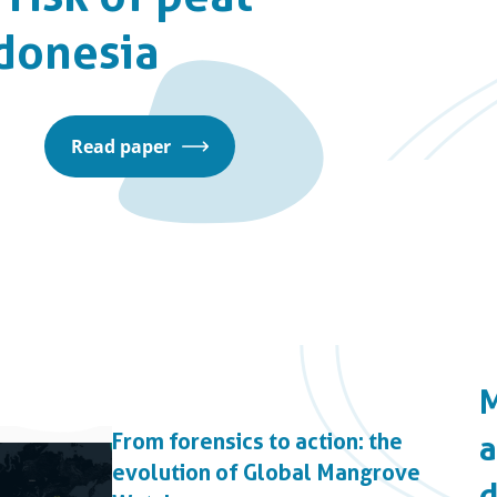
ndonesia
Read paper
From forensics to action: the
evolution of Global Mangrove
d