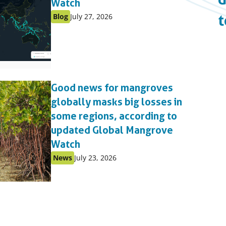
Watch
Published
Published
Blog
July 27, 2026
t
as:
on:
Good news for mangroves
globally masks big losses in
some regions, according to
updated Global Mangrove
Watch
Published
Published
News
July 23, 2026
as:
on: