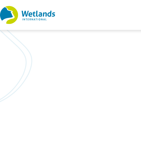
Straight
to
content