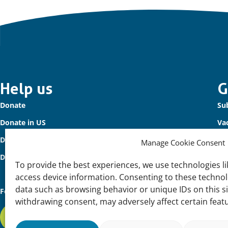
Important
Help us
G
Donate
Sub
links
Donate in US
Va
Donate to Waterbird Fund
Co
Manage Cookie Consent
Donors
To provide the best experiences, we use technologies li
access device information. Consenting to these technolo
data such as browsing behavior or unique IDs on this s
Follow us
withdrawing consent, may adversely affect certain feat
Subscribe to our newsletter