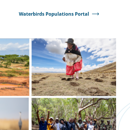
Waterbirds Populations Portal