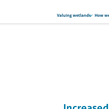
Valuing wetlands
How we
Increased