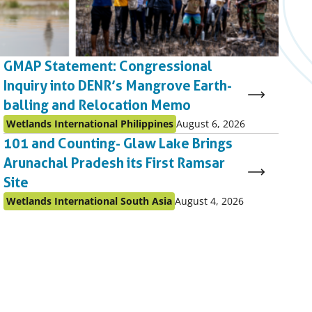
GMAP Statement: Congressional
Inquiry into DENR’s Mangrove Earth-
balling and Relocation Memo
Published
Published
Wetlands International Philippines
August 6, 2026
as:
on:
101 and Counting- Glaw Lake Brings
Arunachal Pradesh its First Ramsar
Site
Published
Published
Wetlands International South Asia
August 4, 2026
as:
on: