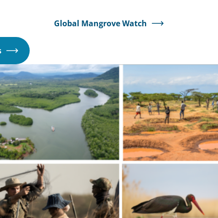
Global Mangrove Watch
Opens
s
in
a
new
window