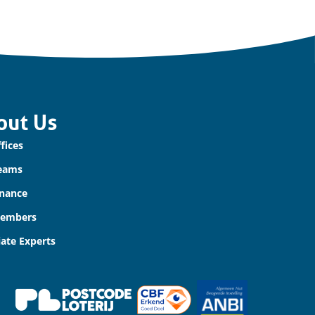
out Us
fices
eams
nance
Members
iate Experts