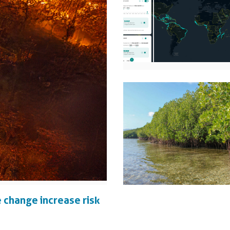
 change increase risk