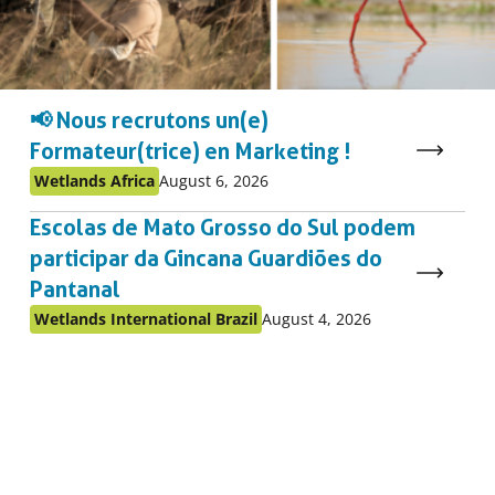
📢 Nous recrutons un(e)
Formateur(trice) en Marketing !
Published
Published
Wetlands Africa
August 6, 2026
as:
on:
Escolas de Mato Grosso do Sul podem
participar da Gincana Guardiões do
Pantanal
Published
Published
Wetlands International Brazil
August 4, 2026
as:
on: