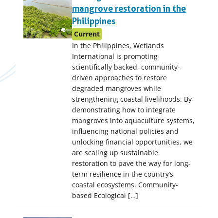
mangrove restoration in the
Philippines
Current
In the Philippines, Wetlands
International is promoting
scientifically backed, community-
driven approaches to restore
degraded mangroves while
strengthening coastal livelihoods. By
demonstrating how to integrate
mangroves into aquaculture systems,
influencing national policies and
unlocking financial opportunities, we
are scaling up sustainable
restoration to pave the way for long-
term resilience in the country’s
coastal ecosystems. Community-
based Ecological […]