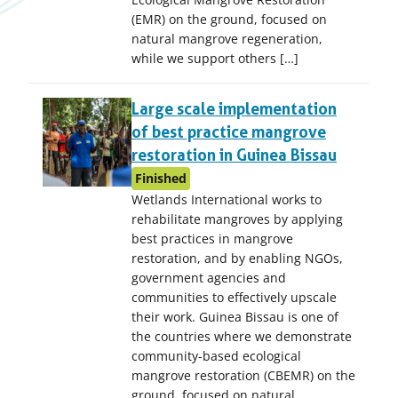
(EMR) on the ground, focused on
natural mangrove regeneration,
while we support others […]
Large scale implementation
of best practice mangrove
restoration in Guinea Bissau
Finished
Wetlands International works to
rehabilitate mangroves by applying
best practices in mangrove
restoration, and by enabling NGOs,
government agencies and
communities to effectively upscale
their work. Guinea Bissau is one of
the countries where we demonstrate
community-based ecological
mangrove restoration (CBEMR) on the
ground, focused on natural