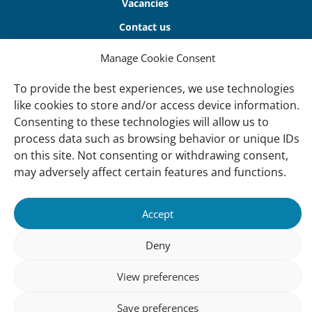
Vacancies
Contact us
Manage Cookie Consent
About Us
Our offices
To provide the best experiences, we use technologies
like cookies to store and/or access device information.
Our Teams
Consenting to these technologies will allow us to
Governance
process data such as browsing behavior or unique IDs
on this site. Not consenting or withdrawing consent,
Our Members
may adversely affect certain features and functions.
Associate Experts
Follow us
Accept
Subscribe to our newsletter
Deny
View preferences
sibility
Accountability
Privacy
Disclaimer
Cooki
Save preferences
Statement
Polic