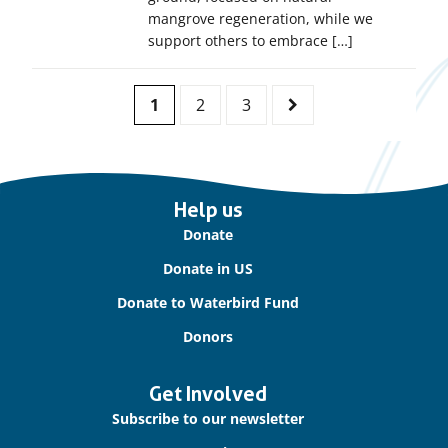
mangrove regeneration, while we
support others to embrace […]
Pagination
1
2
3
Page
Page
Page
Next
Page
Important
Help us
links
Donate
Donate in US
Donate to Waterbird Fund
Donors
Get Involved
Subscribe to our newsletter