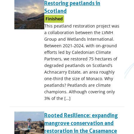
Restoring peatlands in
Scotland
Finished
This peatland restoration project was
a collaboration between the LVMH
Group and Wetlands International.
Between 2021-2024, with on-ground
efforts led by Caledonian Climate
Partners, we restored 75 hectares of
degraded peatlands on Scotland’s
Achnacarry Estate, an area roughly
one-third the size of Monaco. Why
peatlands? Peatlands are climate
champions. Although covering only
3% of the […]
Rooted Resilience: expanding
mangrove conservation and
restoration in the Casamance