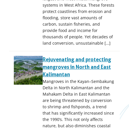
systems in West Africa. These forests
protect coastlines from erosion and
flooding, store vast amounts of
carbon, sustain fisheries, and
provide food and income for
thousands of people. Yet decades of
land conversion, unsustainable […]
Rejuvenating and protecting
mangroves in North and East
Kalimantan
Mangroves in the Kayan–Sembakung
Delta in North Kalimantan and the
Mahakam Delta in East Kalimantan
are being threatened by conversion
to shrimp and fishponds, a trend
that has significantly increased since
the 1990’s. This not only affects
nature, but also diminishes coastal