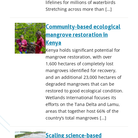
lifelines for millions of waterbirds
Stretching across more than […]
Community-based ecological
mangrove restoration in
Kenya
Kenya holds significant potential for
mangrove restoration, with over
1,600 hectares of completely lost
mangroves identified for recovery,
and an additional 23,000 hectares of
degraded mangroves that can be
restored to good ecological condition.
Wetlands International focuses its
efforts on the Tana Delta and Lamu,
areas that together host 66% of the
country’s total mangroves […]
Scaling science-based