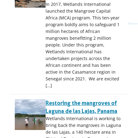
In 2017, Wetlands International
launched the Mangrove Capital
Africa (MCA) program. This ten-year
program boldly aims to safeguard 1
million hectares of African
mangroves benefitting 2 million
people. Under this program,
Wetlands International has
undertaken projects across the
African continent and has been
active in the Casamance region in
Senegal since 2021. We are excited
[…]
Restoring the mangroves of
Laguna de las Lajas, Panama
Wetlands International is working to
bring back the mangroves in Laguna
de las Lajas, a 140 hectare area in