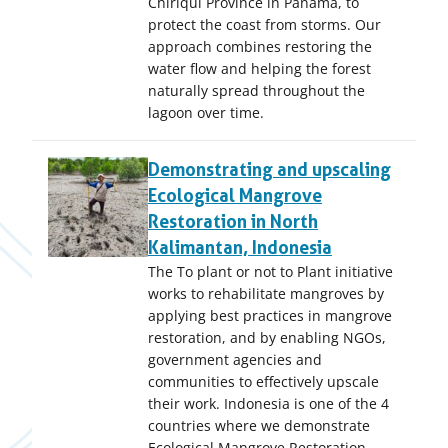
Chiriquí Province in Panama, to
protect the coast from storms. Our
approach combines restoring the
water flow and helping the forest
naturally spread throughout the
lagoon over time.
Demonstrating and upscaling
Ecological Mangrove
Restoration in North
Kalimantan, Indonesia
The To plant or not to Plant initiative
works to rehabilitate mangroves by
applying best practices in mangrove
restoration, and by enabling NGOs,
government agencies and
communities to effectively upscale
their work. Indonesia is one of the 4
countries where we demonstrate
Ecological Mangrove Restoration