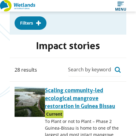
Straight
MENU
to
Filters
content
Impact stories
Search
28 results
28
Scaling community-led
results,
ecological mangrove
page
restoration in Guinea Bissau
1
Current
of
To Plant or not to Plant – Phase 2
3
Guinea-Bissau is home to one of the
largest and most intact mangrove