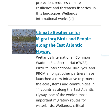
protection, reduces climate
resilience and threatens fisheries. In
this landscape, Wetlands
International works […]
Climate Resilience for
Migratory Birds and People
along the East Atlantic
Flyway
Wetlands International, Common
Wadden Sea Secretariat (CWSS),
BirdLife International, BirdEyes, and
PRCM amongst other partners have
launched a new initiative to protect
the ecosystems and communities in
11 countries along the East Atlantic
Flyway, one of the world’s most
important migratory routes for
waterbirds. Wetlands: critical