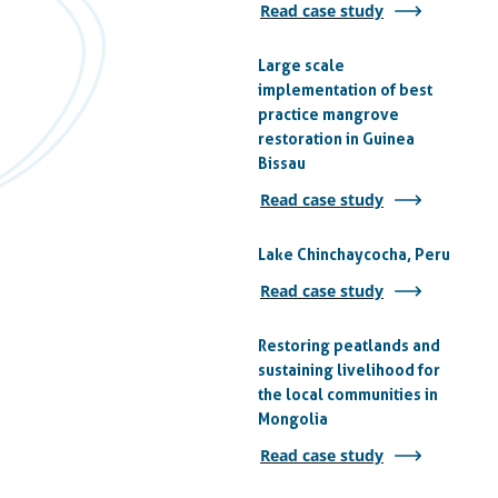
Read case study
Large scale
implementation of best
practice mangrove
restoration in Guinea
Bissau
Read case study
Lake Chinchaycocha, Peru
Read case study
Restoring peatlands and
sustaining livelihood for
the local communities in
Mongolia
Read case study