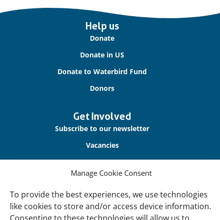
Important
Help us
links
Donate
Donate in US
Donate to Waterbird Fund
Donors
Get Involved
Subscribe to our newsletter
Vacancies
Contact us
Manage Cookie Consent
About Us
To provide the best experiences, we use technologies
Our offices
like cookies to store and/or access device information.
Consenting to these technologies will allow us to
Our Teams