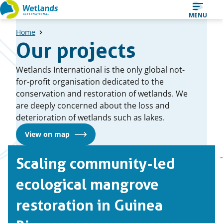
Straight
MENU
to
Home
content
Our projects
Wetlands International is the only global not-
for-profit organisation dedicated to the
conservation and restoration of wetlands. We
are deeply concerned about the loss and
deterioration of wetlands such as lakes.
View on map
A
1
2
Scaling community-led
Page
Page
list
of
ecological mangrove
case
restoration in Guinea
studies