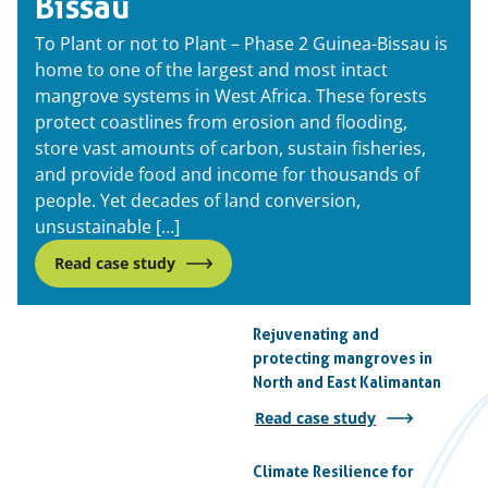
Bissau
To Plant or not to Plant – Phase 2 Guinea-Bissau is
home to one of the largest and most intact
mangrove systems in West Africa. These forests
protect coastlines from erosion and flooding,
store vast amounts of carbon, sustain fisheries,
and provide food and income for thousands of
people. Yet decades of land conversion,
unsustainable […]
Read case study
Rejuvenating and
protecting mangroves in
North and East Kalimantan
Read case study
Climate Resilience for