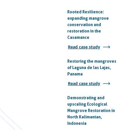
Rooted Resilience:
expanding mangrove
conservation and
restoration in the
Casamance
Read case study
Restoring the mangroves
of Laguna de las Lajas,
Panama
Read case study
Demonstrating and
upscaling Ecological
Mangrove Restoration in
North Kalimantan,
Indonesia