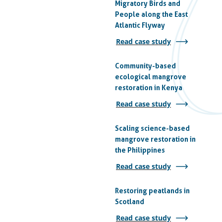
Migratory Birds and
People along the East
Atlantic Flyway
Read case study
Community-based
ecological mangrove
restoration in Kenya
Read case study
Scaling science-based
mangrove restoration in
the Philippines
Read case study
Restoring peatlands in
Scotland
Read case study