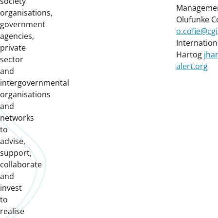
society
Management
organisations,
Olufunke C
government
o.cofie@cgi
agencies,
Internationa
private
Hartog
jha
sector
alert.org
and
intergovernmental
organisations
and
networks
to
advise,
support,
collaborate
and
invest
to
realise