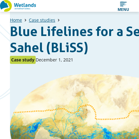
Straight
MENU
to
Home
Case studies
content
Blue Lifelines for a S
Sahel (BLiSS)
Published
Published
Case study
December 1, 2021
as:
on: