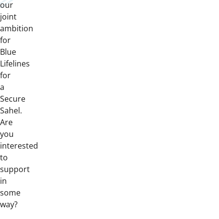
our
joint
ambition
for
Blue
Lifelines
for
a
Secure
Sahel.
Are
you
interested
to
support
in
some
way?