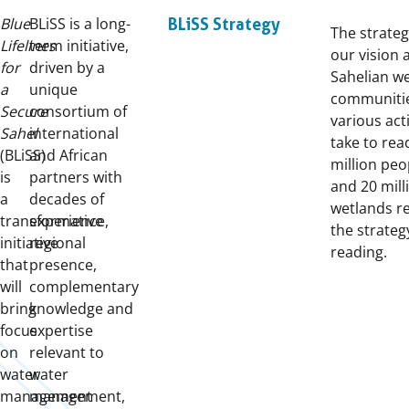
Blue
BLiSS is a long-
BLiSS Strategy
The strateg
Lifelines
term initiative,
our vision 
for
driven by a
Sahelian w
a
unique
communitie
Secure
consortium of
various act
Sahel
international
take to rea
(BLiSS)
and African
million peo
is
partners with
and 20 mill
a
decades of
wetlands r
transformative
experience,
the strateg
initiative
regional
reading.
that
presence,
will
complementary
bring
knowledge and
focus
expertise
on
relevant to
water
water
management
management,