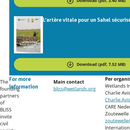
Download (pdf, 3.40 MB)
L’artère vitale pour un Sahel sécuris
Download (pdf, 7.52 MB)
Per organi
For more
The
Main contact
Wetlands In
information
founding
bliss@wetlands.org
Charlie Avi
partners
Charlie.Av
of
CARE Neder
BLISS
Zoutewelle
invite
zoutewelle
civil
Internation