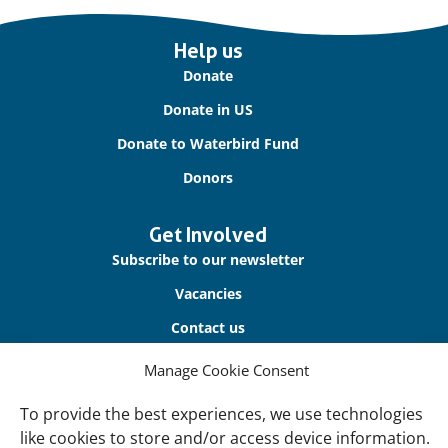
Important
Help us
links
Donate
Donate in US
Donate to Waterbird Fund
Donors
Get Involved
Subscribe to our newsletter
Vacancies
Contact us
Manage Cookie Consent
About Us
Our offices
To provide the best experiences, we use technologies
like cookies to store and/or access device information.
Our Teams