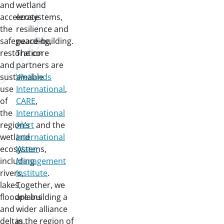
and
wetland
accelerate
ecosystems,
the
resilience and
safeguarding,
peace-building.
restoration
The core
and
partners are
sustainable
Wetlands
use
International
,
of
CARE
,
the
International
region’s
Alert
and the
wetland
International
ecosystems,
Water
including
Management
rivers,
Institute
.
lakes,
Together, we
floodplains
are building a
and
wider alliance
deltas.
in the region of