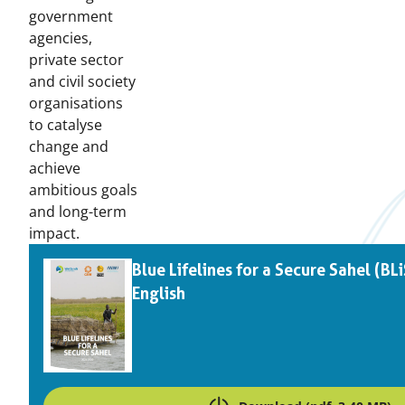
government
agencies,
private sector
and civil society
organisations
to catalyse
change and
achieve
ambitious goals
and long-term
impact.
Downloads
Blue Lifelines for a Secure Sahel (BL
English