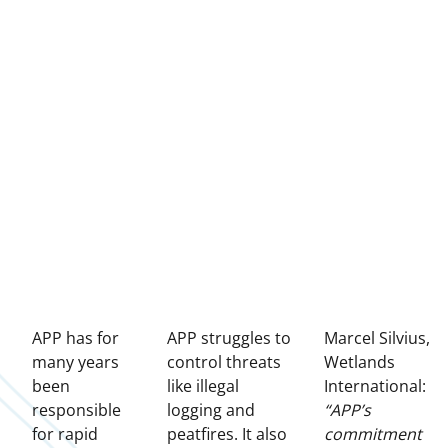
APP has for
APP struggles to
Marcel Silvius,
many years
control threats
Wetlands
been
like illegal
International:
responsible
logging and
“APP’s
for rapid
peatfires. It also
commitment