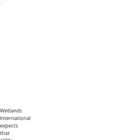
Wetlands
International
expects
that