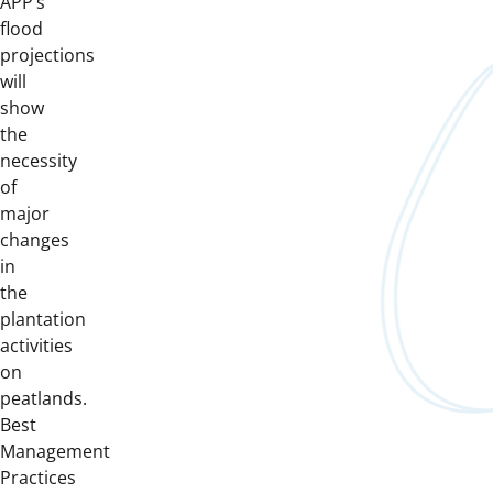
APP’s
flood
projections
will
show
the
necessity
of
major
changes
in
the
plantation
activities
on
peatlands.
Best
Management
Practices