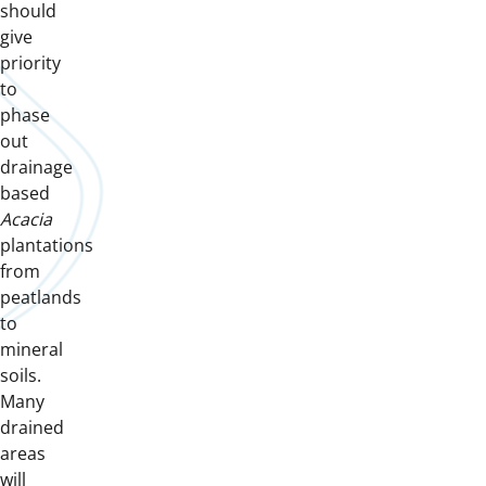
should
give
priority
to
phase
out
drainage
based
Acacia
plantations
from
peatlands
to
mineral
soils.
Many
drained
areas
will