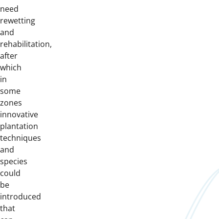
need
rewetting
and
rehabilitation,
after
which
in
some
zones
innovative
plantation
techniques
and
species
could
be
introduced
that