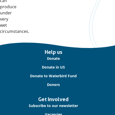
can
produce
under
very
wet
circumstances.
Important
Help us
links
Donate
Donate in US
Donate to Waterbird Fund
Donors
Get Involved
Subscribe to our newsletter
Vacancies