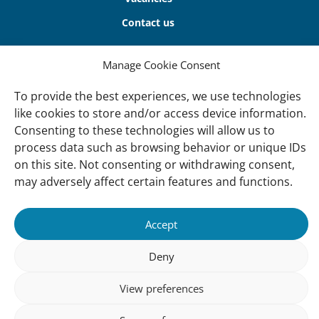
Contact us
About Us
Manage Cookie Consent
Our offices
To provide the best experiences, we use technologies
Our Teams
like cookies to store and/or access device information.
Consenting to these technologies will allow us to
Governance
process data such as browsing behavior or unique IDs
Our Members
on this site. Not consenting or withdrawing consent,
Associate Experts
may adversely affect certain features and functions.
Follow us
Accept
Subscribe to our newsletter
Deny
View preferences
sibility
Accountability
Privacy
Disclaimer
Cooki
Statement
Polic