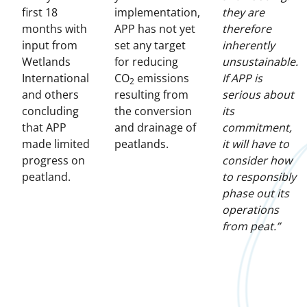
first 18
implementation,
they are
months with
APP has not yet
therefore
input from
set any target
inherently
Wetlands
for reducing
unsustainable.
International
CO
emissions
If APP is
2
and others
resulting from
serious about
concluding
the conversion
its
that APP
and drainage of
commitment,
made limited
peatlands.
it will have to
progress on
consider how
peatland.
to responsibly
phase out its
operations
from peat.”