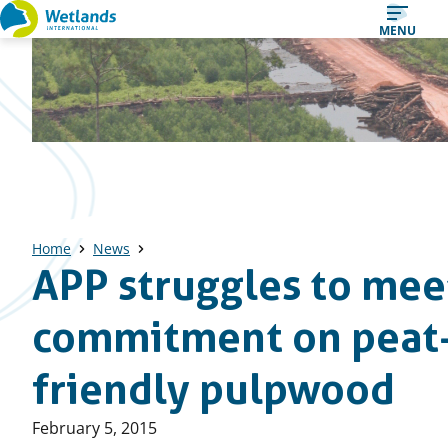
Straight
MENU
to
content
Home
News
APP struggles to mee
commitment on peat
friendly pulpwood
Published
February 5, 2015