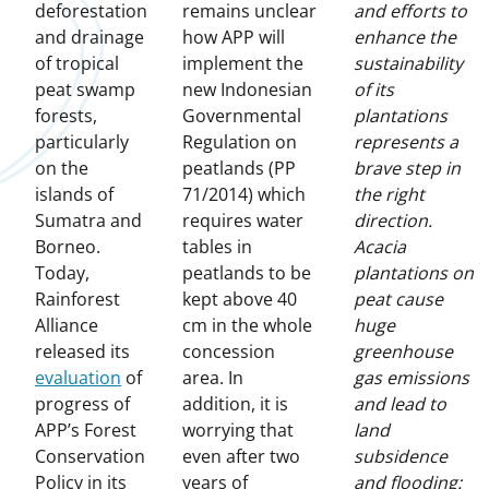
deforestation
remains unclear
and efforts to
and drainage
how APP will
enhance the
of tropical
implement the
sustainability
peat swamp
new Indonesian
of its
forests,
Governmental
plantations
particularly
Regulation on
represents a
on the
peatlands (PP
brave step in
islands of
71/2014) which
the right
Sumatra and
requires water
direction.
Borneo.
tables in
Acacia
Today,
peatlands to be
plantations on
Rainforest
kept above 40
peat cause
Alliance
cm in the whole
huge
released its
concession
greenhouse
evaluation
of
area. In
gas emissions
progress of
addition, it is
and lead to
APP’s Forest
worrying that
land
Conservation
even after two
subsidence
Policy in its
years of
and flooding: