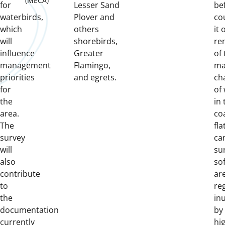
(MECA)
for
Lesser Sand
be
waterbirds,
Plover and
co
which
others
it 
will
shorebirds,
re
influence
Greater
of 
management
Flamingo,
ma
priorities
and egrets.
ch
for
of
the
in
area.
coa
The
fla
survey
ca
will
su
also
sof
contribute
ar
to
re
the
in
documentation
by
currently
hi