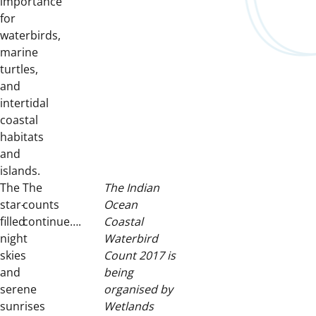
importance
for
waterbirds,
marine
turtles,
and
intertidal
coastal
habitats
and
islands.
The
The
The Indian
star-
counts
Ocean
filled
continue….
Coastal
night
Waterbird
skies
Count 2017 is
and
being
serene
organised by
sunrises
Wetlands