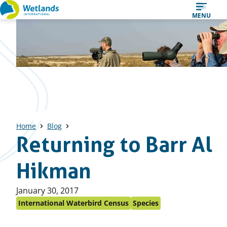
Straight
MENU
to
content
Home
Blog
Returning to Barr Al
Hikman
Published
January 30, 2017
on:
International Waterbird Census
Species