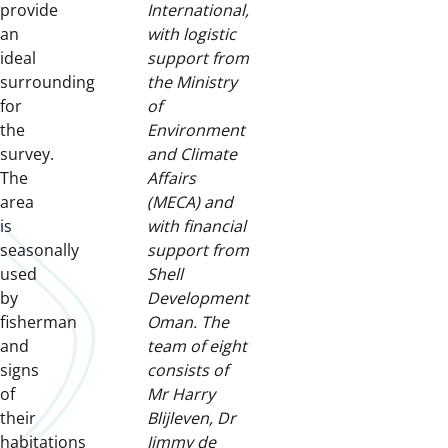
provide
International,
an
with logistic
ideal
support from
surrounding
the Ministry
for
of
the
Environment
survey.
and Climate
The
Affairs
area
(MECA) and
is
with financial
seasonally
support from
used
Shell
by
Development
fisherman
Oman. The
and
team of eight
signs
consists of
of
Mr Harry
their
Blijleven, Dr
habitations
Jimmy de