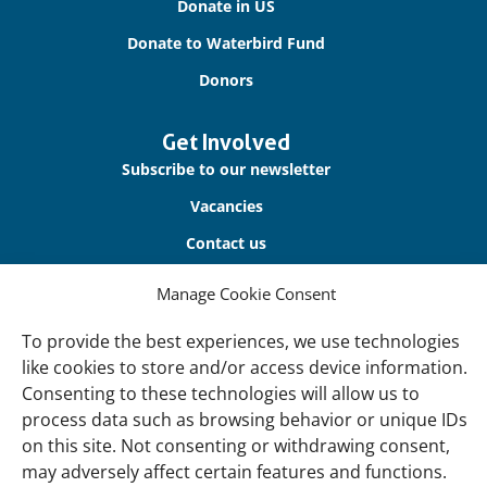
Donate in US
Donate to Waterbird Fund
Donors
Get Involved
Subscribe to our newsletter
Vacancies
Contact us
Manage Cookie Consent
About Us
Our offices
To provide the best experiences, we use technologies
like cookies to store and/or access device information.
Our Teams
Consenting to these technologies will allow us to
Governance
process data such as browsing behavior or unique IDs
Our Members
on this site. Not consenting or withdrawing consent,
may adversely affect certain features and functions.
Associate Experts