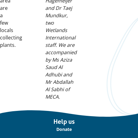
area
Hagemeijer
are
and Dr Taej
a
Mundkur,
few
two
locals
Wetlands
collecting
International
plants.
staff. We are
accompanied
by Ms Aziza
Saud Al
Adhubi and
Mr Abdallah
Al Sabhi of
MECA.
Important
Help us
links
Donate