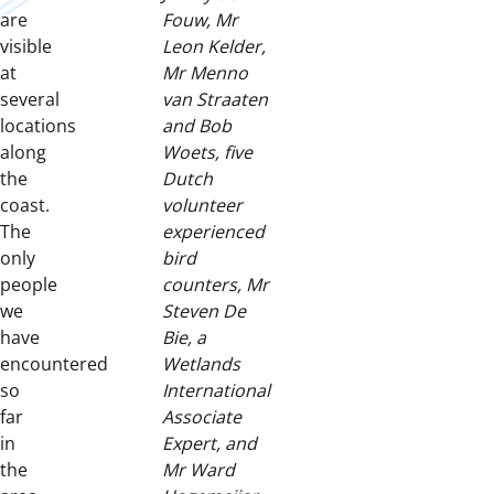
are
Fouw, Mr
visible
Leon Kelder,
at
Mr Menno
several
van Straaten
locations
and Bob
along
Woets, five
the
Dutch
coast.
volunteer
The
experienced
only
bird
people
counters, Mr
we
Steven De
have
Bie, a
encountered
Wetlands
so
International
far
Associate
in
Expert, and
the
Mr Ward