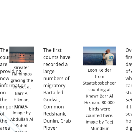
The
The first
Ov
counts
counts have
fir
are
recorded a
da
Greater
Leon Kelder
providing
large
of 
Flamingos
from
new
numbers of
wh
gracing the
Staatsbosbeheer
information
migratory
ca
sunset at
counting at
on
Bartailed
stu
Barr Al
Khawr Barr Al
the
Godwit,
se
Hikman,
Hikman. 80,000
importance
Common
it 
Oman.
birds were
Image by
of
Redshank,
se
counted here.
Abdullah Al
the
Dunlin, Crab
ho
Image by Taej
Subhi
area
Plover,
di
Mundkur