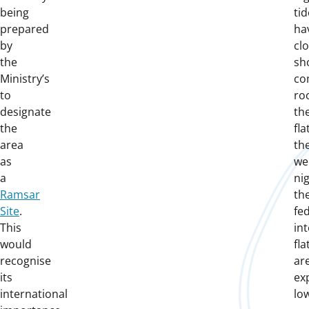
being
ti
prepared
ha
by
cl
the
sh
Ministry’s
co
to
ro
designate
the
the
fla
area
th
as
wel
a
nig
Ramsar
th
Site
.
fe
This
int
would
fla
recognise
ar
its
ex
international
low