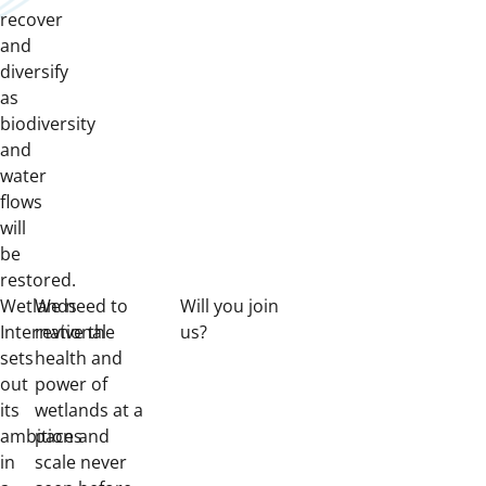
recover
and
diversify
as
biodiversity
and
water
flows
will
be
restored.
Wetlands
We need to
Will you join
International
revive the
us?
sets
health and
out
power of
its
wetlands at a
ambitions
pace and
in
scale never