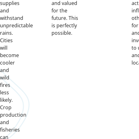
supplies
and valued
act
and
for the
inf
withstand
future. This
oth
unpredictable
is perfectly
for
rains.
possible.
an
Cities
in
will
to
become
an
cooler
loc
and
wild
fires
less
likely.
Crop
production
and
fisheries
can