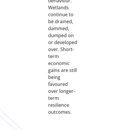
behaviour.
Wetlands
continue to
be drained,
dammed,
dumped on
or developed
over. Short-
term
economic
gains are still
being
favoured
over longer-
term
resilience
outcomes.