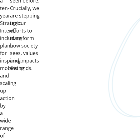
a
seen before.
ten-
Crucially, we
year
are stepping
Strategic
up our
Intent,
efforts to
including
transform
plans
how society
for
sees, values
inspiring,
and impacts
mobilising
wetlands.
and
scaling
up
action
by
a
wide
range
of