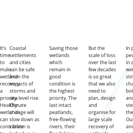
It’s
Coastal
Saving those
But the
In 
time
settlements
wetlands
scale of loss
peo
to
and cities
which
over the last
in 
make
can be safe
remain in
few decades
we
wetland
from the
good
is so great
sti
recovery
impacts of
condition is
that we also
ch
a
storms and
the highest
need to
bo
priority.
sea-level rise.
priority. The
plan, design
and
Healthy
Climate
last intact
and
ste
wetlands
change will
peatlands,
organise for
the
can
slow down as
free-flowing
large scale
Ou
contribute
carbon is
rivers, their
recovery of
an