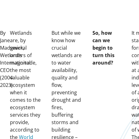
By
Wetlands
But while we
So, how
It 
Jane
are, by
know how
can we
sta
Madgwick,
several
crucial
begin to
fo
Wetlands
orders of
wetlands are
turn this
co
International
magnitude,
to water
around?
wit
CEO
the most
availability,
at 
(2004-
valuable
quality and
ind
2023)
ecosystem
flow,
lev
when it
preventing
of 
comes to the
drought and
ori
ecosystem
fires,
dr
services they
buffering
wa
provide,
storms and
nat
according to
building
of 
the
World
resilience –
The