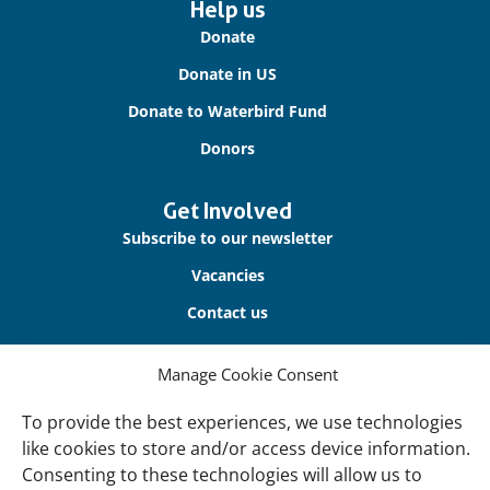
Important
Help us
links
Donate
Donate in US
Donate to Waterbird Fund
Donors
Get Involved
Subscribe to our newsletter
Vacancies
Contact us
About Us
Manage Cookie Consent
Our offices
To provide the best experiences, we use technologies
Our Teams
like cookies to store and/or access device information.
Consenting to these technologies will allow us to
Governance