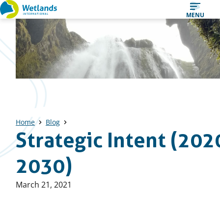
Straight
MENU
to
content
Home
Blog
Strategic Intent (202
2030)
Published
March 21, 2021
on: