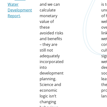
Water
and we can
is 
Development
calculate
un
Report
.
monetary
of
value of
wel
these
ove
avoided risks
lin
and benefits
we
– they are
con
still not
cul
adequately
sig
incorporated
we
into
de
development
soc
planning.
lea
Science and
the
economic
pr
logic isn’t
lan
changing