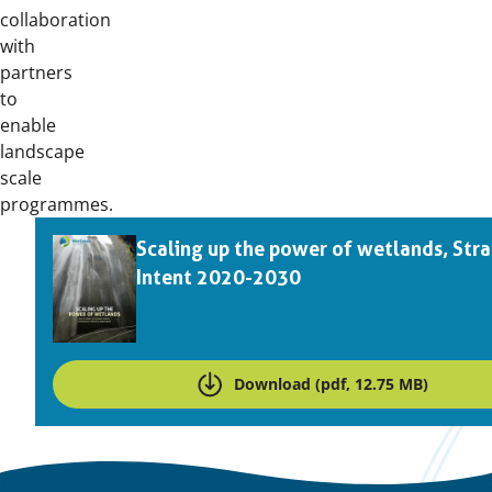
collaboration
with
partners
to
enable
landscape
scale
programmes.
Downloads
Scaling up the power of wetlands, Stra
Intent 2020-2030
Download (pdf, 12.75 MB)