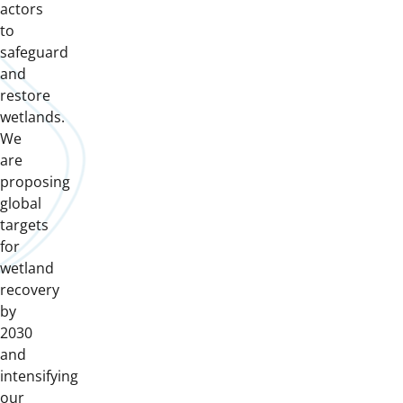
actors
to
safeguard
and
restore
wetlands.
We
are
proposing
global
targets
for
wetland
recovery
by
2030
and
intensifying
our