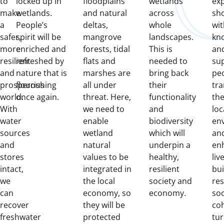
to
locked up in
floodplains
wetlands
ex
make
wetlands.
and natural
across
sh
a
People’s
deltas,
whole
wit
safer,
spirit will be
mangrove
landscapes.
kn
more
enriched and
forests, tidal
This is
and
resilient
refreshed by
flats and
needed to
su
and
nature that is
marshes are
bring back
pe
prosperous
flourishing
all under
their
tr
world.
once again.
threat. Here,
functionality
the
With
we need to
and
loc
water
enable
biodiversity
en
sources
wetland
which will
and
and
natural
underpin a
en
stores
values to be
healthy,
liv
intact,
integrated in
resilient
bui
we
the local
society and
res
can
economy, so
economy.
soc
recover
they will be
coh
freshwater
protected
tur