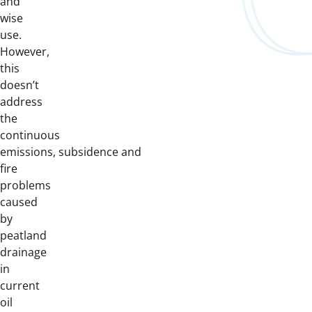
and
wise
use.
However,
this
doesn’t
address
the
continuous
emissions, subsidence and
fire
problems
caused
by
peatland
drainage
in
current
oil