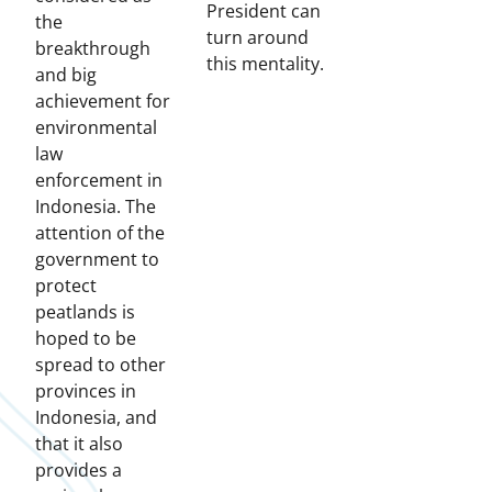
President can
the
turn around
breakthrough
this mentality.
and big
achievement for
environmental
law
enforcement in
Indonesia. The
attention of the
government to
protect
peatlands is
hoped to be
spread to other
provinces in
Indonesia, and
that it also
provides a