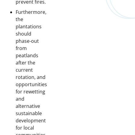
prevent fires.
Furthermore,
the
plantations
should
phase-out
from
peatlands
after the
current
rotation, and
opportunities
for rewetting
and
alternative
sustainable
development
for local