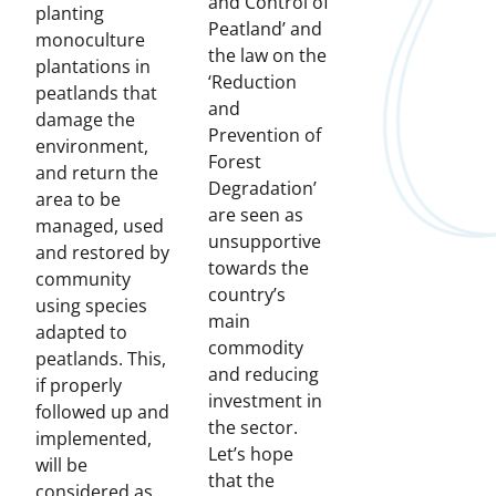
and Control of
planting
Peatland’ and
monoculture
the law on the
plantations in
‘Reduction
peatlands that
and
damage the
Prevention of
environment,
Forest
and return the
Degradation’
area to be
are seen as
managed, used
unsupportive
and restored by
towards the
community
country’s
using species
main
adapted to
commodity
peatlands. This,
and reducing
if properly
investment in
followed up and
the sector.
implemented,
Let’s hope
will be
that the
considered as