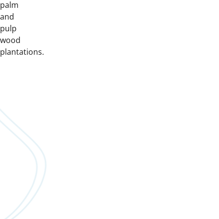
palm
and
pulp
wood
plantations.