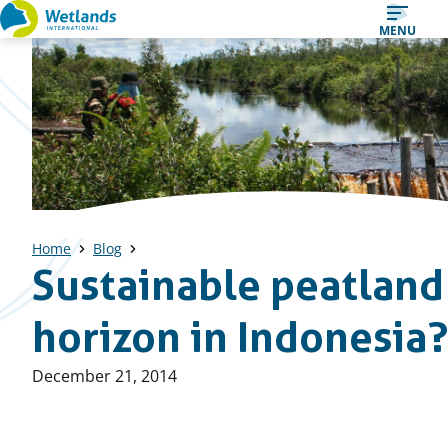
Straight
MENU
to
content
Home
Blog
Sustainable peatlan
horizon in Indonesia?
Published
December 21, 2014
on: