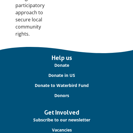
participatory
approach to
secure local
community
rights.
Important
Help us
links
Donate
Donate in US
Donate to Waterbird Fund
Donors
Get Involved
Subscribe to our newsletter
Vacancies