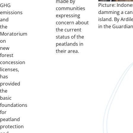
made by
Picture: Indone
GHG
communities
damming a cana
emissions
expressing
island. By Ardi
and
concern about
in the Guardian
the
the current
Moratorium
status of the
on
peatlands in
new
their area.
forest
concession
licenses,
has
provided
the
basic
foundations
for
peatland
protection