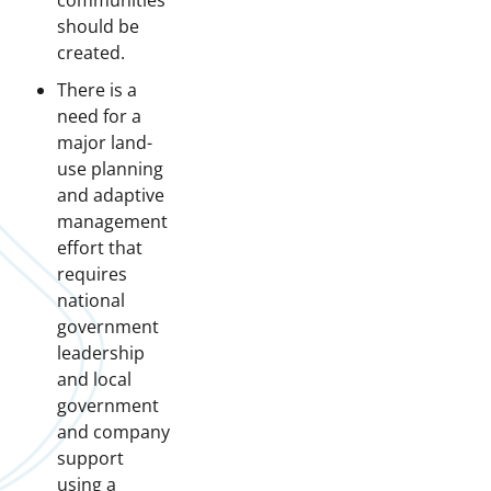
communities
should be
created.
There is a
need for a
major land-
use planning
and adaptive
management
effort that
requires
national
government
leadership
and local
government
and company
support
using a