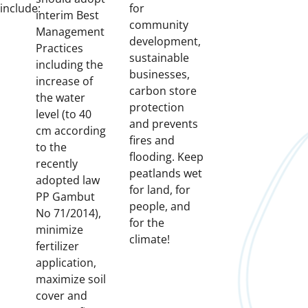
include:
for
interim Best
community
Management
development,
Practices
sustainable
including the
businesses,
increase of
carbon store
the water
protection
level (to 40
and prevents
cm according
fires and
to the
flooding. Keep
recently
peatlands wet
adopted law
for land, for
PP Gambut
people, and
No 71/2014),
for the
minimize
climate!
fertilizer
application,
maximize soil
cover and