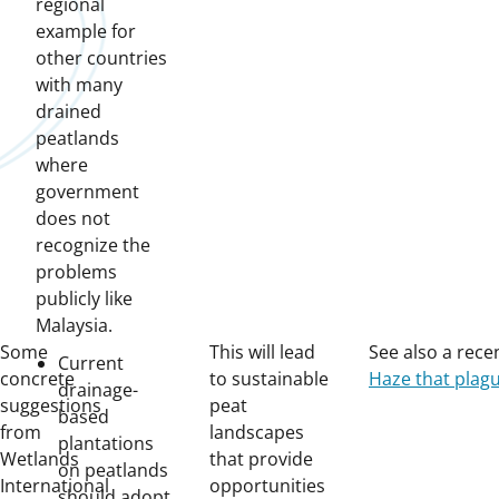
regional
example for
other countries
with many
drained
peatlands
where
government
does not
recognize the
problems
publicly like
Malaysia.
Some
This will lead
See also a recen
Current
concrete
to sustainable
Haze that plagu
drainage-
suggestions
peat
based
from
landscapes
plantations
Wetlands
that provide
on peatlands
International
opportunities
should adopt