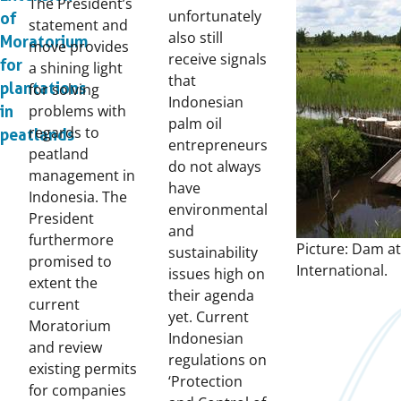
The President’s
unfortunately
of
statement and
also still
Moratorium
move provides
receive signals
for
a shining light
that
plantations
for solving
Indonesian
problems with
in
palm oil
regards to
peatlands
entrepreneurs
peatland
do not always
management in
have
Indonesia. The
environmental
President
and
furthermore
Picture: Dam at
sustainability
promised to
International.
issues high on
extent the
their agenda
current
yet. Current
Moratorium
Indonesian
and review
regulations on
existing permits
‘Protection
for companies