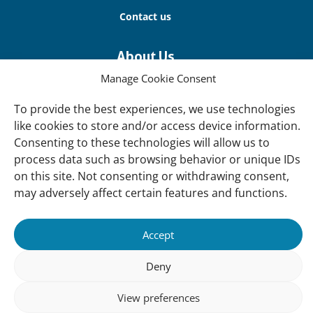
Contact us
About Us
Our offices
Manage Cookie Consent
Our Teams
To provide the best experiences, we use technologies
Governance
like cookies to store and/or access device information.
Consenting to these technologies will allow us to
Our Members
process data such as browsing behavior or unique IDs
Associate Experts
on this site. Not consenting or withdrawing consent,
may adversely affect certain features and functions.
Follow us
Subscribe to our newsletter
Accept
Deny
sibility
Accountability
Privacy
Disclaimer
Cooki
View preferences
Statement
Polic