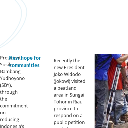
President
New hope for
Recently the
Susilo
communities
new President
Bambang
Joko Widodo
Yudhoyono
(Jokowi) visited
(SBY),
a peatland
through
area in Sungai
the
Tohor in Riau
commitment
province to
on
respond on a
reducing
public petition
Indonesia’s