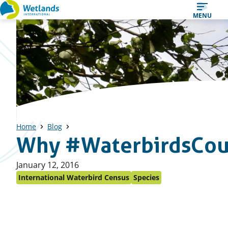
Straight
MENU
to
content
Home
Blog
Why #WaterbirdsCou
Published
January 12, 2016
on:
International Waterbird Census
Species