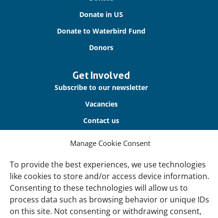
Donate in US
Donate to Waterbird Fund
Donors
Get Involved
Subscribe to our newsletter
Vacancies
Contact us
Manage Cookie Consent
About Us
Our offices
To provide the best experiences, we use technologies
like cookies to store and/or access device information.
Our Teams
Consenting to these technologies will allow us to
Governance
process data such as browsing behavior or unique IDs
Our Members
on this site. Not consenting or withdrawing consent,