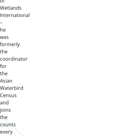
of
Wetlands
International
–
he
was
formerly
the
coordinator
for
the
Asian
Waterbird
Census
and
joins
the
counts
every