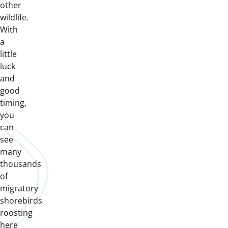
other
wildlife.
With
a
little
luck
and
good
timing,
you
can
see
many
thousands
of
migratory
shorebirds
roosting
here