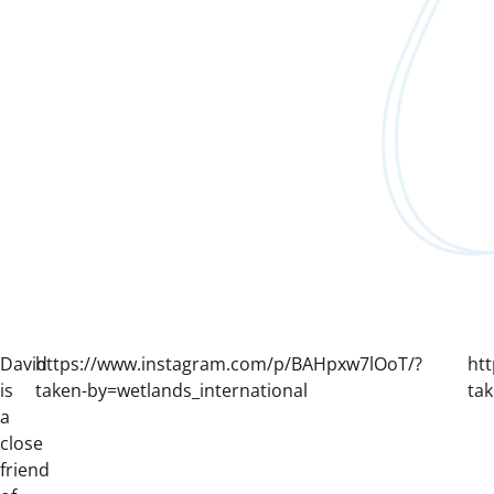
David
https://www.instagram.com/p/BAHpxw7lOoT/?
ht
is
taken-by=wetlands_international
tak
a
close
friend