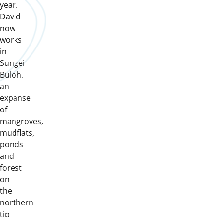
year.
David
now
works
in
Sungei
Buloh,
an
expanse
of
mangroves,
mudflats,
ponds
and
forest
on
the
northern
tip