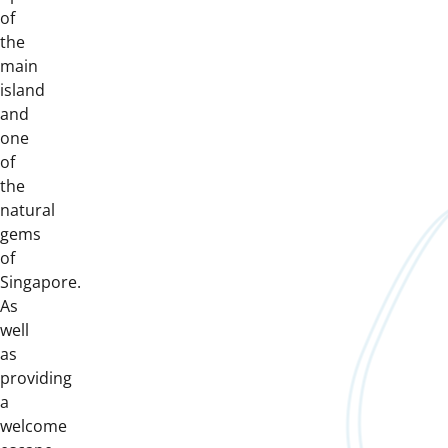
of
the
main
island
and
one
of
the
natural
gems
of
Singapore.
As
well
as
providing
a
welcome