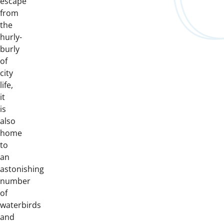
escape
from
the
hurly-
burly
of
city
life,
it
is
also
home
to
an
astonishing
number
of
waterbirds
and