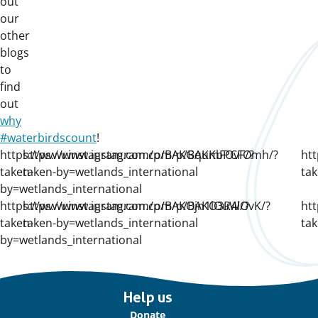
out
our
other
blogs
to
find
out
why
#waterbirdscount
!
https://www.instagram.com/p/BAKGqumFOvF/?
https://www.instagram.com/p/BAKKbPCFOmh/?
ht
taken-
taken-by=wetlands_international
tak
by=wetlands_international
https://www.instagram.com/p/BAKOjn1lOuW/?
https://www.instagram.com/p/BAKO3R4lOvK/?
ht
taken-
taken-by=wetlands_international
tak
by=wetlands_international
Important
Help us
links
Donate