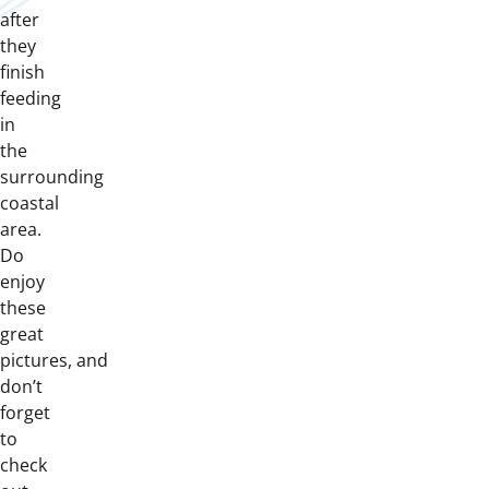
after
they
finish
feeding
in
the
surrounding
coastal
area.
Do
enjoy
these
great
pictures, and
don’t
forget
to
check