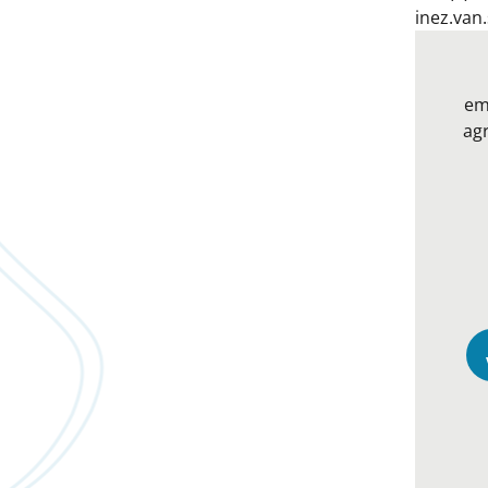
inez.van
em
agr