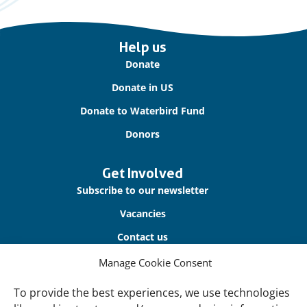
Important
Help us
links
Donate
Donate in US
Donate to Waterbird Fund
Donors
Get Involved
Subscribe to our newsletter
Vacancies
Contact us
Manage Cookie Consent
About Us
To provide the best experiences, we use technologies
Our offices