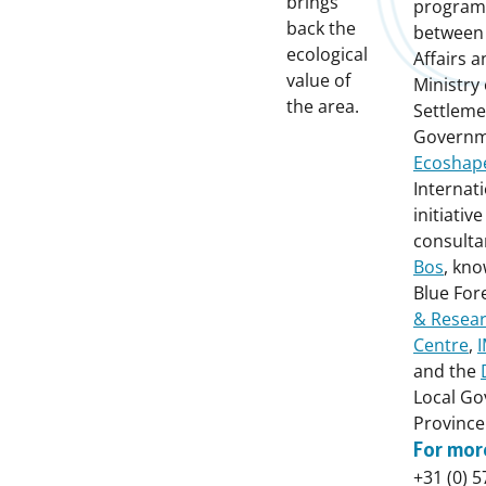
brings
programm
back the
between 
ecological
Affairs a
value of
Ministry
the area.
Settleme
Governm
Ecoshap
Internat
initiativ
consult
Bos
, kno
Blue For
& Resea
Centre
,
and the
Local Go
Province
For mor
+31 (0) 5