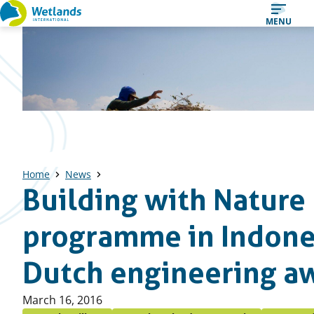
Straight
MENU
to
content
Home
News
Building with Nature
programme in Indone
Dutch engineering a
Published
March 16, 2016