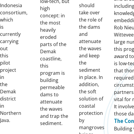
low-tech, but
Indonesia
should
includin
high
consortium,
take over
knowled
concept: in
which
the role of
embeddin
the most
is
the dams
Rob Nieu
heavily
currently
and
Wittevee
eroded
carrying
attenuate
large nu
parts of the
out
the waves
this pro
Demak
this
and keep
award to
coastline,
pilot
the
is low-te
this
project
sediment
that tho
program is
in
in place. In
required
building
the
addition,
circumst
permeable
Demak
the soft
partners
dams to
district
solution of
vital for
attenuate
in
coastal
It invol
the waves
Northern
protection
those da
and trap the
Java.
by
The Con
sediment.
mangroves
Building