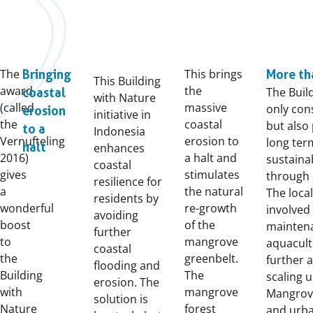
The
This brings
Bringing
More th
This Building
award
the
The Buil
coastal
with Nature
(called
massive
only con
erosion
initiative in
the
coastal
but also
to a
Indonesia
Vernufteling
erosion to
long ter
halt
enhances
2016)
a halt and
sustain
coastal
gives
stimulates
through 
resilience for
a
the natural
The local
residents by
wonderful
re-growth
involved
avoiding
boost
of the
maintena
further
to
mangrove
aquacult
coastal
the
greenbelt.
further a
flooding and
Building
The
scaling u
erosion. The
with
mangrove
Mangrove
solution is
Nature
forest
and urba