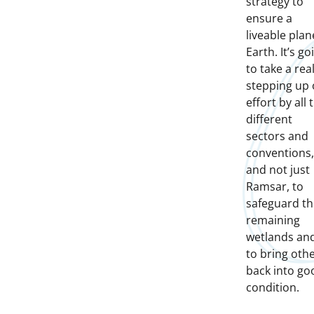
strategy to
ensure a
liveable plan
Earth. It’s go
to take a rea
stepping up 
effort by all 
different
sectors and
conventions,
and not just
Ramsar, to
safeguard th
remaining
wetlands an
to bring oth
back into go
condition.