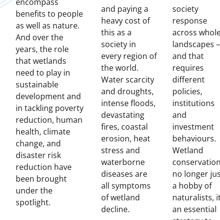
encompass
and paying a
society
benefits to people
heavy cost of
response
as well as nature.
this as a
across whol
And over the
society in
landscapes –
years, the role
every region of
and that
that wetlands
the world.
requires
need to play in
Water scarcity
different
sustainable
and droughts,
policies,
development and
intense floods,
institutions
in tackling poverty
devastating
and
reduction, human
fires, coastal
investment
health, climate
erosion, heat
behaviours.
change, and
stress and
Wetland
disaster risk
waterborne
conservation
reduction have
diseases are
no longer ju
been brought
all symptoms
a hobby of
under the
of wetland
naturalists, it
spotlight.
decline.
an essential