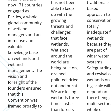
has not been
traditional si
now 171 countries
able to keep
based
engaged as
up with the
approach to
Parties, a whole
growing
conservation
global community
threats and
totally
of wetland
challenges
inadequate f
managers and an
that face
wetlands
immense and
wetlands.
because the
valuable
Wetlands
are part of
knowledge base
around the
wider water
on wetlands and
world are
systems.
wetland
being built on,
Safeguardin
management. The
drained,
and revival o
vision and
polluted, dried
wetlands on 
foresight of the
out and burnt.
big scale will
founders ensured
We are losing
depend on
that this
wetlands three
there being 
Convention was
times faster
multi-sectora
framed broadly to
than forests
whole of