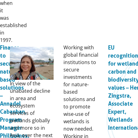
when
it
was
established
in
1997.
Working with
Finance
EU
global financial
to
recognition
institutions to
secure
for wetlan
secure
nature-
carbon and
investments
based
biodiversit
In view of the
for nature-
solutions
values – He
unabated decline
based
–
Zingstra,
in area and
solutions and
Annadel
Associate
ecosystem
to promote
Cabanban,
Expert,
services of
wise-use of
Program
Wetlands
wetlands globally
wetlands is
and more so in
Manager
Internation
now needed.
Asia, over the next
Philippines,
Working in