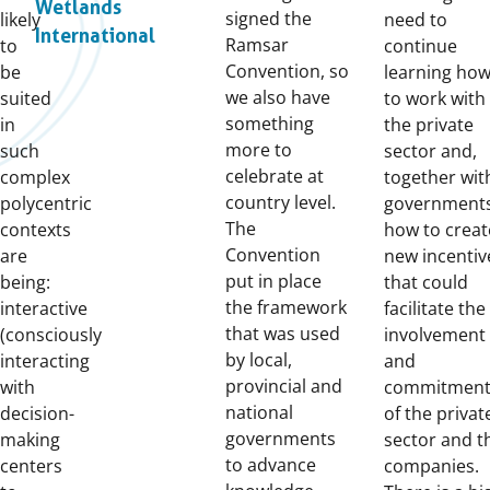
Wetlands
signed the
likely
need to
International
Ramsar
to
continue
Convention, so
be
learning ho
we also have
suited
to work with
something
in
the private
more to
such
sector and,
celebrate at
complex
together wit
country level.
polycentric
governments
The
contexts
how to creat
Convention
are
new incentiv
put in place
being:
that could
the framework
interactive
facilitate the
that was used
(consciously
involvement
by local,
interacting
and
provincial and
with
commitmen
national
decision-
of the privat
governments
making
sector and t
to advance
centers
companies.