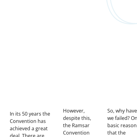
However,
So, why have
In its 50 years the
despite this,
we failed? O
Convention has
the Ramsar
basic reason
achieved a great
Convention
that the
deal. There are