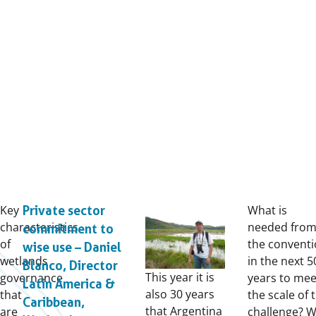
Key
What is
Private sector
characteristics
needed fro
commitment to
of
the convent
wise use – Daniel
wetlands
in the next 5
Blanco, Director
This year it is
governance
years to mee
Latin America &
also 30 years
that
the scale of 
Caribbean,
that Argentina
are
challenge? 