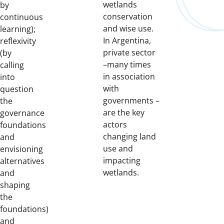
wetlands
by
conservation
continuous
and wise use.
learning);
In Argentina,
reflexivity
private sector
(by
–many times
calling
in association
into
with
question
governments –
the
are the key
governance
actors
foundations
changing land
and
use and
envisioning
impacting
alternatives
wetlands.
and
shaping
the
foundations)
and