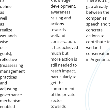
knowledge
to
There is a bi
development,
define
gap already
awareness
as
between the
raising and
well
companies’
actions
as
speech and 
towards
realize
concrete
wetland
wetlands
actions to
conservation.
wise
contribute t
It has achieved
use
wetland
much but
goals);
conservatio
more action is
reflective
in Argentina.
still needed to
(reassessing
reach impact,
management
particularly to
practices
get the
and
commitment
adjusting
of the private
governance
sector
mechanism
towards
enabled