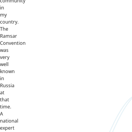
community
in
my
country.
The
Ramsar
Convention
was
very
well
known
in
Russia
at
that
time.
A
national
expert