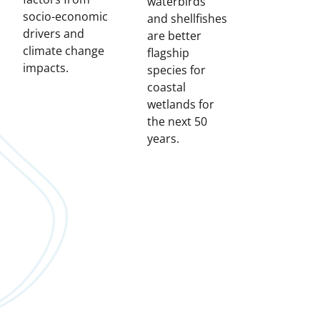
waterbirds
socio-economic
and shellfishes
drivers and
are better
climate change
flagship
impacts.
species for
coastal
wetlands for
the next 50
years.