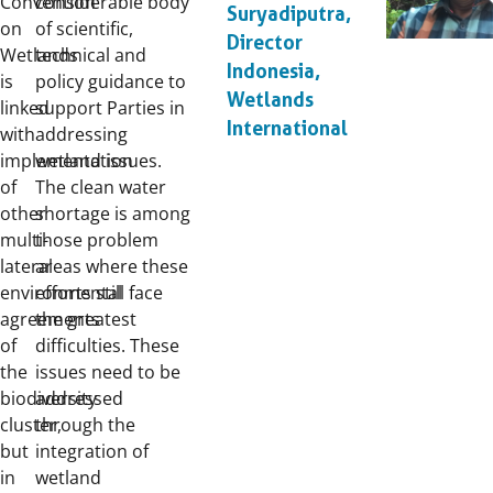
Convention
considerable body
Suryadiputra,
on
of scientific,
Director
Wetlands
technical and
Indonesia,
is
policy guidance to
Wetlands
linked
support Parties in
International
with
addressing
implementation
wetland issues.
of
The clean water
other
shortage is among
multi-
those problem
lateral
areas where these
environmental
efforts still face
agreements
the greatest
of
difficulties. These
the
issues need to be
biodiversity
addressed
cluster,
through the
but
integration of
in
wetland