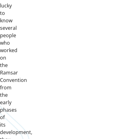
lucky
to
know
several
people
who
worked
on
the
Ramsar
Convention
from
the
early
phases
of
its
development,