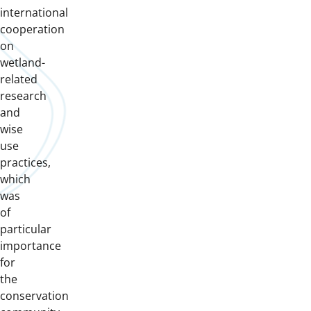
international
cooperation
on
wetland-
related
research
and
wise
use
practices,
which
was
of
particular
importance
for
the
conservation