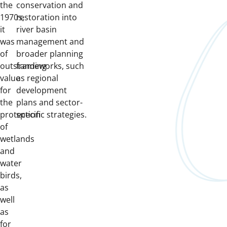
the
conservation and
1970s,
restoration into
it
river basin
was
management and
of
broader planning
outstanding
frameworks, such
value
as regional
for
development
the
plans and sector-
protection
specific strategies.
of
wetlands
and
water
birds,
as
well
as
for