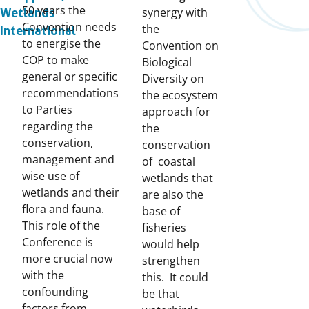
50 years the
synergy with
Wetlands
Convention needs
the
International
to energise the
Convention on
COP to make
Biological
general or specific
Diversity on
recommendations
the ecosystem
to Parties
approach for
regarding the
the
conservation,
conservation
management and
of coastal
wise use of
wetlands that
wetlands and their
are also the
flora and fauna.
base of
This role of the
fisheries
Conference is
would help
more crucial now
strengthen
with the
this. It could
confounding
be that
factors from