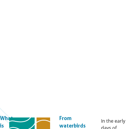
What
From
In the early
is
waterbirds
days of