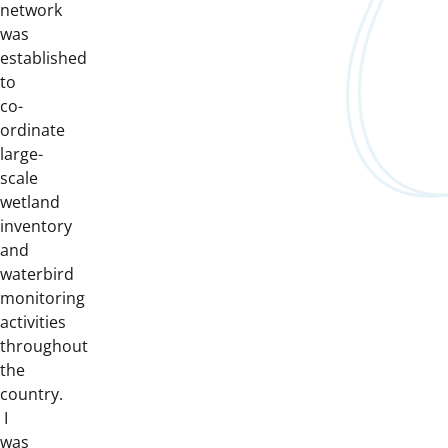
network
was
established
to
co-
ordinate
large-
scale
wetland
inventory
and
waterbird
monitoring
activities
throughout
the
country.
I
was