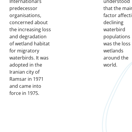
International’s
understood
predecessor
that the mai
organisations,
factor affect
concerned about
declining
the increasing loss
waterbird
and degradation
populations
of wetland habitat
was the loss 
for migratory
wetlands
waterbirds. It was
around the
adopted in the
world.
Iranian city of
Ramsar in 1971
and came into
force in 1975.