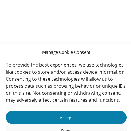
Manage Cookie Consent
To provide the best experiences, we use technologies
like cookies to store and/or access device information.
Consenting to these technologies will allow us to
process data such as browsing behavior or unique IDs
on this site. Not consenting or withdrawing consent,
may adversely affect certain features and functions.
Accept
Deny