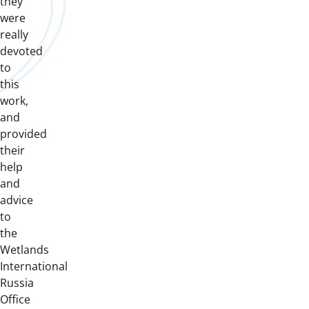
they
were
really
devoted
to
this
work,
and
provided
their
help
and
advice
to
the
Wetlands
International
Russia
Office