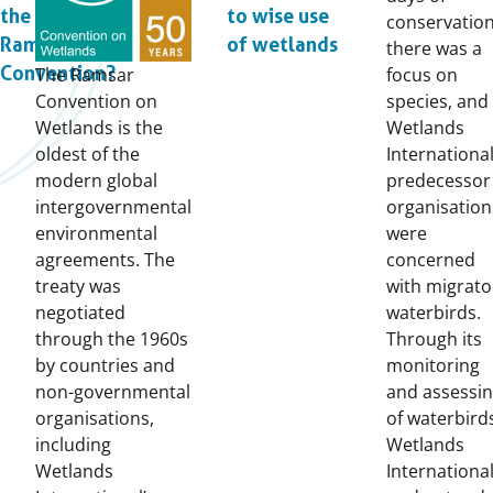
the
to wise use
conservation
Ramsar
of wetlands
there was a
Convention?
The Ramsar
focus on
Convention on
species, and
Wetlands is the
Wetlands
oldest of the
International
modern global
predecessor
intergovernmental
organisation
environmental
were
agreements. The
concerned
treaty was
with migrato
negotiated
waterbirds.
through the 1960s
Through its
by countries and
monitoring
non-governmental
and assessi
organisations,
of waterbird
including
Wetlands
Wetlands
Internationa