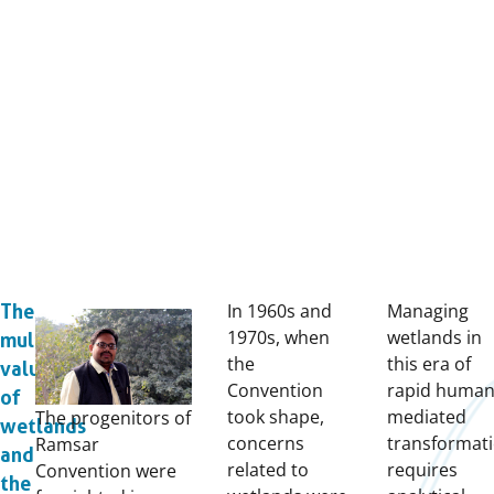
In 1960s and
Managing
The
1970s, when
wetlands in
multiple
the
this era of
values
Convention
rapid human
of
took shape,
mediated
The progenitors of
wetlands
concerns
transformat
Ramsar
and
related to
requires
Convention were
the