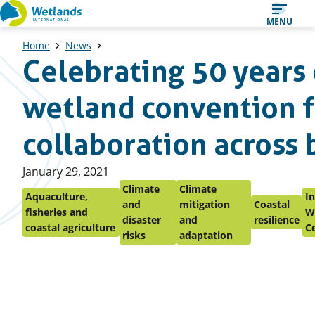
Straight
MENU
to
Home
News
content
Celebrating 50 years 
wetland convention f
collaboration across 
Published
January 29, 2021
on:
Climate
Climate
Aquaculture,
In
and
mitigation
Coastal
fisheries and
W
disaster
and
resilience
coastal agriculture
C
risks
adaptation