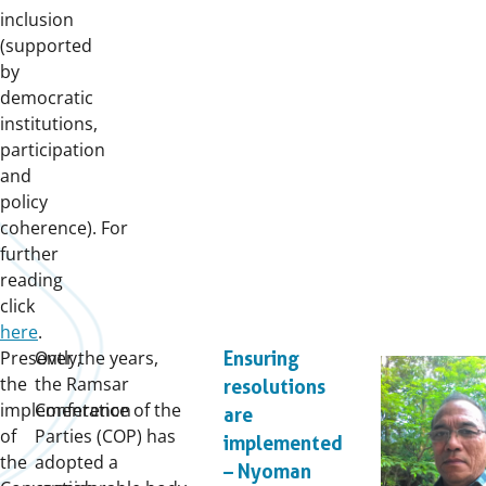
inclusion
(supported
by
democratic
institutions,
participation
and
policy
coherence). For
further
reading
click
here
.
Presently,
Over the years,
Ensuring
the
the Ramsar
resolutions
implementation
Conference of the
are
of
Parties (COP) has
implemented
the
adopted a
– Nyoman