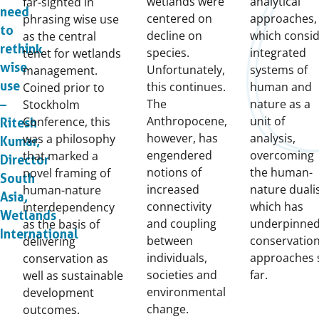
wetlands were
analytical
far-sighted in
need
centered on
approaches,
phrasing wise use
to
decline on
which consi
as the central
rethink
species.
integrated
tenet for wetlands
wise
Unfortunately,
systems of
management.
use
this continues.
human and
Coined prior to
The
nature as a
Stockholm
–
Anthropocene,
unit of
Conference, this
Ritesh
however, has
analysis,
was a philosophy
Kumar,
engendered
overcoming
that marked a
Director
notions of
the human-
novel framing of
South
increased
nature dual
human-nature
Asia,
connectivity
which has
interdependency
Wetlands
and coupling
underpinne
as the basis of
International
between
conservatio
delivering
individuals,
approaches 
conservation as
societies and
far.
well as sustainable
environmental
development
change.
outcomes.