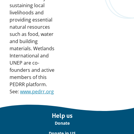
sustaining local
livelihoods and
providing essential
natural resources
such as food, water
and building
materials. Wetlands
International and
UNEP are co-
founders and active
members of this
PEDRR platform.
See:
www.pedrr.org
Important
Help us
links
Donate
Donate in US