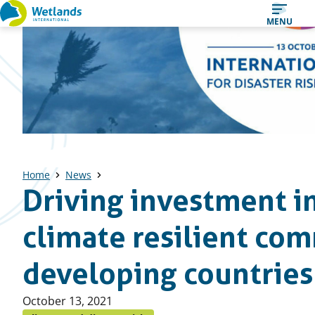
Straight
MENU
to
content
Home
News
Driving investment i
climate resilient com
developing countries
Published
October 13, 2021