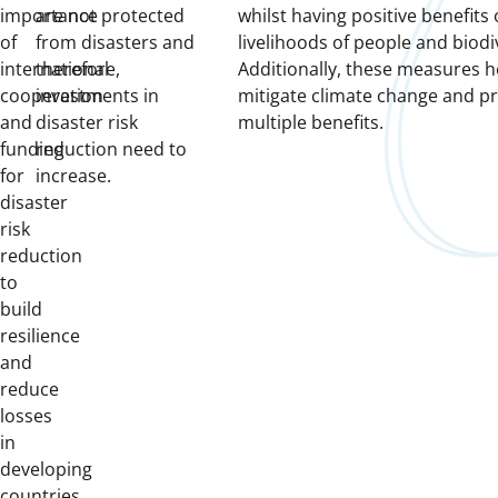
importance
are not protected
whilst having positive benefits
of
from disasters and
livelihoods of people and biodiv
international
therefore,
Additionally, these measures h
cooperation
investments in
mitigate climate change and p
and
disaster risk
multiple benefits.
funding
reduction need to
for
increase.
disaster
risk
reduction
to
build
resilience
and
reduce
losses
in
developing
countries.