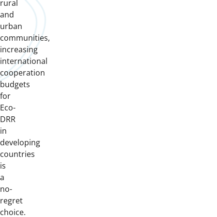
rural
and
urban
communities,
increasing
international
cooperation
budgets
for
Eco-
DRR
in
developing
countries
is
a
no-
regret
choice.