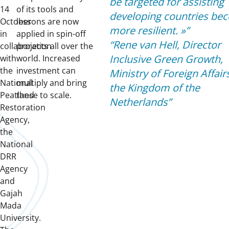
be targeted for assisting
14
of its tools and
developing countries be
October
lessons are now
more resilient.
»
in
applied in spin-off
Rene van Hell, Director
collaboration
projects all over the
Inclusive Green Growth,
with
world. Increased
the
investment can
Ministry of Foreign Affair
National
multiply and bring
the Kingdom of the
Peatland
these to scale.
Netherlands
Restoration
Agency,
the
National
DRR
Agency
and
Gajah
Mada
University.