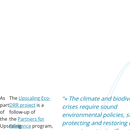
«
The climate and biodiv
As
The
Upscaling Eco-
part
DRR project
is a
crises require sound
of
follow-up of
environmental policies, s
the
the
Partners for
protecting and restoring c
Upscaling
Resilience
program,