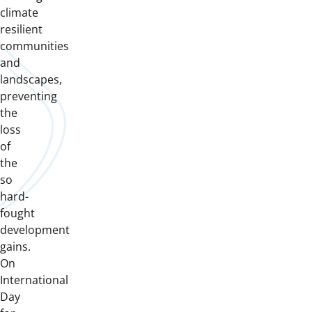
climate
resilient
communities
and
landscapes,
preventing
the
loss
of
the
so
hard-
fought
development
gains.
On
International
Day