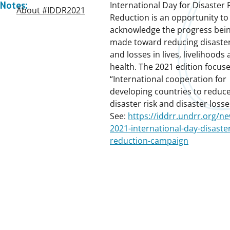
International Day for Disaster 
Notes:
About #IDDR2021
Reduction is an opportunity to
acknowledge the progress bei
made toward reducing disaster
and losses in lives, livelihoods
health. The 2021 edition focus
“International cooperation for
developing countries to reduce
disaster risk and disaster losse
See:
https://iddrr.undrr.org/ne
2021-international-day-disaster
reduction-campaign