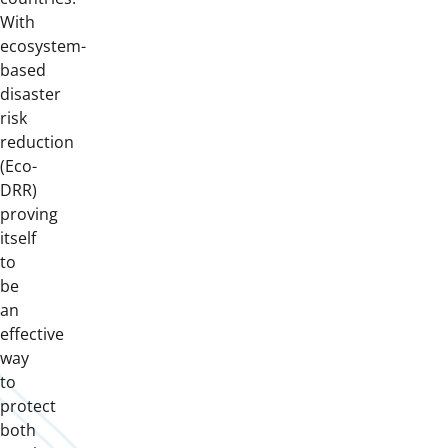
With
ecosystem-
based
disaster
risk
reduction
(Eco-
DRR)
proving
itself
to
be
an
effective
way
to
protect
both