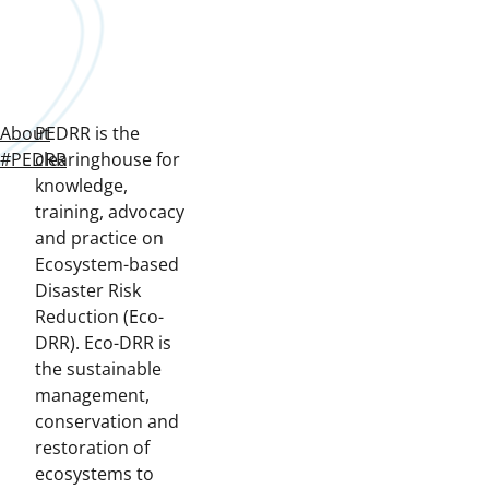
About
PEDRR is the
#PEDRR
clearinghouse for
knowledge,
training, advocacy
and practice on
Ecosystem-based
Disaster Risk
Reduction (Eco-
DRR). Eco-DRR is
the sustainable
management,
conservation and
restoration of
ecosystems to