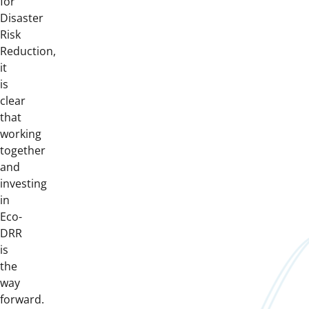
for
Disaster
Risk
Reduction,
it
is
clear
that
working
together
and
investing
in
Eco-
DRR
is
the
way
forward.