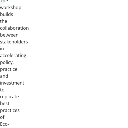
The
workshop
builds
the
collaboration
between
stakeholders
in
accelerating
policy,
practice
and
investment
to
replicate
best
practices
of
Eco-