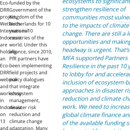
ecosystems to significant
Eco-
funded by the
strengthen resilience of
DRR
Government of the
communities most vulne
project,
Kingdom of the
Wetlands
Netherlands for 10
to the impacts of climate
International
years in 10
change. There are still a l
Indonesia
countries of the
opportunities and makin
are
world. Under this
headway is urgent. That’
holding
alliance, since 2010,
MFA supported Partners 
an
PfR partners have
Resilience in the past 10 
Eco-
been implementing
DRR
field projects and
to lobby for and accelera
webinar
policy dialogues
inclusion of ecosystem-
and
that integrate
approaches in disaster ri
workshop
ecosystem
reduction and climate c
in
management,
work. We need to increas
Indonesia
disaster risk
global climate finance a
on
reduction and
13
climate change
of the available funding 
and
adaptation. Many