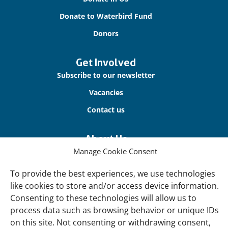
Donate to Waterbird Fund
Donors
Get Involved
Subscribe to our newsletter
Vacancies
Contact us
About Us
Manage Cookie Consent
Our offices
Our Teams
To provide the best experiences, we use technologies
like cookies to store and/or access device information.
Governance
Consenting to these technologies will allow us to
Our Members
process data such as browsing behavior or unique IDs
Associate Experts
on this site. Not consenting or withdrawing consent,