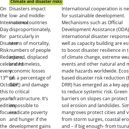
on:
Climate and disaster risks
On
Disasters impact
International cooperation is n
the
low- and middle-
for sustainable development.
International
income countries
Mechanisms such as Official
Day
disproportionately,
Development Assistance (ODA)
for
particularly in
international disaster response
Disaster
terms of mortality,
well as capacity building are es
Risk
numbers of people
to boost disaster resilience in 
Reduction,
injured, displaced
of climate change, extreme we
celebrated
and homeless,
events and other natural and 
every
economic losses
made hazards worldwide. Ecos
th
13
of
(as a percentage of
based disaster risk reduction (
October,
GDP) and damage
DRR) has emerged as a key ap
this
to critical
to reduce systemic risk. Green
year’s
infrastructure. It’s
barriers on slopes can protect
edition
impossible to
soil erosion and landslides. Sim
focuses
eradicate poverty
mangroves protect cities and v
on
and hunger if the
from storm surges, coastal er
the
development gains
and – if big enough- from tsun