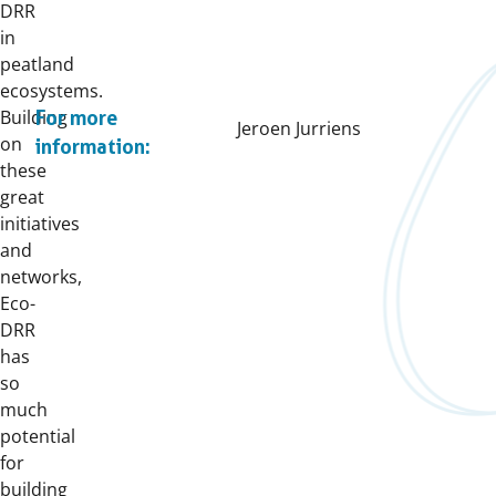
DRR
in
peatland
ecosystems.
Building
For more
Jeroen Jurriens
on
information:
these
great
initiatives
and
networks,
Eco-
DRR
has
so
much
potential
for
building