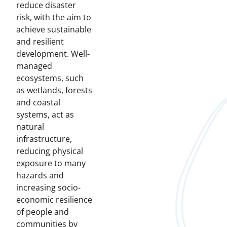
reduce disaster
risk, with the aim to
achieve sustainable
and resilient
development. Well-
managed
ecosystems, such
as wetlands, forests
and coastal
systems, act as
natural
infrastructure,
reducing physical
exposure to many
hazards and
increasing socio-
economic resilience
of people and
communities by