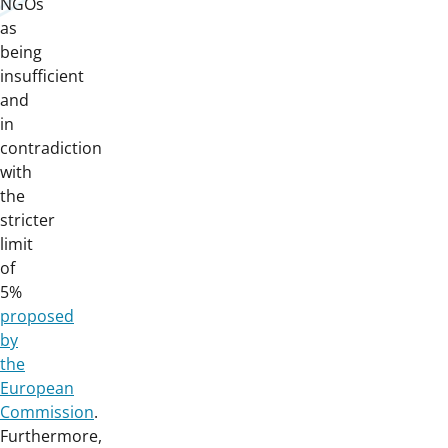
NGOs
as
being
insufficient
and
in
contradiction
with
the
stricter
limit
of
5%
proposed
by
the
European
Commission
.
Furthermore,