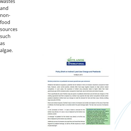
wastes
and
non-
food
sources
such
as
algae.