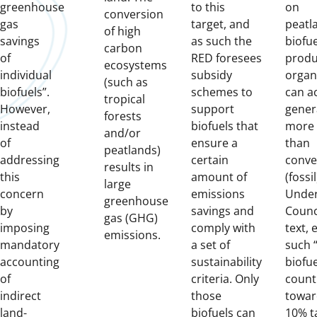
greenhouse
to this
on
conversion
gas
target, and
peatl
of high
savings
as such the
biofue
carbon
of
RED foresees
produ
ecosystems
individual
subsidy
organi
(such as
biofuels”.
schemes to
can ac
tropical
However,
support
gener
forests
instead
biofuels that
more
and/or
of
ensure a
than
peatlands)
addressing
certain
conve
results in
this
amount of
(fossil
large
concern
emissions
Under
greenhouse
by
savings and
Counci
gas (GHG)
imposing
comply with
text, 
emissions.
mandatory
a set of
such “
accounting
sustainability
biofu
of
criteria. Only
count
indirect
those
towar
land-
biofuels can
10% t