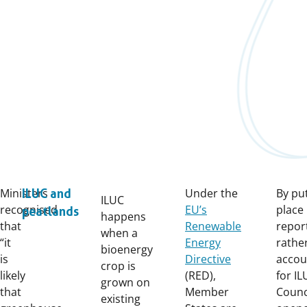
Ministers
Under the
By put
ILUC and
ILUC
recognised
EU’s
place
peatlands
happens
that
Renewable
repor
when a
“it
Energy
rathe
bioenergy
is
Directive
accou
crop is
likely
(RED),
for IL
grown on
that
Member
Counc
existing