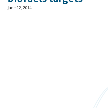
Published
June 12, 2014
on: