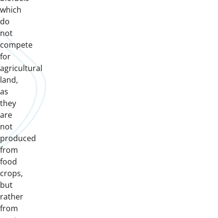
which
do
not
compete
for
agricultural
land,
as
they
are
not
produced
from
food
crops,
but
rather
from