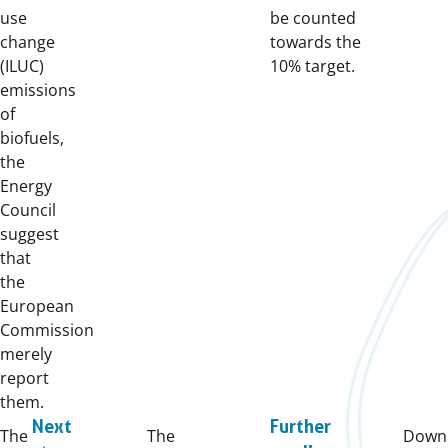
use
be counted
change
towards the
(ILUC)
10% target.
emissions
of
biofuels,
the
Energy
Council
suggest
that
the
European
Commission
merely
report
them.
Next
Further
The
The
Downl