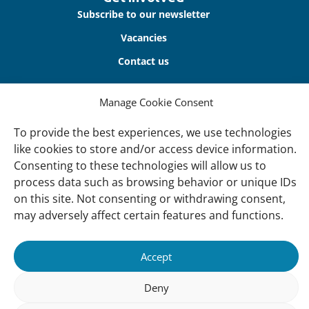
Subscribe to our newsletter
Vacancies
Contact us
About Us
Manage Cookie Consent
Our offices
To provide the best experiences, we use technologies
Our Teams
like cookies to store and/or access device information.
Consenting to these technologies will allow us to
Governance
process data such as browsing behavior or unique IDs
Our Members
on this site. Not consenting or withdrawing consent,
Associate Experts
may adversely affect certain features and functions.
Follow us
Accept
Subscribe to our newsletter
Deny