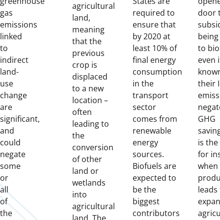
greenhouse
States are
opene
agricultural
gas
required to
door 
land,
emissions
ensure that
subsi
meaning
linked
by 2020 at
being
that the
to
least 10% of
to bio
previous
indirect
final energy
even if
crop is
land-
consumption
known
displaced
use
in the
their 
to a new
change
transport
emiss
location –
are
sector
negat
often
significant,
comes from
GHG
leading to
and
renewable
saving
the
could
energy
is the
conversion
negate
sources.
for in
of other
some
Biofuels are
when 
land or
or
expected to
produ
wetlands
all
be the
leads 
into
of
biggest
expan
agricultural
the
contributors
agric
land. The