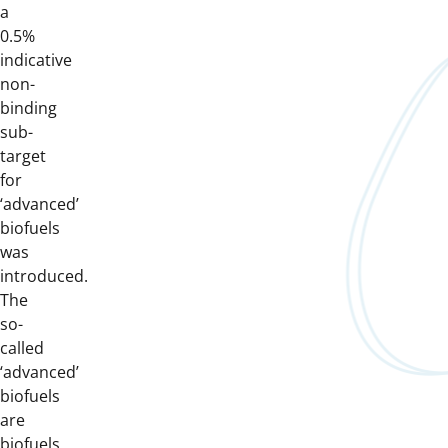
a
0.5%
indicative
non-
binding
sub-
target
for
‘advanced’
biofuels
was
introduced.
The
so-
called
‘advanced’
biofuels
are
biofuels