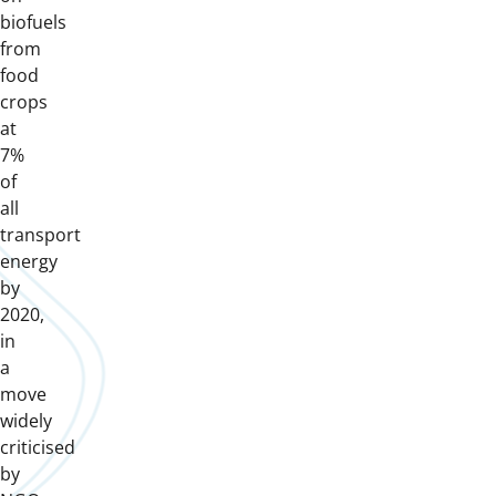
biofuels
from
food
crops
at
7%
of
all
transport
energy
by
2020,
in
a
move
widely
criticised
by