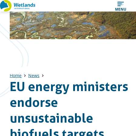
Straight
MENU
to
content
Home
News
EU energy ministers
endorse
unsustainable
biofuels targets