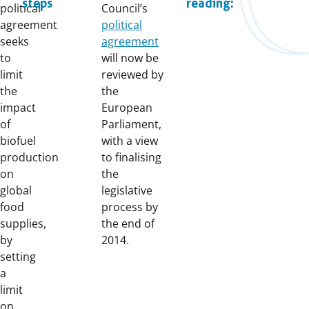
steps
reading:
political
Council’s
agreement
political
seeks
agreement
to
will now be
limit
reviewed by
the
the
impact
European
of
Parliament,
biofuel
with a view
production
to finalising
on
the
global
legislative
food
process by
supplies,
the end of
by
2014.
setting
a
limit
on