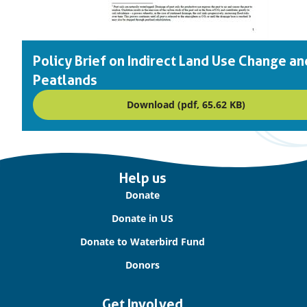
Policy Brief on Indirect Land Use Change an
Peatlands
Download (pdf, 65.62 KB)
Important
Help us
links
Donate
Donate in US
Donate to Waterbird Fund
Donors
Get Involved