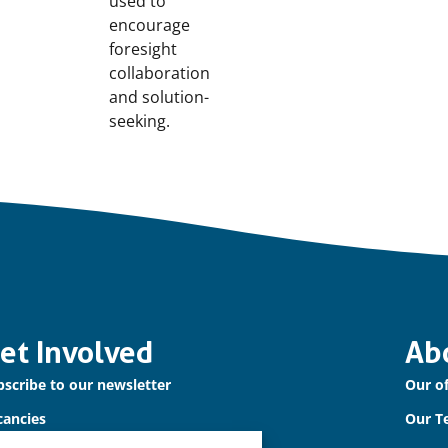
used to
encourage
foresight
collaboration
and solution-
seeking.
et Involved
Ab
scribe to our newsletter
Our of
cancies
Our T