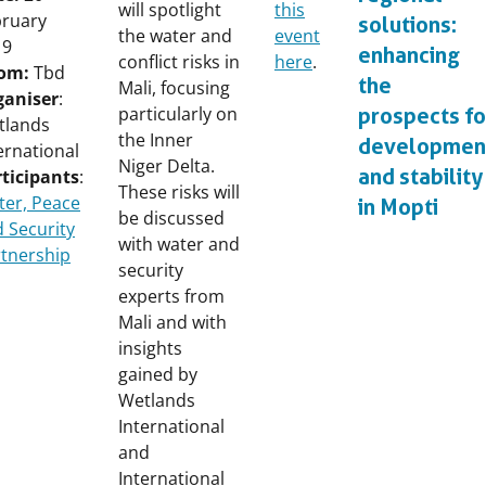
will spotlight
this
bruary
solutions:
the water and
event
19
enhancing
conflict risks in
here
.
om:
Tbd
the
Mali, focusing
ganiser
:
particularly on
prospects fo
tlands
the Inner
developmen
ernational
Niger Delta.
and stability
ticipants
:
These risks will
er, Peace
in Mopti
be discussed
 Security
with water and
tnership
security
experts from
Mali and with
insights
gained by
Wetlands
International
and
International