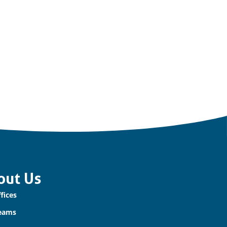
out Us
fices
eams