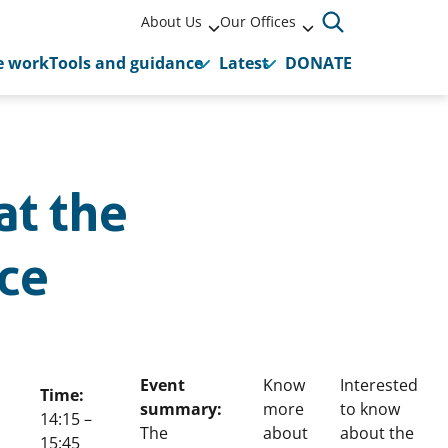
About Us
Our Offices
 work
Tools and guidance
Latest
DONATE
at the
ce
Event
Know
Interested
Time:
summary:
more
to know
14:15 –
The
about
about the
15:45