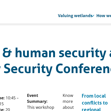
Valuing wetlands
How we
& human security 
 Security Conferen
Event
Know
From local
me:
10:45 –
Summary:
more
conflicts to
15
This workshop
about
regional
te:
20