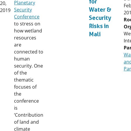
for
Planetary
20,
Fe
Water &
Security
2019
20
Conference
Security
Ro
to stress on
Risks in
Or
how wetland
We
Mali
resources
Int
are
Par
connected to
Wat
human
and
security. One
Par
of the
thematic
focuses of
the
conference
is
‘Contribution
of land and
climate