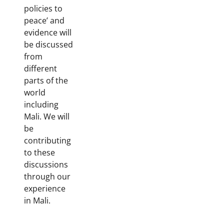
policies to
peace’ and
evidence will
be discussed
from
different
parts of the
world
including
Mali. We will
be
contributing
to these
discussions
through our
experience
in Mali.