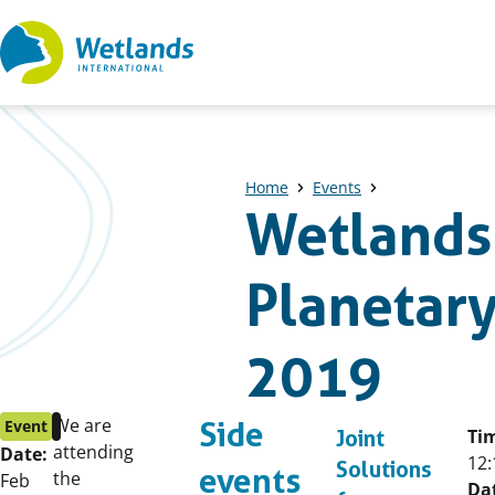
Straight
to
content
Home
Events
Wetlands 
Planetary
2019
Event
Published
We are
Event
Side
Ti
Joint
start
on:
attending
Date:
12:
Solutions
events
date:
the
Feb
Da