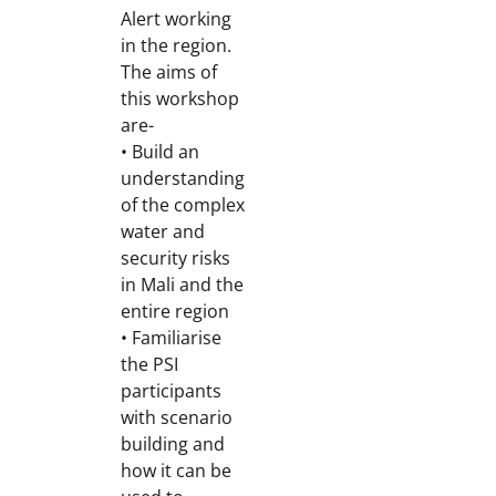
Alert working
in the region.
The aims of
this workshop
are-
• Build an
understanding
of the complex
water and
security risks
in Mali and the
entire region
• Familiarise
the PSI
participants
with scenario
building and
how it can be