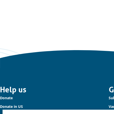
Important
Help us
G
Donate
Sub
links
Donate in US
Va