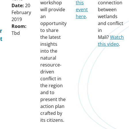
workshop
this
connection
Date:
20
will provide
event
between
February
an
here
.
wetlands
2019
opportunity
and conflict
Room:
to share
in
r
Tbd
the latest
Mali?
Watch
t
insights
this video
.
into the
natural
resource-
driven
conflict in
the region
and to
present the
action plan
crafted by
its citizens.