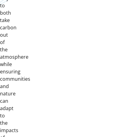
to
both
take
carbon
out
of
the
atmosphere
while
ensuring
communities
and
nature
can
adapt
to
the
impacts