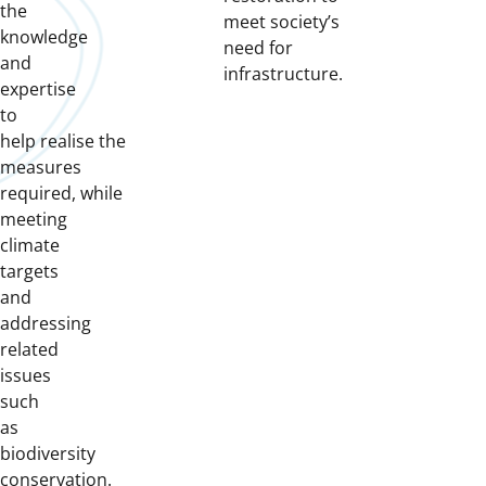
the
meet society’s
knowledge
need for
and
infrastructure.
expertise
to
help
realise
the
measures
required
,
while
meeting
climate
targets
and
addressing
related
issues
such
as
biodiversity
conservation.