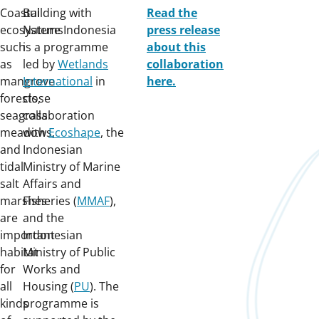
Coastal
Building with
Read the
ecosystems
Nature Indonesia
press release
such
is a programme
about this
as
led by
Wetlands
collaboration
mangrove
International
in
here.
forests,
close
seagrass
collaboration
meadows,
with
Ecoshape
, the
and
Indonesian
tidal
Ministry of Marine
salt
Affairs and
marshes
Fisheries (
MMAF
),
are
and the
important
Indonesian
habitat
Ministry of Public
for
Works and
all
Housing (
PU
). The
kinds
programme is