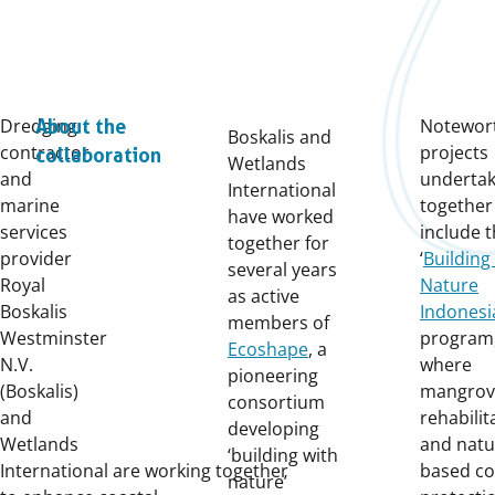
Dredging
Notewor
About the
Boskalis and
contractor
projects
collaboration
Wetlands
and
underta
International
marine
together
have worked
services
include 
together for
provider
‘
Building
several years
Royal
Nature
as active
Boskalis
Indonesi
members of
Westminster
program
Ecoshape
, a
N.V.
where
pioneering
(Boskalis)
mangrov
consortium
and
rehabilit
developing
Wetlands
and natu
‘building with
International
are
work
ing
together
based co
nature’