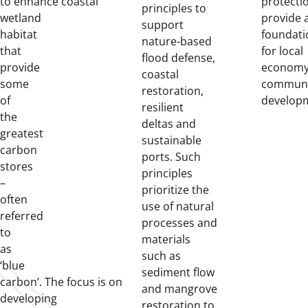
to
enhanc
e
coastal
protecti
principles to
wetland
provide 
support
habitat
foundati
nature-based
that
for local
flood defense,
provide
economy
coastal
some
communi
restoration,
of
develop
resilient
the
deltas and
greatest
sustainable
carbon
ports. Such
stores
principles
–
prioritize the
often
use of natural
referred
processes and
to
materials
as
such as
‘blue
sediment flow
carbon’.
The
focus
is
on
and mangrove
developing
restoration to