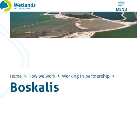
Straight
MENU
to
content
Home
How we work
Working in partnership
Boskalis