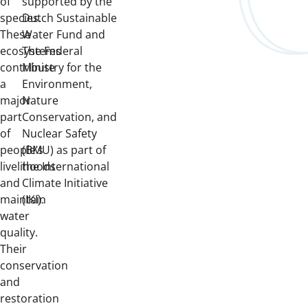
of
supported by the
species.
Dutch Sustainable
These
Water Fund and
ecosystems
The Federal
contribute
Ministry for the
a
Environment,
major
Nature
part
Conservation, and
of
Nuclear Safety
people’s
(BMU) as part of
livelihoods
the International
and
Climate Initiative
maintain
(IKI).
water
quality.
Their
conservation
and
restoration