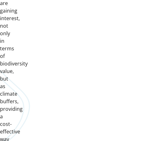
are
gaining
interest,
not
only
in
terms
of
biodiversity
value,
but
as
climate
buffers,
providing
a
cost-
effective
way