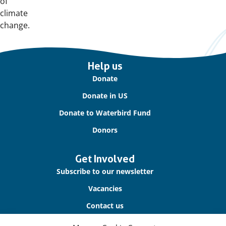
of
climate
change.
Important
Help us
links
Donate
Donate in US
Donate to Waterbird Fund
Donors
Get Involved
Subscribe to our newsletter
Vacancies
Contact us