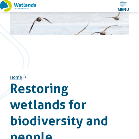
Straight
MENU
to
content
Home
Restoring
wetlands for
biodiversity and
people