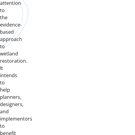
attention
to
the
evidence-
based
approach
to
wetland
restoration.
It
intends
to
help
planners,
designers,
and
implementors
to
benefit