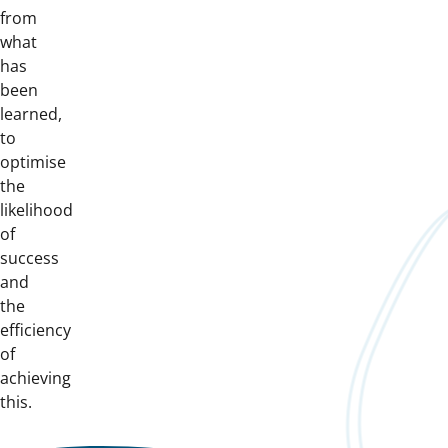
from
what
has
been
learned,
to
optimise
the
likelihood
of
success
and
the
efficiency
of
achieving
this.