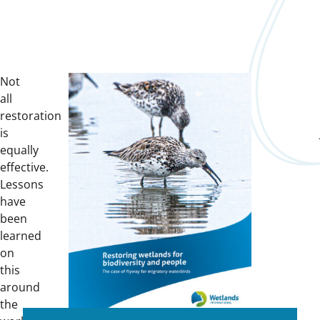
Not
all
restoration
is
equally
effective.
Lessons
have
been
learned
on
this
around
the