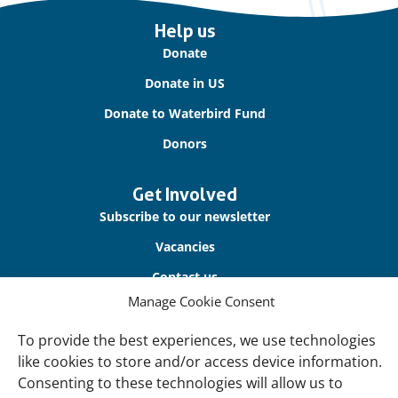
Important
Help us
links
Donate
Donate in US
Donate to Waterbird Fund
Donors
Get Involved
Subscribe to our newsletter
Vacancies
Contact us
Manage Cookie Consent
About Us
To provide the best experiences, we use technologies
Our offices
like cookies to store and/or access device information.
Our Teams
Consenting to these technologies will allow us to