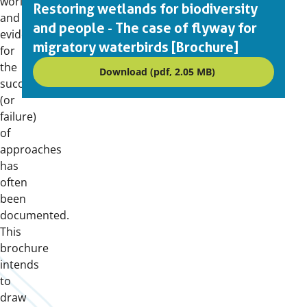
world
Restoring wetlands for biodiversity
and
and people - The case of flyway for
evidence
migratory waterbirds [Brochure]
for
the
Download (pdf, 2.05 MB)
success
(or
failure)
of
approaches
has
often
been
documented.
This
brochure
intends
to
draw