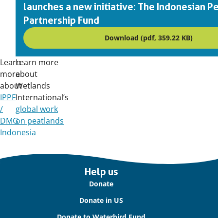
launches a new initiative: The Indonesian P
Partnership Fund
Download (pdf, 359.22 KB)
Learn
Learn more
more
about
about
Wetlands
IPPF
International’s
/
global work
DMG
on peatlands
Indonesia
Important
Help us
links
Donate
Donate in US
Donate to Waterbird Fund