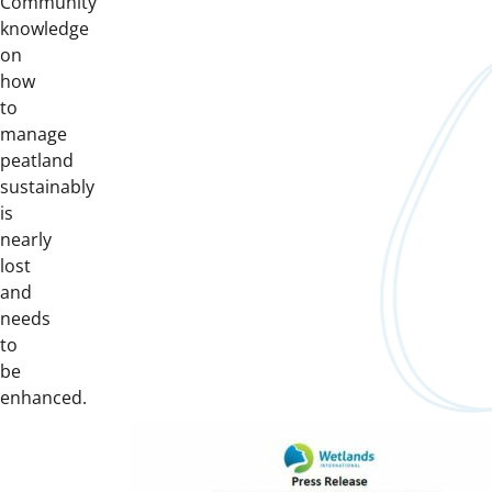
Community
knowledge
on
how
to
manage
peatland
sustainably
is
nearly
lost
and
needs
to
be
enhanced.