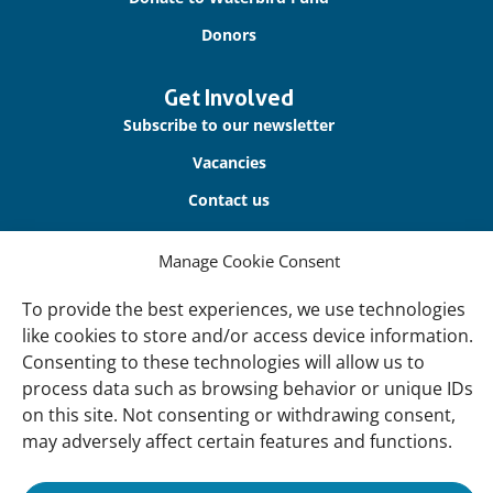
Donors
Get Involved
Subscribe to our newsletter
Vacancies
Contact us
Manage Cookie Consent
About Us
Our offices
To provide the best experiences, we use technologies
Our Teams
like cookies to store and/or access device information.
Consenting to these technologies will allow us to
Governance
process data such as browsing behavior or unique IDs
Our Members
on this site. Not consenting or withdrawing consent,
may adversely affect certain features and functions.
Associate Experts
Follow us