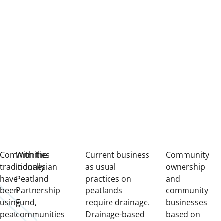
Communities
With the
Current business
Community
traditionally
Indonesian
as usual
ownership
have
Peatland
practices on
and
been
Partnership
peatlands
community
using
Fund,
require drainage.
businesses
peat
communities
Drainage-based
based on