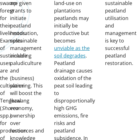
swamp
are given
land-use on
sustainable
forest
grants to
plantations
peatland
for
initiate
peatlands may
utilisation
their
peatland
initially be
and
livelihoods.
restoration,
productive but
management
Examples
sustainable
becomes
is key to
of
management
unviable as the
successful
sustainable
including
soil degrades
.
peatland
uses
paludiculture
Peatland
restoration.
are
and
drainage causes
the
(business)
oxidation of the
cultivation
planning. This
peat soil leading
of
will boost the
to
Tengkawang
local
disproportionally
(
Shorea
economy,
high GHG
spp.)
ownership
emissions, fire
for
over
risks and
production
resources and
peatland
of
knowledge
subsidence. In