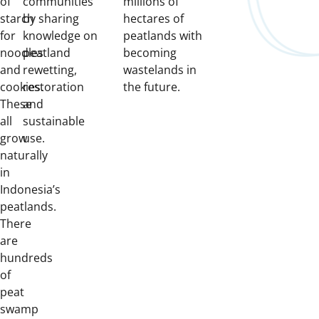
of
communities
millions of
starch
by sharing
hectares of
for
knowledge on
peatlands with
noodles
peatland
becoming
and
rewetting,
wastelands in
cookies.
restoration
the future.
These
and
all
sustainable
grow
use.
naturally
in
Indonesia’s
peatlands.
There
are
hundreds
of
peat
swamp