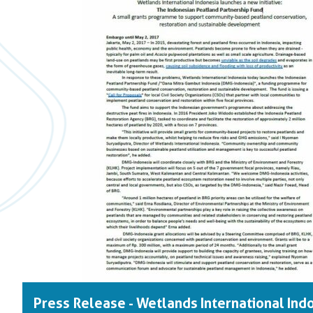
Press Release - Wetlands International Ind