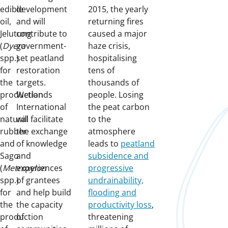
edible
development
2015, the yearly
oil,
and will
returning fires
Jelutung
contribute to
caused a major
(
Dyera
government-
haze crisis,
spp.)
set peatland
hospitalising
for
restoration
tens of
the
targets.
thousands of
production
Wetlands
people. Losing
of
International
the peat carbon
natural
will facilitate
to the
rubber
the exchange
atmosphere
and
of knowledge
leads to
peatland
Sago
and
subsidence and
(
Metroxylon
experiences
progressive
spp.)
of grantees
undrainability,
for
and help build
flooding and
the
the capacity
productivity loss
,
production
of
threatening