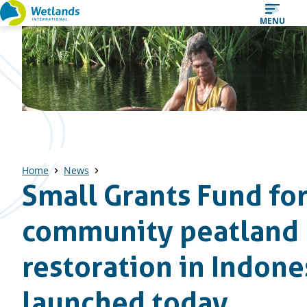
Straight
MENU
to
content
Home
News
Small Grants Fund fo
community peatland
restoration in Indone
launched today