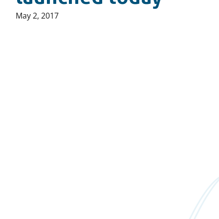
Published
May 2, 2017
on: