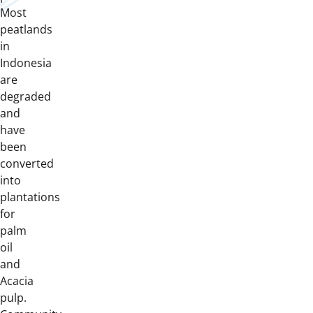
Most
peatlands
in
Indonesia
are
degraded
and
have
been
converted
into
plantations
for
palm
oil
and
Acacia
pulp.