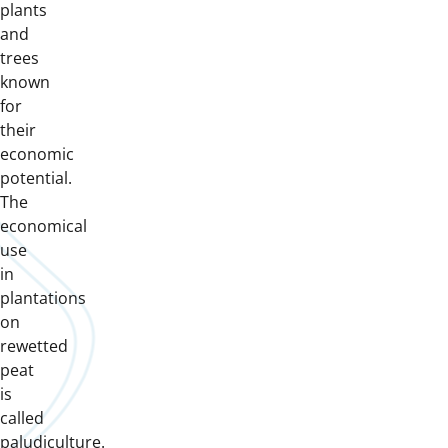
plants
and
trees
known
for
their
economic
potential.
The
economical
use
in
plantations
on
rewetted
peat
is
called
paludiculture.