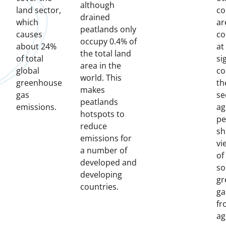
although
land sector,
co
drained
which
ar
peatlands only
causes
co
occupy 0.4% of
about 24%
at
the total land
of total
si
area in the
global
co
world. This
greenhouse
th
makes
gas
se
peatlands
emissions.
ag
hotspots to
pe
reduce
sh
emissions for
vi
a number of
of
developed and
so
developing
gr
countries.
ga
fr
ag