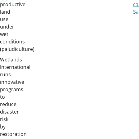
productive
ca
land
Sa
use
under
wet
conditions
(paludiculture).
Wetlands
International
runs
innovative
programs
to
reduce
disaster
risk
by
restoration