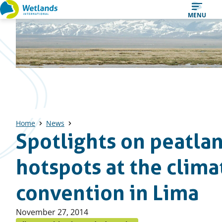
Straight
MENU
to
content
Home
News
Spotlights on peatla
hotspots at the clima
convention in Lima
Published
November 27, 2014