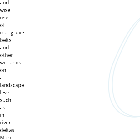
and
wise
use
of
mangrove
belts
and
other
wetlands
on
a
landscape
level
such
as
in
river
deltas.
More