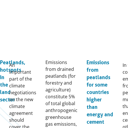
Emissions
Peatlands,
Emissions
An
In
from drained
hotspots
from
important
co
peatlands (for
in
peatlands
part of the
em
forestry and
the
for some
climate
fr
agriculture)
land
countries
negotiations
pe
constitute 5%
on the new
mu
sector
higher
of total global
climate
th
than
anthropogenic
agreement
en
energy and
greenhouse
should
ce
cement
gas emissions,
cover the
ot