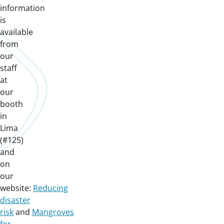
information
is
available
from
our
staff
at
our
booth
in
Lima
(#125)
and
on
our
website:
Reducing
disaster
risk
and
Mangroves