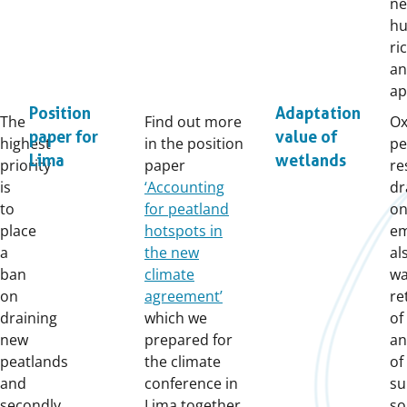
ne
hu
ri
an
ap
Position
Adaptation
The
Find out more
Ox
paper for
value of
highest
in the position
pe
Lima
wetlands
priority
paper
re
is
‘Accounting
dr
to
for peatland
on
place
hotspots in
em
a
the new
al
ban
climate
wa
on
agreement’
re
draining
which we
of
new
prepared for
an
peatlands
the climate
of
and
conference in
su
secondly
Lima together
so