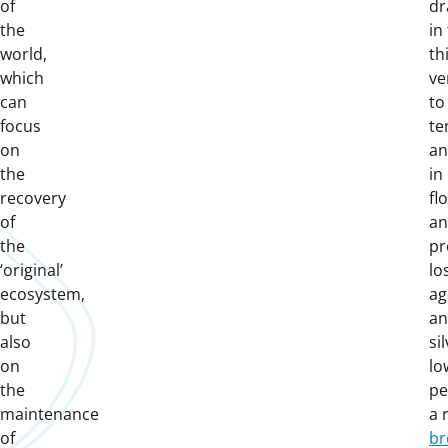
of
dr
the
in
world,
th
which
ve
can
to
focus
te
on
an
the
in
recovery
fl
of
an
the
pr
‘original’
lo
ecosystem,
ag
but
a
also
si
on
lo
the
pe
maintenance
a 
of
br