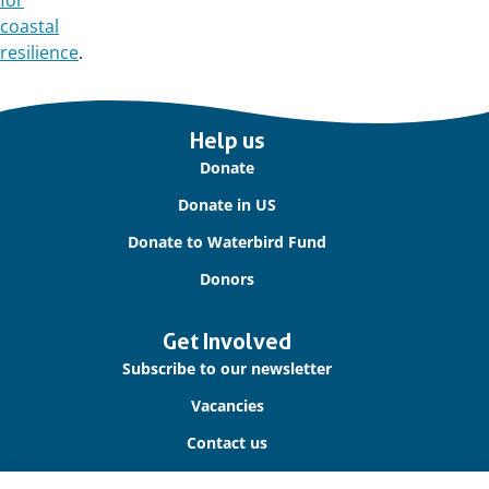
for
coastal
resilience
.
Important
Help us
links
Donate
Donate in US
Donate to Waterbird Fund
Donors
Get Involved
Subscribe to our newsletter
Vacancies
Contact us