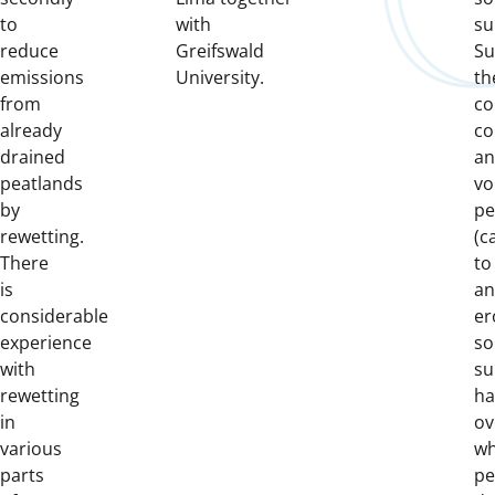
to
with
su
reduce
Greifswald
Su
emissions
University.
th
from
co
already
co
drained
an
peatlands
vo
by
pe
rewetting.
(c
There
to
is
a
considerable
er
experience
so
with
su
rewetting
ha
in
ov
various
wh
parts
pe