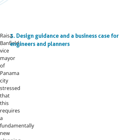
Raisa
3. Design guidance and a business case for
Banfield,
engineers and planners
vice
mayor
of
Panama
city
stressed
that
this
requires
a
fundamentally
new