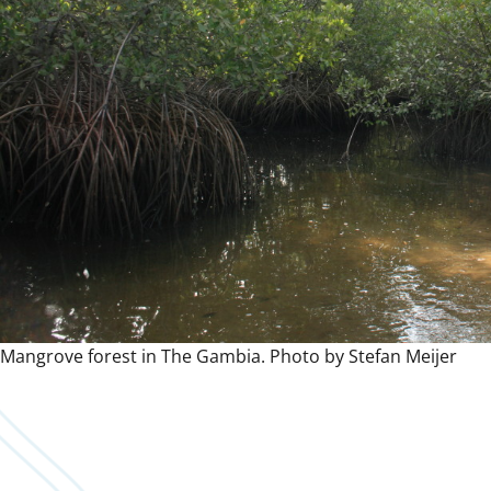
Mangrove forest in The Gambia. Photo by Stefan Meijer