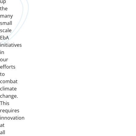
up
the
many
small
scale
EbA
initiatives
in
our
efforts
to
combat
climate
change.
This
requires
innovation
at
all