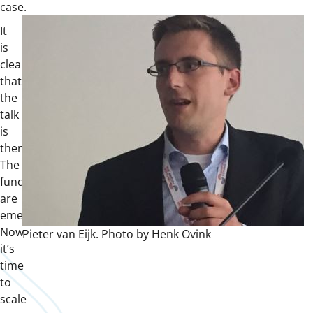
case.
It
is
clear
that
the
talk
is
there.
The
funds
are
emerging.
Now
Pieter van Eijk. Photo by Henk Ovink
it’s
time
to
scale