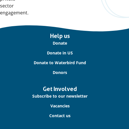
sector
engagement.
Important
Help us
links
Donate
Donate in US
Donate to Waterbird Fund
Donors
Get Involved
Subscribe to our newsletter
Vacancies
Contact us