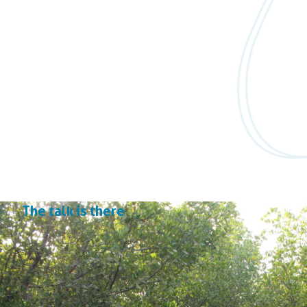
The talk is there