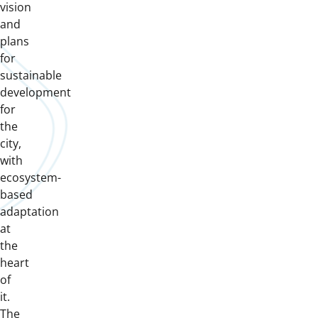
vision
and
plans
for
sustainable
development
for
the
city,
with
ecosystem-
based
adaptation
at
the
heart
of
it.
The