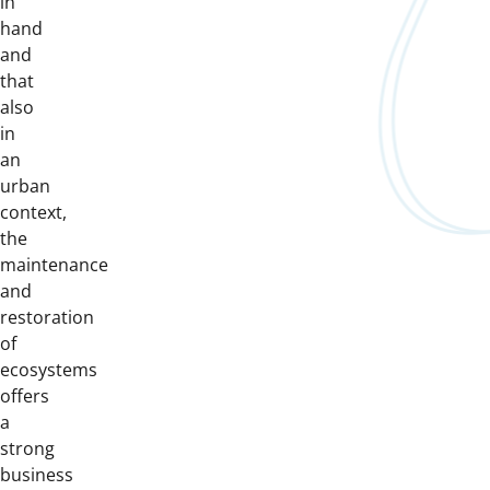
in
hand
and
that
also
in
an
urban
context,
the
maintenance
and
restoration
of
ecosystems
offers
a
strong
business