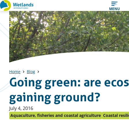
Straight
MENU
to
content
Home
Blog
Going green: are eco
gaining ground?
Published
July 4, 2016
on:
Aquaculture, fisheries and coastal agriculture
Coastal resil