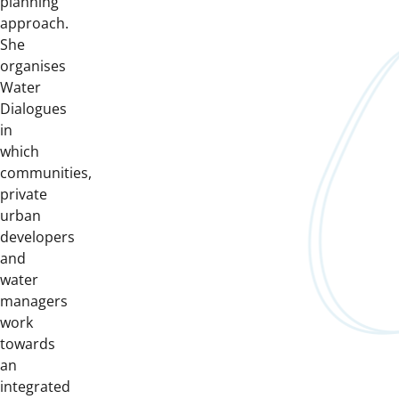
planning
approach.
She
organises
Water
Dialogues
in
which
communities,
private
urban
developers
and
water
managers
work
towards
an
integrated