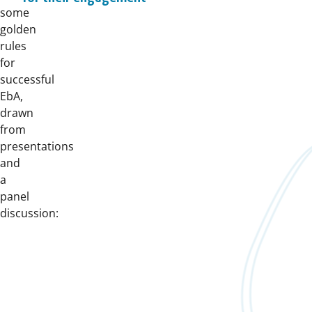
some
golden
rules
for
successful
EbA,
drawn
from
presentations
and
a
panel
discussion: