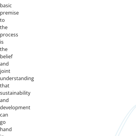
basic
premise
to
the
process
is
the
belief
and
joint
understanding
that
sustainability
and
development
can
go
hand