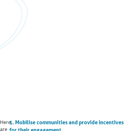
Here
1. Mobilise communities and provide incentives
are
for their engagement