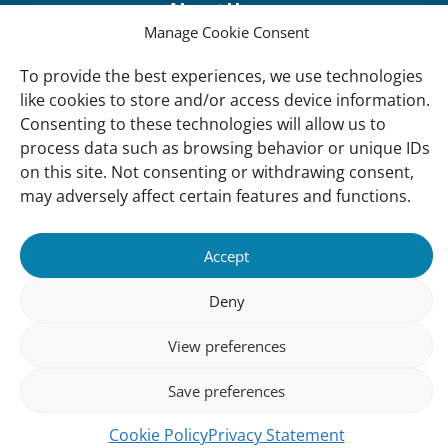
About Us
Manage Cookie Consent
Our offices
Our Teams
To provide the best experiences, we use technologies
like cookies to store and/or access device information.
Governance
Consenting to these technologies will allow us to
Our Members
process data such as browsing behavior or unique IDs
on this site. Not consenting or withdrawing consent,
Associate Experts
may adversely affect certain features and functions.
Follow us
Subscribe to our newsletter
Accept
Deny
sibility
Accountability
Privacy
Disclaimer
Cooki
View preferences
Statement
Polic
Save preferences
Cookie Policy
Privacy Statement