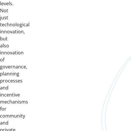
levels.
Not
just
technological
innovation,
but
also
innovation
of
governance,
planning
processes
and
incentive
mechanisms
for
community
and
private