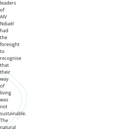
leaders
of
AIV
Ndiaël
had
the
foresight
to
recognise
that
their
way
of
living
was
not
sustainable.
The
natural