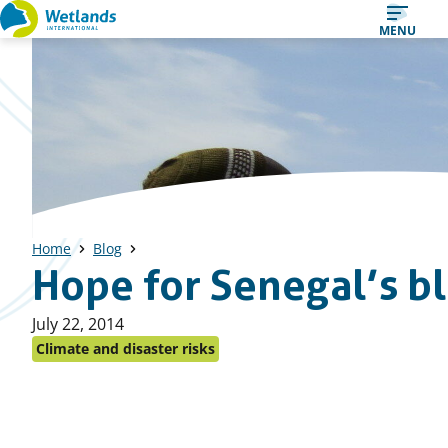
Straight
MENU
to
content
Home
Blog
Hope for Senegal’s bla
Published
July 22, 2014
on:
Climate and disaster risks