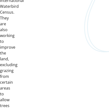
International
Waterbird
Census.
They
are
also
working
to
improve
the
land,
excluding
grazing
from
certain
areas
to
allow
trees