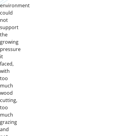
environment
could
not
support
the
growing
pressure
it
faced,
with
too
much
wood
cutting,
too
much
grazing
and