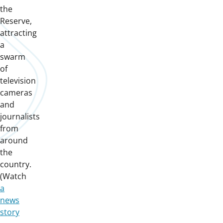
the
Reserve,
attracting
a
swarm
of
television
cameras
and
journalists
from
around
the
country.
(Watch
a
news
story