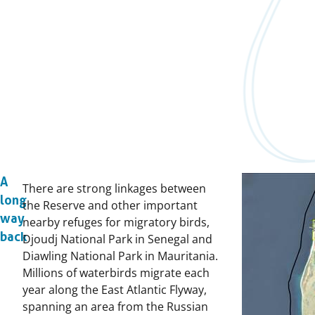
A
There are strong linkages between
long
the Reserve and other important
way
nearby refuges for migratory birds,
back
Djoudj National Park in Senegal and
Diawling National Park in Mauritania.
Millions of waterbirds migrate each
year along the East Atlantic Flyway,
spanning an area from the Russian