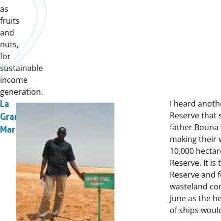
as
fruits
and
nuts,
for
sustainable
income
generation.
I heard anoth
La
Reserve that 
Grande
father Bouna 
Mare
making their 
10,000 hectar
Reserve. It is
Reserve and f
wasteland com
June as the h
of ships woul