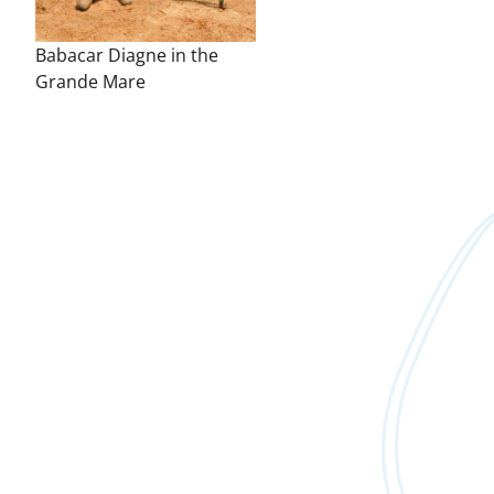
Babacar Diagne in the
Grande Mare