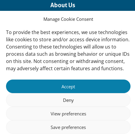
About Us
Our offices
Manage Cookie Consent
Our Teams
To provide the best experiences, we use technologies
Governance
like cookies to store and/or access device information.
Our Members
Consenting to these technologies will allow us to
process data such as browsing behavior or unique IDs
Associate Experts
on this site. Not consenting or withdrawing consent,
Follow us
may adversely affect certain features and functions.
Subscribe to our newsletter
Accept
Deny
sibility
Accountability
Privacy
Disclaimer
Cooki
Statement
Polic
View preferences
Save preferences