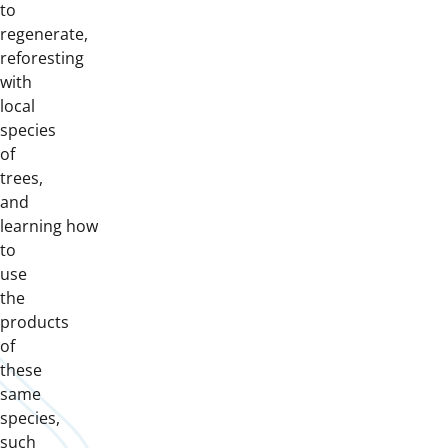
to
regenerate,
reforesting
with
local
species
of
trees,
and
learning how
to
use
the
products
of
these
same
species,
such