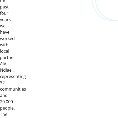
the
past
four
years
we
have
worked
with
local
partner
AIV
Ndiaël,
representing
32
communities
and
20,000
people.
The