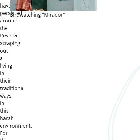
have
persisted
Birdwatching “Mirador”
around
the
Reserve,
scraping
out
a
living
in
their
traditional
ways
in
this
harsh
environment.
For