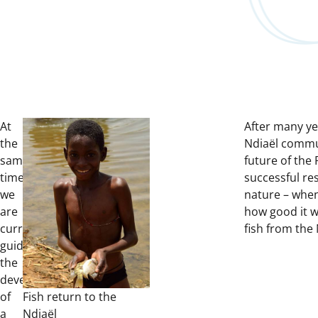
At
After many ye
the
Ndiaël commun
same
future of the 
time,
successful res
we
nature – when
are
how good it wa
currently
fish from the 
guiding
the
development
of
Fish return to the
a
Ndiaël