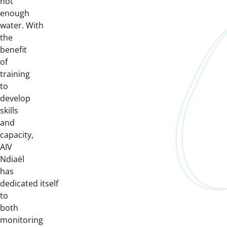
not
enough
water. With
the
benefit
of
training
to
develop
skills
and
capacity,
AIV
Ndiaël
has
dedicated itself
to
both
monitoring