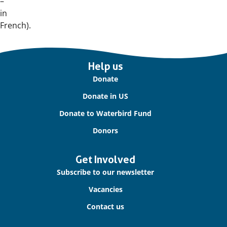
–
in
French).
Important
Help us
links
Donate
Donate in US
Donate to Waterbird Fund
Donors
Get Involved
Subscribe to our newsletter
Vacancies
Contact us