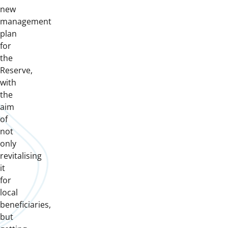
new
management
plan
for
the
Reserve,
with
the
aim
of
not
only
revitalising
it
for
local
beneficiaries,
but