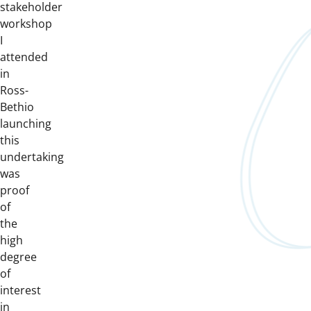
stakeholder
workshop
I
attended
in
Ross-
Bethio
launching
this
undertaking
was
proof
of
the
high
degree
of
interest
in