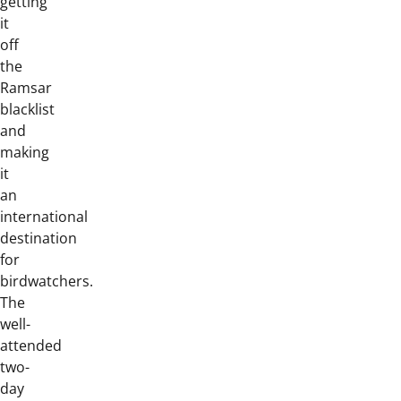
getting
it
off
the
Ramsar
blacklist
and
making
it
an
international
destination
for
birdwatchers.
The
well-
attended
two-
day