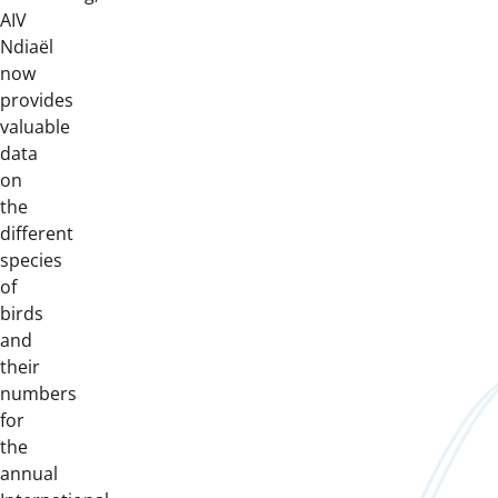
AIV
Ndiaël
now
provides
valuable
data
on
the
different
species
of
birds
and
their
numbers
for
the
annual