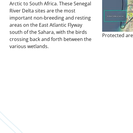
Arctic to South Africa. These Senegal
River Delta sites are the most
important non-breeding and resting
areas on the East Atlantic Flyway
south of the Sahara, with the birds
Protected are
crossing back and forth between the
various wetlands.