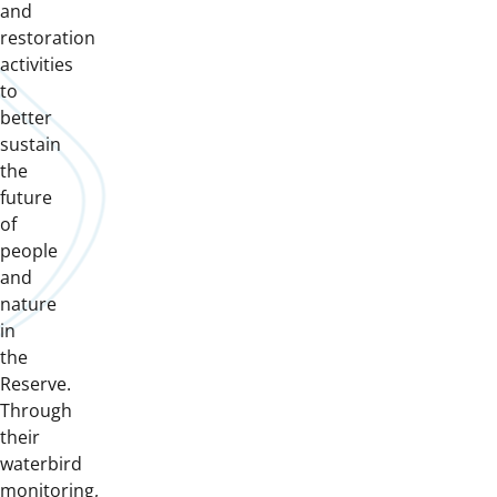
and
restoration
activities
to
better
sustain
the
future
of
people
and
nature
in
the
Reserve.
Through
their
waterbird
monitoring,