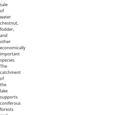
sale
of
water
chestnut,
fodder,
and
other
economically
important
species.
The
catchment
of
the
lake
supports
coniferous
forests