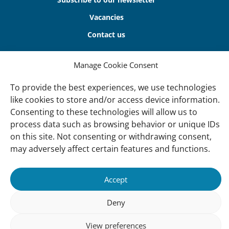
Vacancies
Contact us
About Us
Manage Cookie Consent
Our offices
To provide the best experiences, we use technologies
Our Teams
like cookies to store and/or access device information.
Consenting to these technologies will allow us to
Governance
process data such as browsing behavior or unique IDs
Our Members
on this site. Not consenting or withdrawing consent,
Associate Experts
may adversely affect certain features and functions.
Follow us
Accept
Subscribe to our newsletter
Deny
View preferences