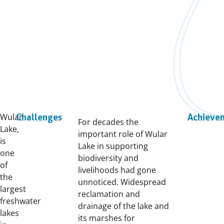
Wular
Challenges
Achieve
For decades the
Lake,
important role of Wular
is
Lake in supporting
one
biodiversity and
of
livelihoods had gone
the
unnoticed. Widespread
largest
reclamation and
freshwater
drainage of the lake and
lakes
its marshes for