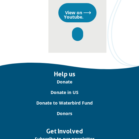
Opens
View on
in
Youtube.
a
new
window
Important
Help us
links
Donate
Donate in US
Donate to Waterbird Fund
Donors
Get Involved
Subscribe to our newsletter