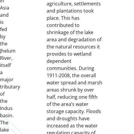
in
agriculture, settlements
Asia
and plantations took
and
place. This has
is
contributed to
fed
shrinkage of the lake
by
area and degradation of
the
the natural resources it
Jhelum
provides to wetland
River,
dependent
itself
communities. During
a
1911-2008, the overall
major
water spread and marsh
tributary
areas shrunk by over
of
half, reducing one fifth
the
of the area’s water
Indus
storage capacity. Floods
basin.
and droughts have
The
increased as the water
lake
regulation capacity of