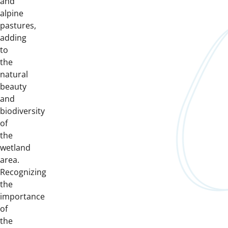
and
alpine
pastures,
adding
to
the
natural
beauty
and
biodiversity
of
the
wetland
area.
Recognizing
the
importance
of
the