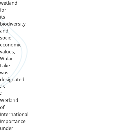
wetland
for
its
biodiversity
and
socio-
economic
values,
Wular
Lake
was
designated
as
a
Wetland
of
International
Importance
under