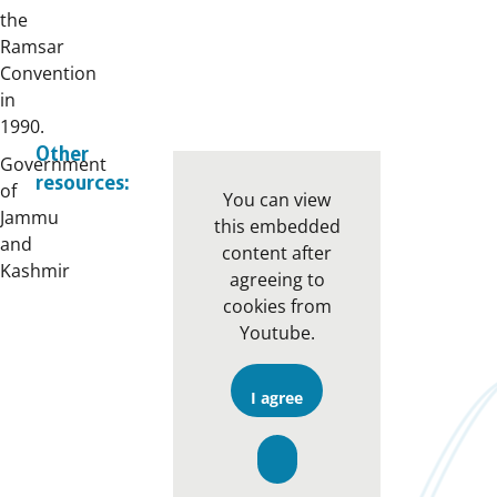
the
Ramsar
Convention
in
1990.
Other
Government
resources:
of
You can view
Jammu
this embedded
and
content after
Kashmir
agreeing to
cookies from
Youtube.
I agree