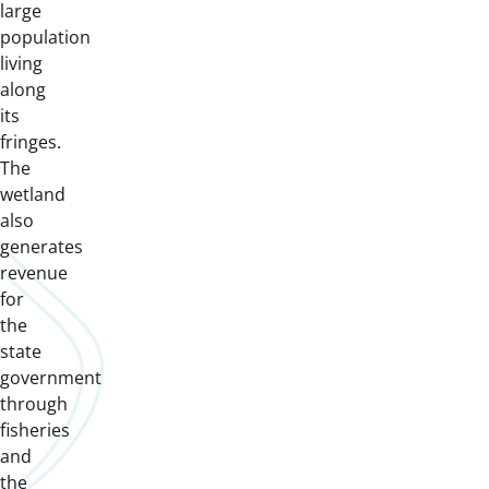
large
population
living
along
its
fringes.
The
wetland
also
generates
revenue
for
the
state
government
through
fisheries
and
the