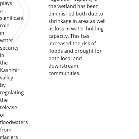
plays
the wetland has been
a
diminished both due to
significant
shrinkage in area as well
role
as loss in water-holding
in
capacity. This has
water
increased the risk of
security
floods and drought for
in
both local and
the
downstream
Kashmir
communities.
valley
by
regulating
the
release
of
floodwaters
from
glaciers