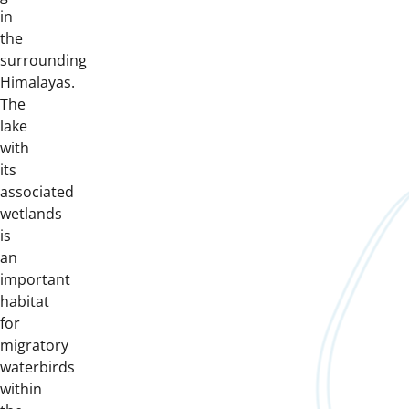
in
the
surrounding
Himalayas.
The
lake
with
its
associated
wetlands
is
an
important
habitat
for
migratory
waterbirds
within