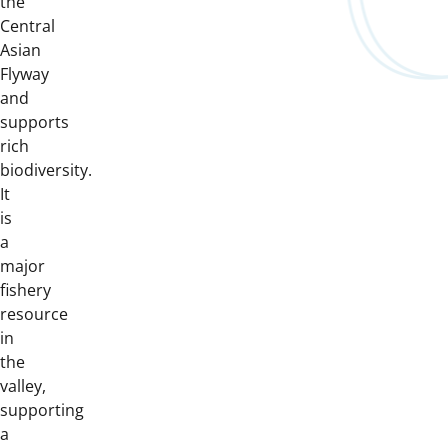
the
Central
Asian
Flyway
and
supports
rich
biodiversity.
It
is
a
major
fishery
resource
in
the
valley,
supporting
a