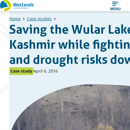
Straight
MENU
to
Home
Case studies
content
Saving the Wular Lak
Kashmir while fightin
and drought risks d
Published
Published
Case study
April 6, 2016
as:
on: