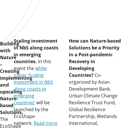
Scaling investment
How can Nature-based
Building
in NbS along coasts
Solutions be a Priority
with
in emerging
in a Post-pandemic
Nature
countries.
In this
Recovery in
–
event the
white
Developing
Creating
paper ‘Scaling
Countries?
Co-
implementing
investment in NbS
organized by Asian
and
along coasts in
Development Bank,
upscaling
emerging
Urban Climate Change
Nature-
countries’
will be
Resilience Trust Fund,
based
launched by the
Global Resilience
Solutions.
EcoShape
Partnership, Wetlands
The
network.
Read more
International,
EcoShape