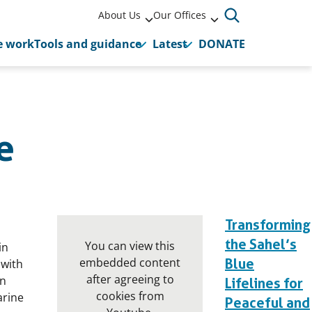
About Us
Our Offices
 work
Tools and guidance
Latest
DONATE
e
Transforming
the Sahel’s
You can view this
in
embedded content
Blue
 with
after agreeing to
an
Lifelines for
cookies from
arine
Peaceful and