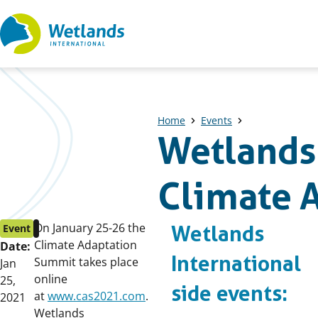
Straight
to
content
Home
Events
Wetlands 
Climate 
Event
Published
On January 25-26 the
Event
Wetlands
start
on:
Climate Adaptation
Date:
International
date:
Summit takes place
Jan
online
25,
side events:
at
www.cas2021.com
.
2021
Wetlands