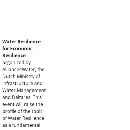
Water Resilience
for Economic
Resilience
,
organized by
Alliance4Water, the
Dutch Ministry of
Infrastructure and
Water Management
and Deltares. This
event will raise the
profile of the topic
of Water Resilience
as a fundamental