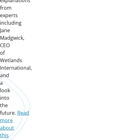
explanations
from
experts
including
Jane
Madgwick,
CEO
of
Wetlands
International,
and
a
look
into
the
future.
Read
more
about
this