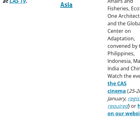
at
CAS TV
.
Affairs and
Asia
Fisheries, Ec
One Architec
and the Globa
Center on
Adaptation,
convened by 
Philippines,
Indonesia, Ma
India and Chi
Watch the ev
the CAS
cinema
(
25-2
January,
regis
required
) or
on our websi