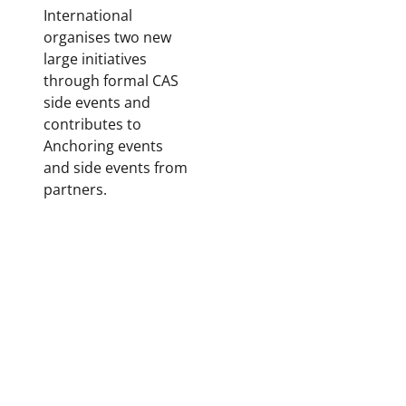
International
organises two new
large initiatives
through formal CAS
side events and
contributes to
Anchoring events
and side events from
partners.