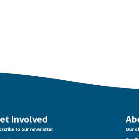
et Involved
Ab
scribe to our newsletter
Our of