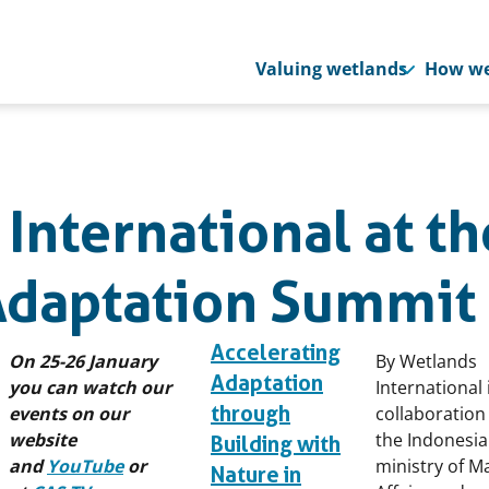
Valuing wetlands
How we
International at th
Adaptation Summit
Accelerating
On 25-26 January
By Wetlands
Adaptation
you can watch our
International 
through
events on our
collaboration
website
the Indonesi
Building with
and
YouTube
or
ministry of M
Nature in