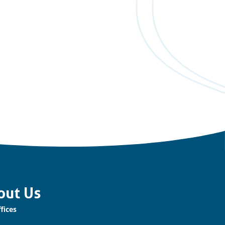
out Us
fices