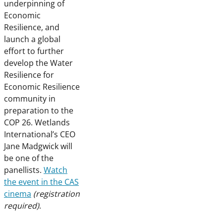
underpinning of
Economic
Resilience, and
launch a global
effort to further
develop the Water
Resilience for
Economic Resilience
community in
preparation to the
COP 26. Wetlands
International’s CEO
Jane Madgwick will
be one of the
panellists.
Watch
the event in the CAS
cinema
(registration
required)
.