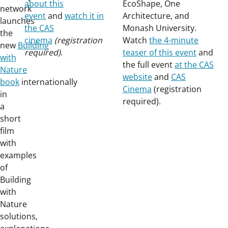
about this
EcoShape, One
network
event
and
watch it in
Architecture, and
launches
the CAS
Monash University.
the
cinema
(registration
Watch
the 4-minute
new
Building
required)
.
teaser of this event
and
with
the full event
at the CAS
Nature
website
and
CAS
book
internationally
Cinema
(registration
in
required).
a
short
film
with
examples
of
Building
with
Nature
solutions,