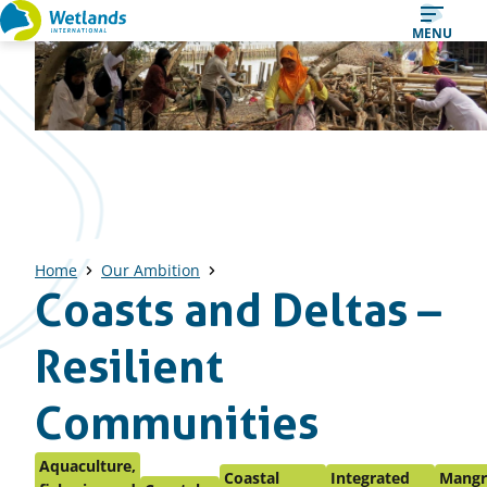
Straight
MENU
to
content
Home
Our Ambition
Coasts and Deltas –
Resilient
Communities
Aquaculture,
Coastal
Integrated
Mangr