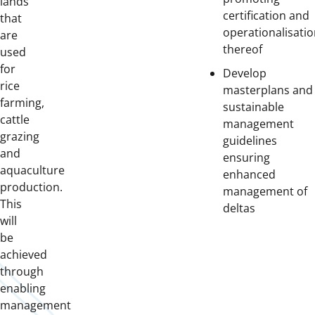
lands
certification and
that
operationalisati
are
thereof
used
for
Develop
rice
masterplans and
farming,
sustainable
cattle
management
grazing
guidelines
and
ensuring
aquaculture
enhanced
production.
management of
This
deltas
will
be
achieved
through
enabling
management