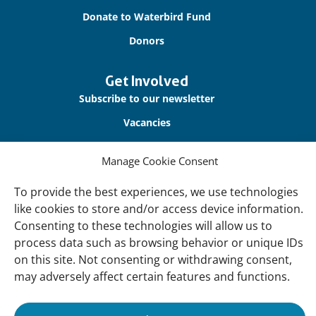
Donate to Waterbird Fund
Donors
Get Involved
Subscribe to our newsletter
Vacancies
Contact us
Manage Cookie Consent
About Us
To provide the best experiences, we use technologies
Our offices
like cookies to store and/or access device information.
Consenting to these technologies will allow us to
Our Teams
process data such as browsing behavior or unique IDs
Governance
on this site. Not consenting or withdrawing consent,
may adversely affect certain features and functions.
Our Members
Associate Experts