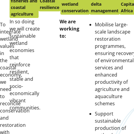
fisheries and
Coastal
wetland
delta
Capita
coastal
resilience
conservation
management
Africa
agriculture
In so doing
We are
To
Mobilise large-
we will create
working
integrate
scale landscape
sustainable
to:
wetland
restoration
wetland
values
programmes,
economies
in
ensuring recover
that
the
of environmental
reinforce
coastal
services and
resilient,
economy,
enhanced
stable and
we
productivity of
socio-
need
agriculture and
economically
to
aquaculture
vibrant
reconcile
schemes
communities.
conservation
Support
and
sustainable
restoration
production of
with