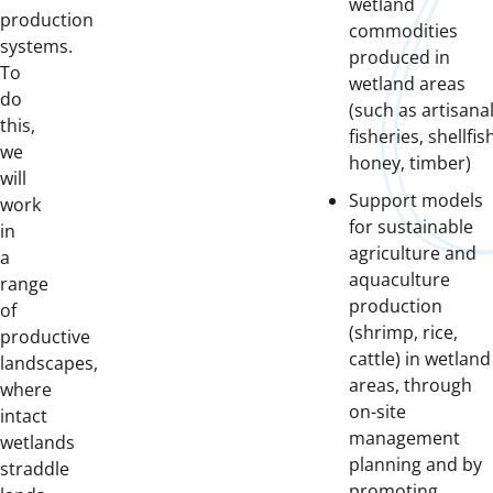
wetland
production
commodities
systems.
produced in
To
wetland areas
do
(such as artisana
this,
fisheries, shellfis
we
honey, timber)
will
Support models
work
for sustainable
in
agriculture and
a
aquaculture
range
production
of
(shrimp, rice,
productive
cattle) in wetland
landscapes,
areas, through
where
on-site
intact
management
wetlands
planning and by
straddle
promoting