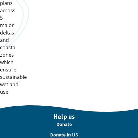
plans
across
5
major
deltas
and
coastal
zones
which
ensure
sustainable
wetland
use.
Important
Help us
links
Donate
Donate in US