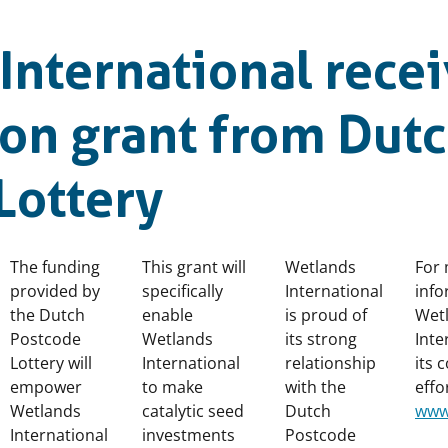
International rece
ion grant from Dut
Lottery
The funding
This grant will
Wetlands
For
provided by
specifically
International
info
the Dutch
enable
is proud of
Wet
Postcode
Wetlands
its strong
Inte
Lottery will
International
relationship
its 
empower
to make
with the
effor
Wetlands
catalytic seed
Dutch
www
International
investments
Postcode