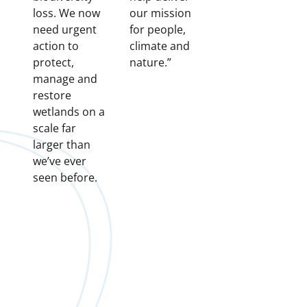
loss. We now
our mission
need urgent
for people,
action to
climate and
protect,
nature.”
manage and
restore
wetlands on a
scale far
larger than
we’ve ever
seen before.