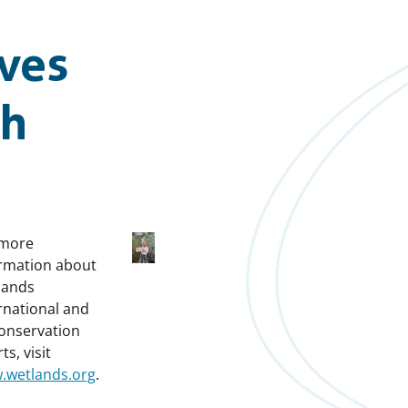
ives
ch
 more
rmation about
lands
rnational and
conservation
ts, visit
.wetlands.org
.