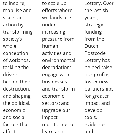
to inspire,
to scale up
Lottery. Over
mobilise and
efforts where
the last six
scale up
wetlands are
years,
action by
under
strategic
transforming
increasing
funding
society’s
pressure from
from the
whole
human
Dutch
conception
activities and
Postcode
of wetlands,
environmental
Lottery has
tackling the
degradation;
helped raise
drivers
engage with
our profile,
behind their
businesses
foster new
destruction,
and transform
partnerships
and shaping
economic
for greater
the political,
sectors; and
impact and
economic
upgrade our
develop
and social
impact
tools,
factors that
monitoring to
evidence
affect
learn and
and