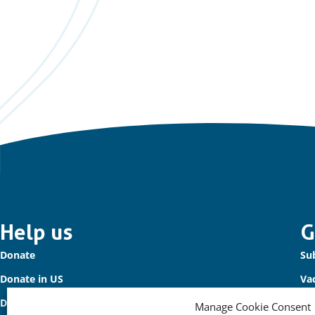
Important
Help us
G
Donate
Sub
links
Donate in US
Va
Donate to Waterbird Fund
Co
Manage Cookie Consent