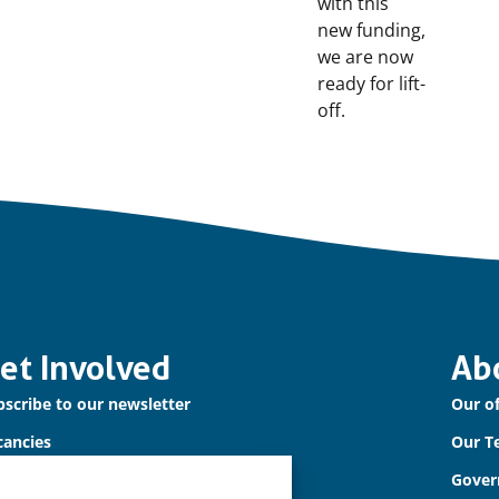
with this
new funding,
we are now
ready for lift-
off.
et Involved
Ab
scribe to our newsletter
Our of
cancies
Our T
ntact us
Gover