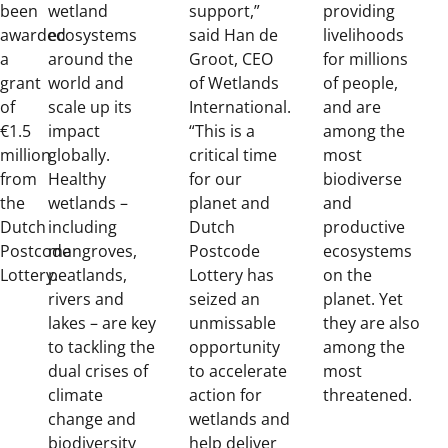
been
wetland
support,”
providing
awarded
ecosystems
said Han de
livelihoods
a
around the
Groot, CEO
for millions
grant
world and
of Wetlands
of people,
of
scale up its
International.
and are
€1.5
impact
“This is a
among the
million
globally.
critical time
most
from
Healthy
for our
biodiverse
the
wetlands –
planet and
and
Dutch
including
Dutch
productive
Postcode
mangroves,
Postcode
ecosystems
Lottery.
peatlands,
Lottery has
on the
rivers and
seized an
planet. Yet
lakes – are key
unmissable
they are also
to tackling the
opportunity
among the
dual crises of
to accelerate
most
climate
action for
threatened.
change and
wetlands and
biodiversity
help deliver