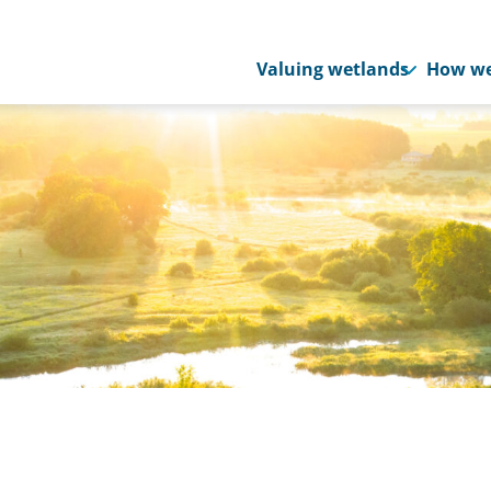
Valuing wetlands
How we