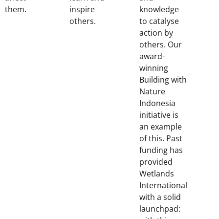
them.
inspire
knowledge
others.
to catalyse
action by
others. Our
award-
winning
Building with
Nature
Indonesia
initiative is
an example
of this. Past
funding has
provided
Wetlands
International
with a solid
launchpad: