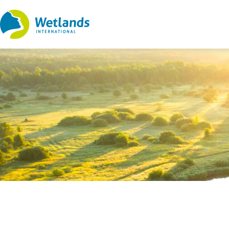
Straight
to
content