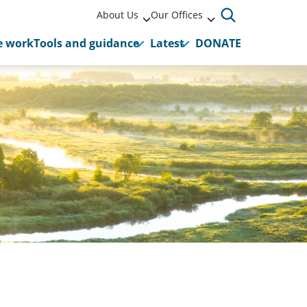
About Us
Our Offices
 work
Tools and guidance
Latest
DONATE