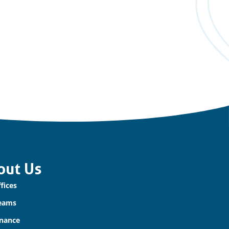
out Us
fices
eams
nance