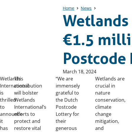
Home
News
Wetlands 
€1.5 mill
Postcode 
Published
March 18, 2024
on:
Wetlands
This
“We are
Wetlands are
International
contribution
immensely
crucial in
is
will bolster
grateful to
nature
thrilled
Wetlands
the Dutch
conservation,
to
International’s
Postcode
climate
announce
efforts to
Lottery for
change
it
protect and
their
mitigation,
has
restore vital
generous
and