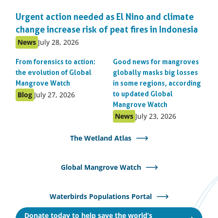
Urgent action needed as El Nino and climate
change increase risk of peat fires in Indonesia
Published
Published
News
July 28, 2026
as:
on:
From forensics to action:
Good news for mangroves
the evolution of Global
globally masks big losses
Mangrove Watch
in some regions, according
Published
Published
Blog
July 27, 2026
to updated Global
as:
on:
Mangrove Watch
Published
Published
News
July 23, 2026
as:
on:
The Wetland Atlas
Global Mangrove Watch
Waterbirds Populations Portal
Donate today to help save the world’s