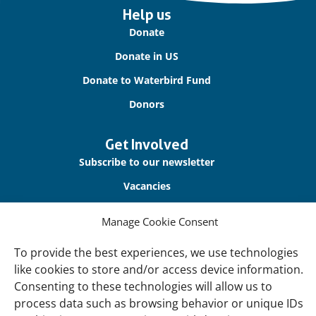
Important
Help us
links
Donate
Donate in US
Donate to Waterbird Fund
Donors
Get Involved
Subscribe to our newsletter
Vacancies
Contact us
Manage Cookie Consent
About Us
To provide the best experiences, we use technologies
Our offices
like cookies to store and/or access device information.
Consenting to these technologies will allow us to
Our Teams
process data such as browsing behavior or unique IDs
Governance