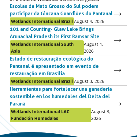
Escolas de Mato Grosso do Sul podem
participar da Gincana Guardiões do Pantanal
Published
Published
Wetlands International Brazil
August 4, 2026
as:
on:
101 and Counting- Glaw Lake Brings
Arunachal Pradesh its First Ramsar Site
Published
Published
Wetlands International South
August 4,
as:
on:
Asia
2026
Estudo de restauração ecológica do
Pantanal é apresentado em evento de
restauração em Brasília
Published
Published
Wetlands International Brazil
August 3, 2026
as:
on:
Herramientas para fortalecer una ganadería
sostenible en los humedales del Delta del
Paraná
Published
Published
Wetlands International LAC
August 3,
as:
on:
Fundación Humedales
2026