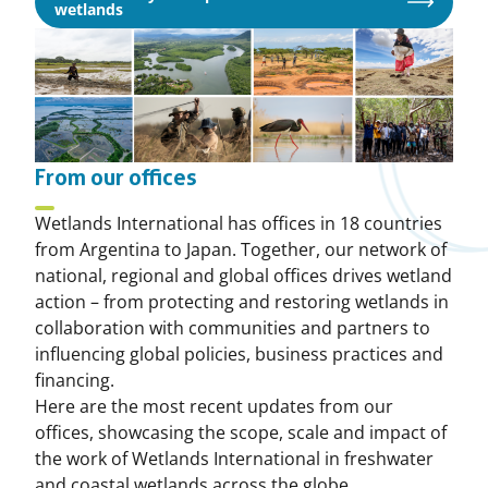
Opens
wetlands
in
a
new
window
From our offices
Wetlands International has offices in 18 countries
from Argentina to Japan. Together, our network of
national, regional and global offices drives wetland
action – from protecting and restoring wetlands in
collaboration with communities and partners to
influencing global policies, business practices and
financing.
Here are the most recent updates from our
offices, showcasing the scope, scale and impact of
the work of Wetlands International in freshwater
and coastal wetlands across the globe.