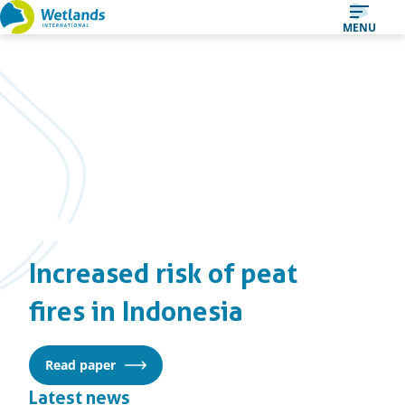
Straight
MENU
to
content
Increased risk of peat
fires in Indonesia
Read paper
Latest news