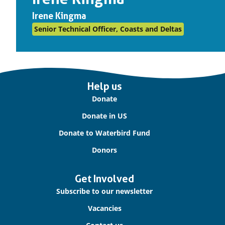
Irene Kingma
Senior Technical Officer, Coasts and Deltas
Important
Help us
links
Donate
Donate in US
Donate to Waterbird Fund
Donors
Get Involved
Subscribe to our newsletter
Vacancies