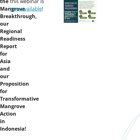
on:
the
this webinar is
Mangrove
now available
!
Breakthrough,
our
Regional
Readiness
Report
for
Asia
and
our
Proposition
for
Transformative
Mangrove
Action
in
Indonesia!