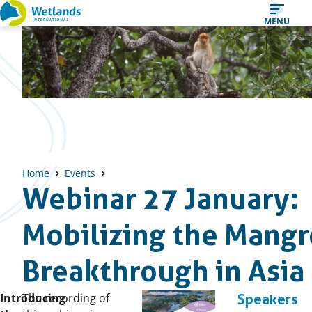
Straight
MENU
to
content
Home
Events
Webinar 27 January:
Mobilizing the Mang
Breakthrough in Asia
Published
Introducing
The recording of
Speakers