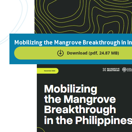
Mobilizing the Mangrove Breakthrough in I
Download (pdf, 24.87 MB)