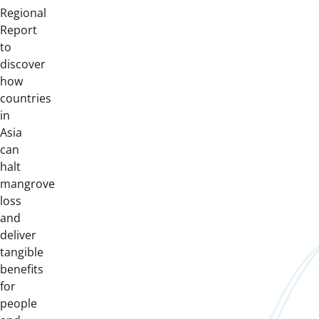
Regional
Report
to
discover
how
countries
in
Asia
can
halt
mangrove
loss
and
deliver
tangible
benefits
for
people