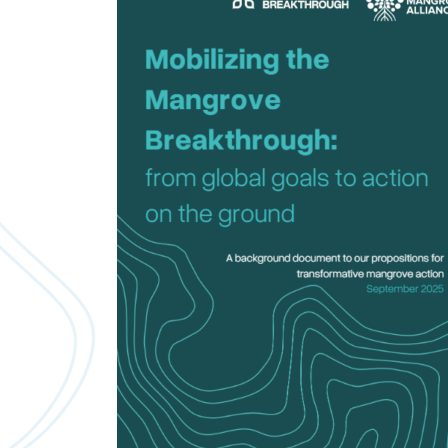
Downloads