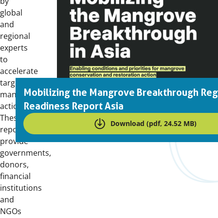
by
global
and
regional
experts
to
accelerate
targeted
Mobilizing the Mangrove Breakthrough Reg
mangrove
Readiness Report Asia
action.
These
Download (pdf, 24.52 MB)
reports
provide
governments,
donors,
financial
institutions
and
NGOs