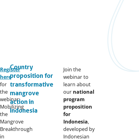
Country
Register
Join the
proposition for
here
webinar to
transformative
for
learn about
the
our
national
mangrove
webinar:
program
action in
Mobilizing
proposition
Indonesia
the
for
Mangrove
Indonesia
,
Breakthrough
developed by
in
Indonesian