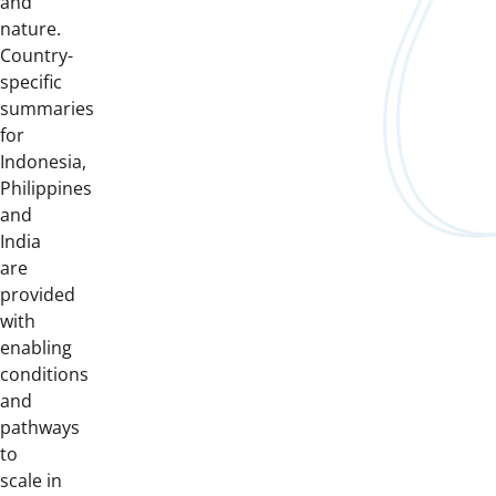
and
nature.
Country-
specific
summaries
for
Indonesia,
Philippines
and
India
are
provided
with
enabling
conditions
and
pathways
to
scale in