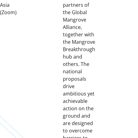
Asia
partners of
(Zoom)
the Global
Mangrove
Alliance,
together with
the Mangrove
Breakthrough
hub and
others. The
national
proposals
drive
ambitious yet
achievable
action on the
ground and
are designed
to overcome