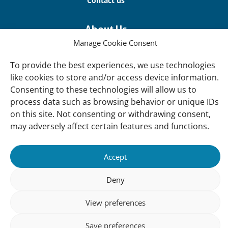
Contact us
About Us
Our offices
Manage Cookie Consent
Our Teams
To provide the best experiences, we use technologies
like cookies to store and/or access device information.
Governance
Consenting to these technologies will allow us to
Our Members
process data such as browsing behavior or unique IDs
Associate Experts
on this site. Not consenting or withdrawing consent,
may adversely affect certain features and functions.
Follow us
Subscribe to our newsletter
Accept
Deny
sibility
Accountability
Privacy
Disclaimer
Cooki
View preferences
Statement
Polic
Save preferences