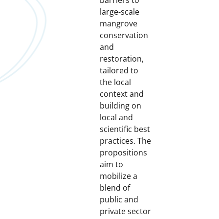
barriers to
large-scale
mangrove
conservation
and
restoration,
tailored to
the local
context and
building on
local and
scientific best
practices. The
propositions
aim to
mobilize a
blend of
public and
private sector