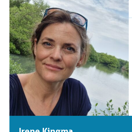
Irene Kingma