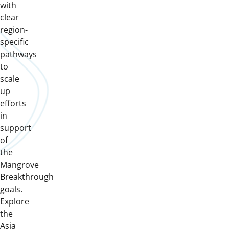
with
clear
region-
specific
pathways
to
scale
up
efforts
in
support
of
the
Mangrove
Breakthrough
goals.
Explore
the
Asia