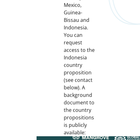
Mexico,
Guinea-
Bissau and
Indonesia.
You can
request
access to the
Indonesia
country
proposition
(see contact
below). A
background
document to
the country
propositions
is publicly
available: