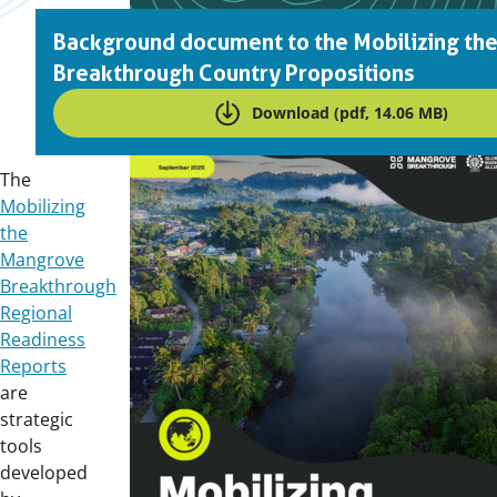
Background document to the Mobilizing th
Breakthrough Country Propositions
Download (pdf, 14.06 MB)
Downloads
The
Mobilizing
the
Mangrove
Breakthrough
Regional
Readiness
Reports
are
strategic
tools
developed