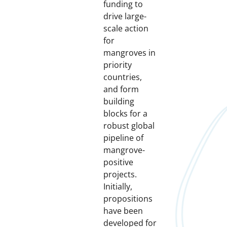
funding to
drive large-
scale action
for
mangroves in
priority
countries,
and form
building
blocks for a
robust global
pipeline of
mangrove-
positive
projects.
Initially,
propositions
have been
developed for