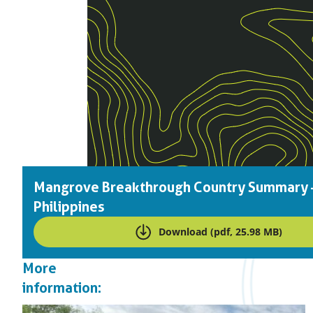
Mangrove Breakthrough Country Summary 
Philippines
Download (pdf, 25.98 MB)
More
information: