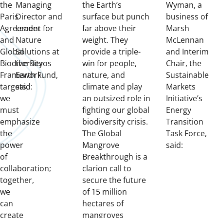
the
Managing
the Earth’s
Wyman, a
Paris
Director and
surface but punch
business of
Agreement
Leader for
far above their
Marsh
and
Nature
weight. They
McLennan
Global
Solutions at
provide a triple-
and Interim
Biodiversity
the Bezos
win for people,
Chair, the
Framework
Earth Fund,
nature, and
Sustainable
targets,
said:
climate and play
Markets
we
an outsized role in
Initiative’s
must
fighting our global
Energy
emphasize
biodiversity crisis.
Transition
the
The Global
Task Force,
power
Mangrove
said:
of
Breakthrough is a
collaboration;
clarion call to
together,
secure the future
we
of 15 million
can
hectares of
create
mangroves