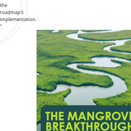
the
roadmap’s
implementation.
”
Downloads