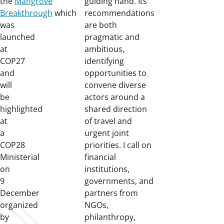
the
Mangrove
guiding hand. Its
Breakthrough
which
recommendations
was
are both
launched
pragmatic and
at
ambitious,
COP27
identifying
and
opportunities to
will
convene diverse
be
actors around a
highlighted
shared direction
at
of travel and
a
urgent joint
COP28
priorities. I call on
Ministerial
financial
on
institutions,
9
governments, and
December
partners from
organized
NGOs,
by
philanthropy,