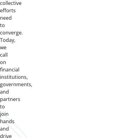
collective
efforts
need
to
converge.
Today,
we
call
on
financial
institutions,
governments,
and
partners
to
join
hands
and
drive