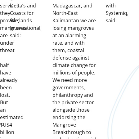
services
Delta’s and
Madagascar, and
with
they
Coasts for
North-East
Systemiq,
provide,
Wetlands
Kalimantan we are
said:
mangroves
International,
losing mangroves
are
said:
at an alarming
under
rate, and with
threat
them, coastal
–
defense against
half
climate change for
have
millions of people.
already
We need more
been
governments,
lost.
philanthropy and
But
the private sector
an
alongside those
estimated
endorsing the
$US4
Mangrove
billion
Breakthrough to