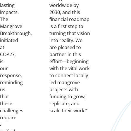
lasting
worldwide by
impacts.
2030, and this
The
financial roadmap
Mangrove
is a first step to
Breakthrough,
turning that vision
initiated
into reality. We
at
are pleased to
COP27,
partner in this
is
effort—beginning
our
with the vital work
response,
to connect locally
reminding
led mangrove
us
projects with
that
funding to grow,
these
replicate, and
challenges
scale their work.”
require
a