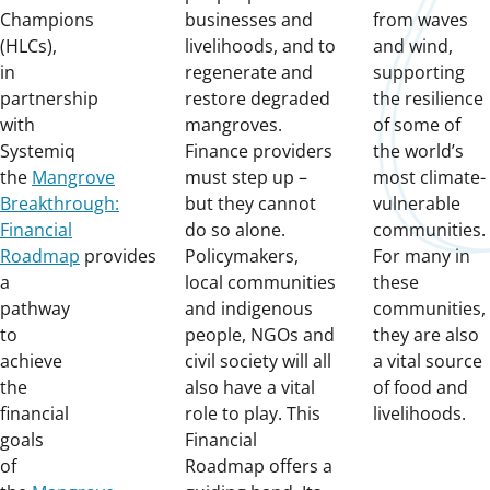
Champions
businesses and
from waves
(HLCs),
livelihoods, and to
and wind,
in
regenerate and
supporting
partnership
restore degraded
the resilience
with
mangroves.
of some of
Systemiq
Finance providers
the world’s
the
Mangrove
must step up –
most climate-
Breakthrough:
but they cannot
vulnerable
Financial
do so alone.
communities.
Roadmap
provides
Policymakers,
For many in
a
local communities
these
pathway
and indigenous
communities,
to
people, NGOs and
they are also
achieve
civil society will all
a vital source
the
also have a vital
of food and
financial
role to play. This
livelihoods.
goals
Financial
of
Roadmap offers a