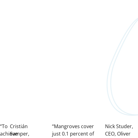
“To
Cristián
“Mangroves cover
Nick Studer,
achieve
Samper,
just 0.1 percent of
CEO, Oliver