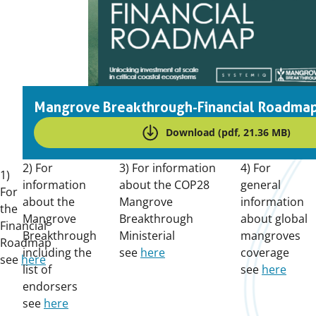
Mangrove Breakthrough-Financial Roadma
Download (pdf, 21.36 MB)
2) For
3) For information
4) For
1)
information
about the COP28
general
For
about the
Mangrove
information
the
Mangrove
Breakthrough
about global
Financial
Breakthrough
Ministerial
mangroves
Roadmap
including the
see
here
coverage
see
here
list of
see
here
endorsers
see
here