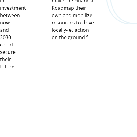
in
make the Financial
investment
Roadmap their
between
own and mobilize
now
resources to drive
and
locally-let action
2030
on the ground.”
could
secure
their
future.