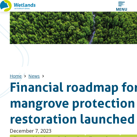
Straight
MENU
to
content
Home
News
Financial roadmap fo
mangrove protection
restoration launched
Published
December 7, 2023