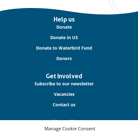
Important
Help us
links
Donate
Donate in US
Donate to Waterbird Fund
Donors
Get Involved
Subscribe to our newsletter
Vacancies
Contact us
About Us
Manage Cookie Consent
Our offices