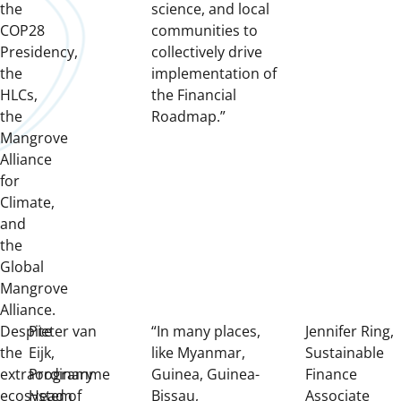
the
science, and local
COP28
communities to
Presidency,
collectively drive
the
implementation of
HLCs,
the Financial
the
Roadmap.”
Mangrove
Alliance
for
Climate,
and
the
Global
Mangrove
Alliance.
Despite
Pieter van
“In many places,
Jennifer Ring,
the
Eijk,
like Myanmar,
Sustainable
extraordinary
Programme
Guinea, Guinea-
Finance
ecosystem
Head of
Bissau,
Associate