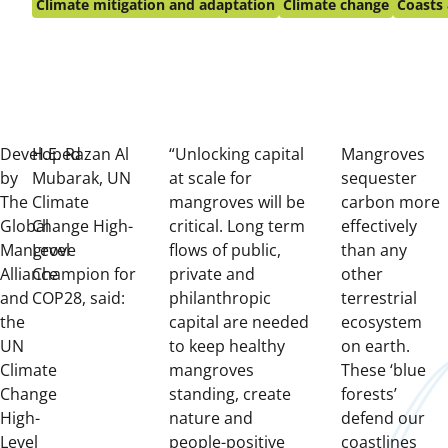
on:
Climate mitigation and adaptation
Climate change
Coasts 
Developed
H.E. Razan Al
“Unlocking capital
Mangroves
by
Mubarak, UN
at scale for
sequester
The
Climate
mangroves will be
carbon more
Global
Change High-
critical. Long term
effectively
Mangrove
Level
flows of public,
than any
Alliance
Champion for
private and
other
and
COP28, said:
philanthropic
terrestrial
the
capital are needed
ecosystem
UN
to keep healthy
on earth.
Climate
mangroves
These ‘blue
Change
standing, create
forests’
High-
nature and
defend our
Level
people-positive
coastlines