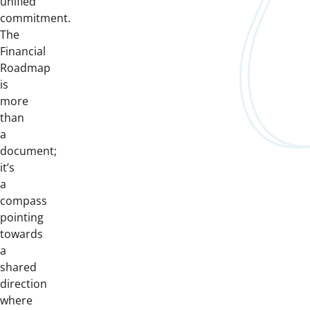
unified
commitment.
The
Financial
Roadmap
is
more
than
a
document;
it’s
a
compass
pointing
towards
a
shared
direction
where