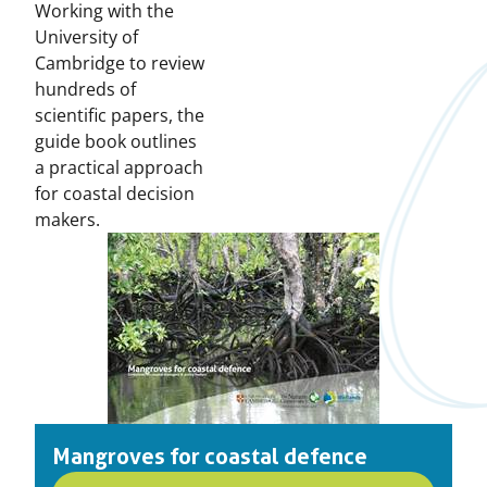
Working with the
University of
Cambridge to review
hundreds of
scientific papers, the
guide book outlines
a practical approach
for coastal decision
makers.
Mangroves for coastal defence