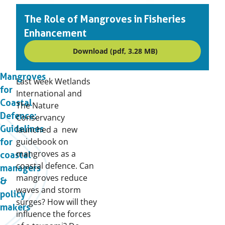
The Role of Mangroves in Fisheries
Enhancement
Download (pdf, 3.28 MB)
Mangroves
Last week Wetlands
for
International and
Coastal
The Nature
Defence:
Conservancy
Guidelines
launched a new
guidebook on
for
mangroves as a
coastal
coastal defence. Can
managers
mangroves reduce
&
waves and storm
policy
surges? How will they
makers
influence the forces