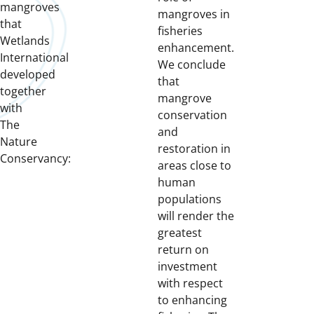
mangroves
mangroves in
that
fisheries
Wetlands
enhancement.
International
We conclude
developed
that
together
mangrove
with
conservation
The
and
Nature
restoration in
Conservancy:
areas close to
human
populations
will render the
greatest
return on
investment
with respect
to enhancing