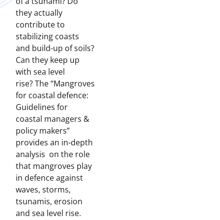
of a tsunami? Do
they actually
contribute to
stabilizing coasts
and build-up of soils?
Can they keep up
with sea level
rise? The “Mangroves
for coastal defence:
Guidelines for
coastal managers &
policy makers”
provides an in-depth
analysis on the role
that mangroves play
in defence against
waves, storms,
tsunamis, erosion
and sea level rise.