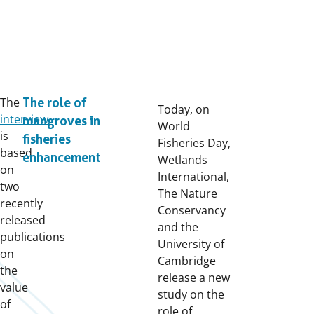
The
The role of
Today, on
interview
mangroves in
World
is
fisheries
Fisheries Day,
based
enhancement
Wetlands
on
International,
two
The Nature
recently
Conservancy
released
and the
publications
University of
on
Cambridge
the
release a new
value
study on the
of
role of