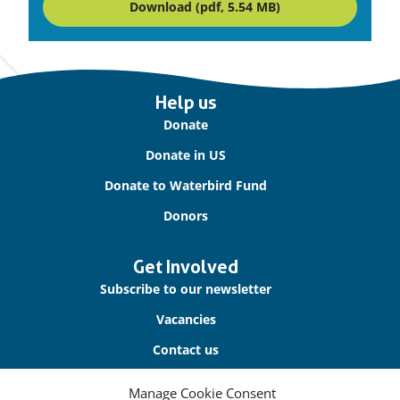
Download (pdf, 5.54 MB)
Important
Help us
links
Donate
Donate in US
Donate to Waterbird Fund
Donors
Get Involved
Subscribe to our newsletter
Vacancies
Contact us
Manage Cookie Consent