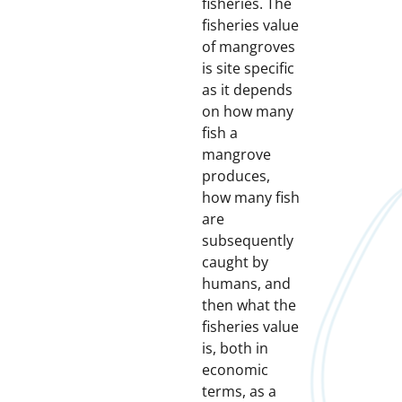
fisheries. The
fisheries value
of mangroves
is site specific
as it depends
on how many
fish a
mangrove
produces,
how many fish
are
subsequently
caught by
humans, and
then what the
fisheries value
is, both in
economic
terms, as a