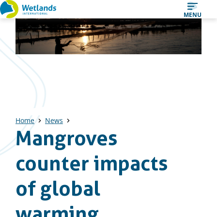
Straight
MENU
to
content
Home
News
Mangroves
counter impacts
of global
warming