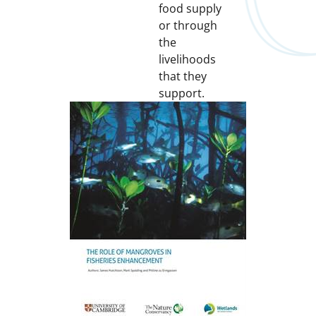
food supply
or through
the
livelihoods
that they
support.