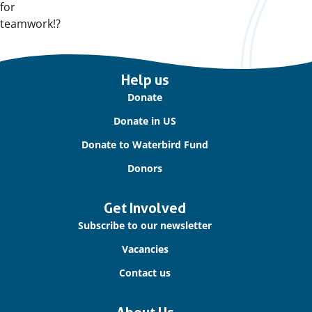
for
teamwork!?
Important
Help us
links
Donate
Donate in US
Donate to Waterbird Fund
Donors
Get Involved
Subscribe to our newsletter
Vacancies
Contact us