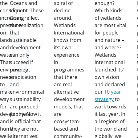
the
Oceans and
spiral of
enough?
consequent
Climate. These
decline
Which kinds
increasing
Goals reflect
around.
of wetlands
pressure
the realization
Wetlands
are most vital
on
that
International
for people
land
sustainable
knows from
and nature –
and
development
its’ own
and where?
water.
can only
experience
Wetlands
That
succeed if
in
International
environment
poverty
programmes
launched its’
needs
eradication
that there
own vision
to
and
are real
and declared
make
environmental
alternative
our
10 year
way
sustainability
development
strategy
to
for
are pursued
models, that
work towards
development
jointly. Now it
are
it last year. In
and
is official that
ecosystem-
all regions of
human
they are not
based and
the world and
well-
alternatives!
community-
globally, we