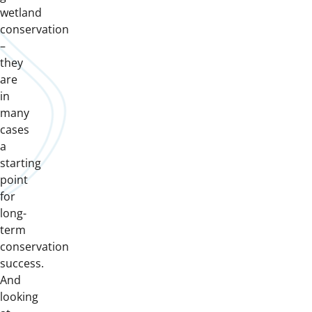
wetland
conservation
–
they
are
in
many
cases
a
starting
point
for
long-
term
conservation
success.
And
looking