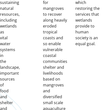
sustaining
for
which
natural
mangroves
restoring the
resources,
to recover
services that
including
along heavily
wetlands
wetlands
eroded
provide to
as
tropical
human
vital
coasts and
society is an
water
so enable
equal goal.
systems
vulnerable
in
coastal
the
communities
landscape,
shelter and
important
livelihoods
sources
based on
of
mangroves
food
and
and
diversified
shelter
small scale
and
aquaculture