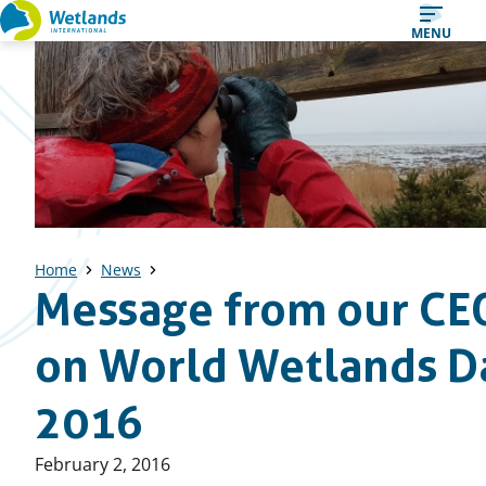
Straight
MENU
to
content
Home
News
Message from our CE
on World Wetlands D
2016
Published
February 2, 2016