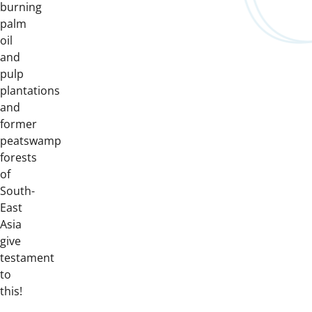
burning
palm
oil
and
pulp
plantations
and
former
peatswamp
forests
of
South-
East
Asia
give
testament
to
this!