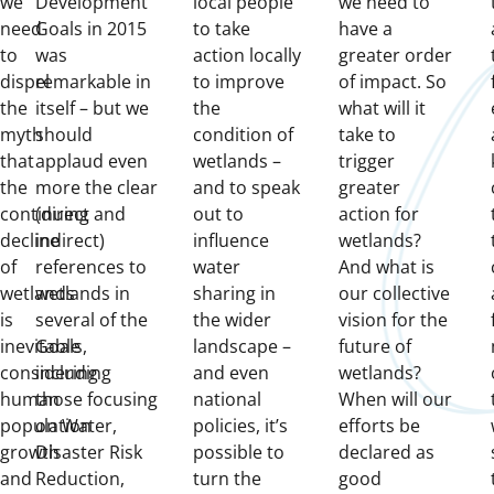
we
Development
local people
we need to
need
Goals in 2015
to take
have a
to
was
action locally
greater order
dispel
remarkable in
to improve
of impact. So
the
itself – but we
the
what will it
myth
should
condition of
take to
that
applaud even
wetlands –
trigger
the
more the clear
and to speak
greater
continuing
(direct and
out to
action for
decline
indirect)
influence
wetlands?
of
references to
water
And what is
wetlands
wetlands in
sharing in
our collective
is
several of the
the wider
vision for the
inevitable
Goals,
landscape –
future of
considering
including
and even
wetlands?
human
those focusing
national
When will our
population
on Water,
policies, it’s
efforts be
growth
Disaster Risk
possible to
declared as
and
Reduction,
turn the
good