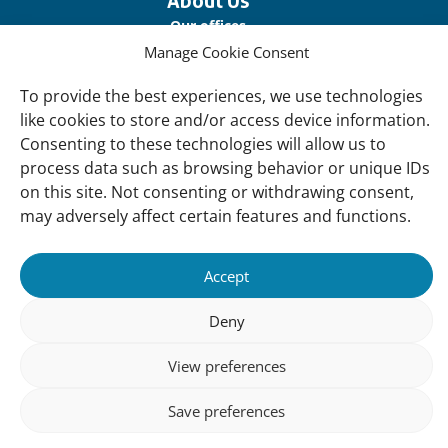
About Us
Our offices
Manage Cookie Consent
Our Teams
Governance
To provide the best experiences, we use technologies
like cookies to store and/or access device information.
Our Members
Consenting to these technologies will allow us to
Associate Experts
process data such as browsing behavior or unique IDs
on this site. Not consenting or withdrawing consent,
Follow us
may adversely affect certain features and functions.
Subscribe to our newsletter
Accept
Deny
sibility
Accountability
Privacy
Disclaimer
Cooki
Statement
Polic
View preferences
Save preferences