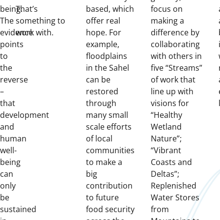
being.
That’s
based, which
focus on
The
something to
offer real
making a
evidence
work with.
hope. For
difference by
points
example,
collaborating
to
floodplains
with others in
the
in the Sahel
five “Streams”
reverse
can be
of work that
–
restored
line up with
that
through
visions for
development
many small
“Healthy
and
scale efforts
Wetland
human
of local
Nature”;
well-
communities
“Vibrant
being
to make a
Coasts and
can
big
Deltas”;
only
contribution
Replenished
be
to future
Water Stores
sustained
food security
from