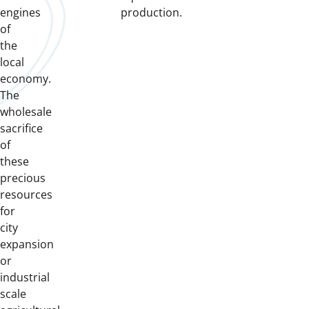
engines
production.
of
the
local
economy.
The
wholesale
sacrifice
of
these
precious
resources
for
city
expansion
or
industrial
scale