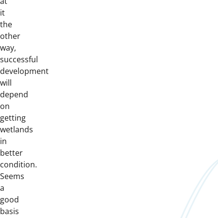
at
it
the
other
way,
successful
development
will
depend
on
getting
wetlands
in
better
condition.
Seems
a
good
basis