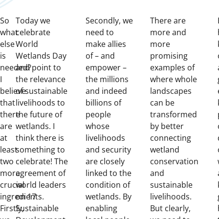
So
Today we
Secondly, we
There are
what
celebrate
need to
more and
else
World
make allies
more
is
Wetlands Day
of – and
promising
needed?
and point to
empower –
examples of
I
the relevance
the millions
where whole
believe
of sustainable
and indeed
landscapes
that
livelihoods to
billions of
can be
there
the future of
people
transformed
are
wetlands. I
whose
by better
at
think there is
livelihoods
connecting
least
something to
and security
wetland
two
celebrate! The
are closely
conservation
more
agreement of
linked to the
and
crucial
world leaders
condition of
sustainable
ingredients.
on 17
wetlands. By
livelihoods.
Firstly,
Sustainable
enabling
But clearly,