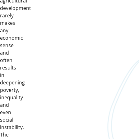
agricultural
development
rarely
makes
any
economic
sense
and
often
results
in
deepening
poverty,
inequality
and
even
social
instability.
The