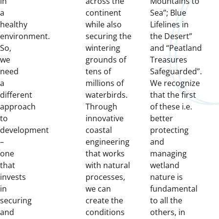
in
across the
Mountains to
a
continent
Sea”; Blue
healthy
while also
Lifelines in
environment.
securing the
the Desert”
So,
wintering
and “Peatland
we
grounds of
Treasures
need
tens of
Safeguarded”.
a
millions of
We recognize
different
waterbirds.
that the first
approach
Through
of these i.e.
to
innovative
better
development
coastal
protecting
–
engineering
and
one
that works
managing
that
with natural
wetland
invests
processes,
nature is
in
we can
fundamental
securing
create the
to all the
and
conditions
others, in