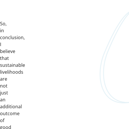
So,
in
conclusion,
I
believe
that
sustainable
livelihoods
are
not
just
an
additional
outcome
of
good