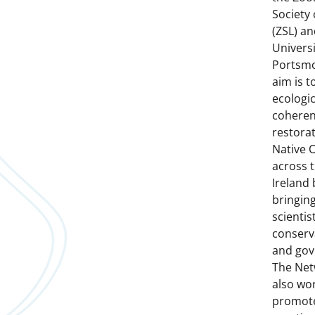
Society
(ZSL) an
Universi
Portsmo
aim is to
ecologic
coheren
restorat
Native 
across 
Ireland 
bringin
scientist
conserv
and gov
The Net
also wo
promote