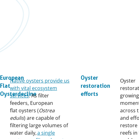
European
Oyster
Native oysters provide us
Oyster
Flat
restoration
with vital ecosystem
restorat
Oyster decline
efforts
services
. As filter
growing
feeders, European
momen
flat oysters (
Ostrea
across t
edulis
) are capable of
and effo
filtering large volumes of
restore
water daily,
a single
reefs in