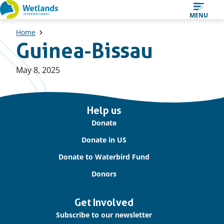
Straight
MENU
to
Home
content
Guinea-Bissau
Published
May 8, 2025
on:
Important
Help us
links
Donate
Donate in US
Donate to Waterbird Fund
Donors
Get Involved
Subscribe to our newsletter