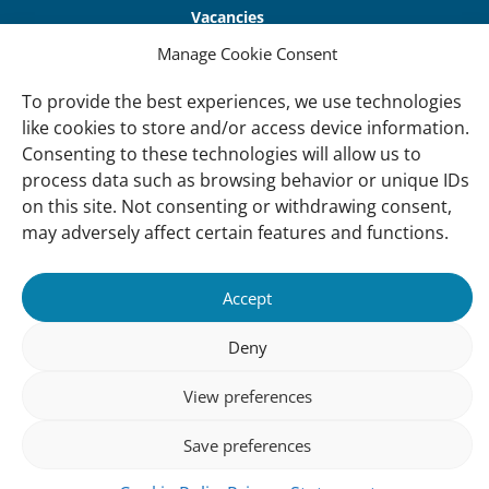
Vacancies
Manage Cookie Consent
Contact us
To provide the best experiences, we use technologies
About Us
like cookies to store and/or access device information.
Our offices
Consenting to these technologies will allow us to
process data such as browsing behavior or unique IDs
Our Teams
on this site. Not consenting or withdrawing consent,
Governance
may adversely affect certain features and functions.
Our Members
Associate Experts
Accept
Follow us
Deny
Subscribe to our newsletter
View preferences
Save preferences
sibility
Accountability
Privacy
Disclaimer
Cooki