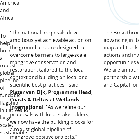
America,
and
Africa.
“The national proposals drive
The Breakthrou
To
ambitious yet achievable action on
advancing in it
help
the ground and are designed to
map and track
build
overcome barriers to large-scale
actions and in
a
mangrove conservation and
opportunities 
robust
restoration, tailored to the local
We are announ
global
context and building on local and
partnership wi
pipeline
scientific best practices,” said
and Capital for
of
Pieter van Eijk, Programme Head,
fundable
Coasts & Deltas at Wetlands
flagship
International
. “As we refine our
initiatives
for
proposals with local stakeholders,
large-
we now have the building blocks for
scale,
a robust global pipeline of
sustainable
mangrove-positive projects.”