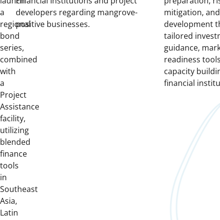
launch
Financial Institutions and project
preparation, ri
a
developers regarding mangrove-
mitigation, and
regional
positive businesses.
development t
bond
tailored inves
series,
guidance, mar
combined
readiness tools
with
capacity buildin
a
financial instit
Project
Assistance
facility,
utilizing
blended
finance
tools
in
Southeast
Asia,
Latin