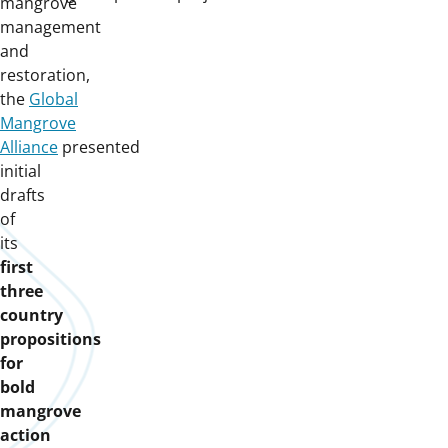
mangrove
management
and
restoration,
the
Global
Mangrove
Alliance
presented
initial
drafts
of
its
first
three
country
propositions
for
bold
mangrove
action