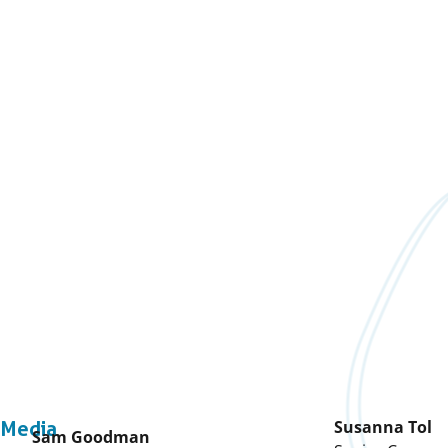
Susanna Tol
Media
Sam Goodman