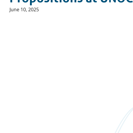
Published
June 10, 2025
on: