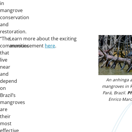
in
mangrove
conservation
and
restoration.
“The
Learn more about the exciting
communities
announcement
here
.
that
live
near
and
An anhinga 
depend
mangroves in R
on
Pará, Brazil.
Ph
Brazil’s
Enrico Maro
mangroves
are
their
most
effective