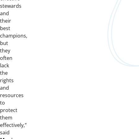
stewards
and
their
best
champions,
but
they
often
lack
the
rights
and
resources
to
protect
them
effectively,”
said