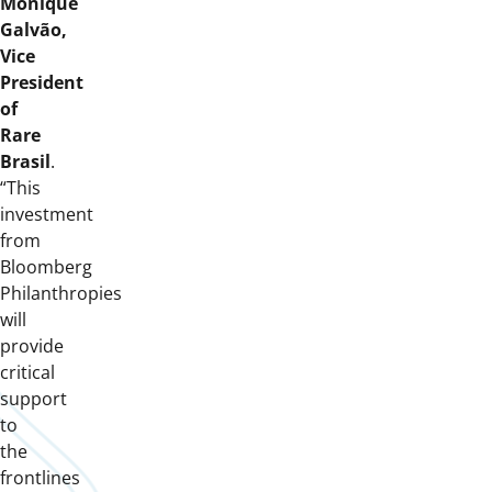
Monique
Galvão,
Vice
President
of
Rare
Brasil
.
“This
investment
from
Bloomberg
Philanthropies
will
provide
critical
support
to
the
frontlines