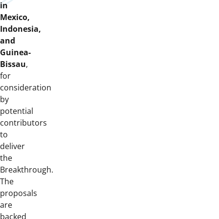
in
Mexico,
Indonesia,
and
Guinea-
Bissau
,
for
consideration
by
potential
contributors
to
deliver
the
Breakthrough.
The
proposals
are
backed