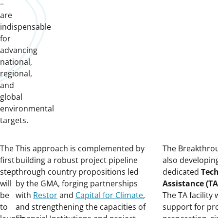
–
are
indispensable
for
advancing
national,
regional,
and
global
environmental
targets.
The
This approach is complemented by
The Breakthro
first
building a robust project pipeline
also developin
step
through country propositions led
dedicated
Tech
will
by the GMA, forging partnerships
Assistance (TA)
be
with
Restor
and
Capital for Climate
,
The TA facility 
to
and strengthening the capacities of
support for pr