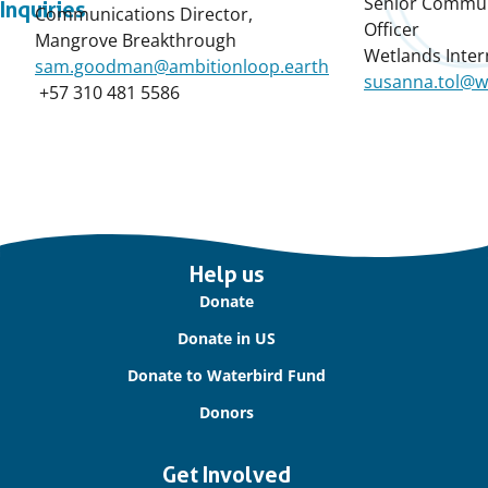
Senior Commun
Inquiries
Communications Director,
Officer
Mangrove Breakthrough
Wetlands Inter
sam.goodman@ambitionloop.earth
susanna.tol@w
+57 310 481 5586
Important
Help us
links
Donate
Donate in US
Donate to Waterbird Fund
Donors
Get Involved