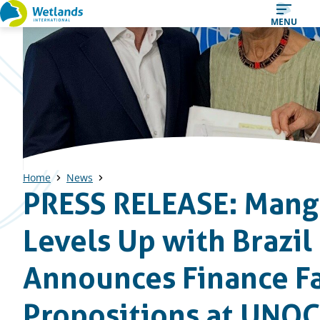
Straight
MENU
to
content
Home
News
PRESS RELEASE: Mang
Levels Up with Brazi
Announces Finance Fa
Propositions at UNO