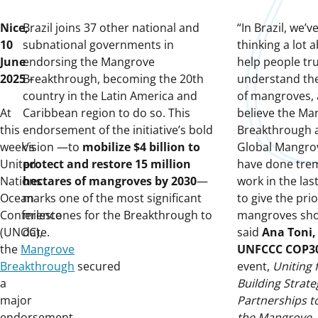
Nice,
Brazil joins 37 other national and
“In Brazil, we’
10
subnational governments in
thinking a lot 
June
endorsing the Mangrove
help people tru
2025
Breakthrough, becoming the 20th
–
understand the
country in the Latin America and
of mangroves, 
At
Caribbean region to do so. This
believe the Ma
this
endorsement of the initiative’s bold
Breakthrough 
week’s
vision —to
mobilize $4 billion to
Global Mangrov
United
protect and restore 15 million
have done tr
Nations
hectares of mangroves by 2030
—
work in the las
Ocean
marks one of the most significant
to give the prio
Conference
milestones for the Breakthrough to
mangroves sho
(UNOC),
date.
said
Ana Toni,
the
Mangrove
UNFCCC COP3
Breakthrough
secured
event,
Uniting 
a
Building Strate
major
Partnerships t
endorsement
the Mangrove