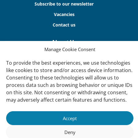
Subscribe to our newsletter
Vacancies
Contact us
About Us
Manage Cookie Consent
Our offices
Our Teams
To provide the best experiences, we use technologies
like cookies to store and/or access device information.
Governance
Consenting to these technologies will allow us to
Our Members
process data such as browsing behavior or unique IDs
on this site. Not consenting or withdrawing consent,
Associate Experts
may adversely affect certain features and functions.
Follow us
Subscribe to our newsletter
Accept
Deny