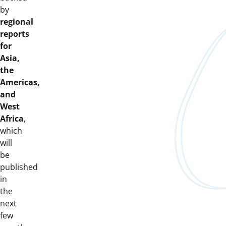
by
regional
reports
for
Asia,
the
Americas,
and
West
Africa
,
which
will
be
published
in
the
next
few