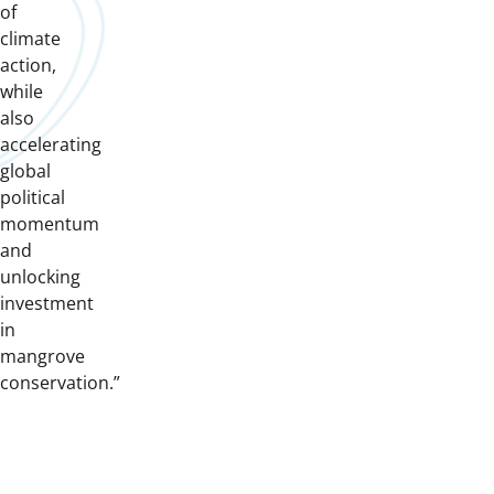
of
climate
action,
while
also
accelerating
global
political
momentum
and
unlocking
investment
in
mangrove
conservation.”