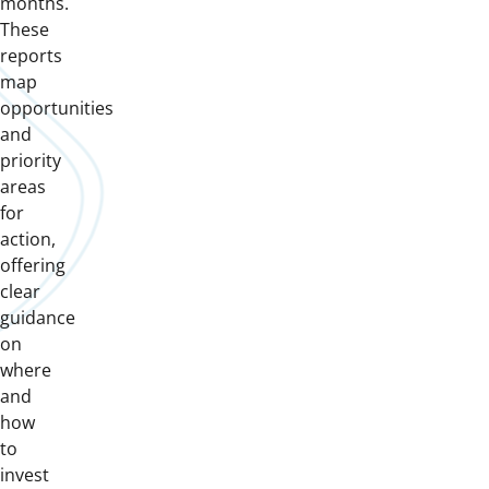
months.
These
reports
map
opportunities
and
priority
areas
for
action,
offering
clear
guidance
on
where
and
how
to
invest