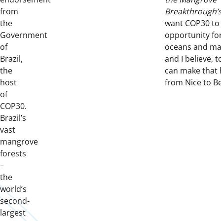
from
Breakthrough’
the
want COP30 to 
Government
opportunity fo
of
oceans and m
Brazil,
and I believe, 
the
can make that
host
from Nice to B
of
COP30.
Brazil’s
vast
mangrove
forests
–
the
world’s
second-
largest