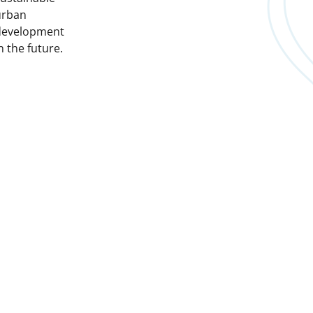
urban
development
n the future.