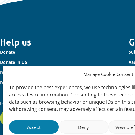
Important
Help us
G
Donate
Sub
links
Donate in US
Va
Donate to Waterbird Fund
Co
Manage Cookie Consent
Donors
To provide the best experiences, we use technologies li
access device information. Consenting to these technolo
data such as browsing behavior or unique IDs on this s
Follow us
withdrawing consent, may adversely affect certain feat
Subscribe to our newsletter
Accept
Deny
View pre