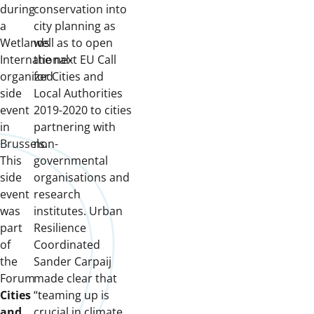
during
conservation into
a
city planning as
Wetlands
well as to open
International-
the next EU Call
organized
for Cities and
side
Local Authorities
event
2019-2020 to cities
in
partnering with
Brussels.
non-
This
governmental
side
organisations and
event
research
was
institutes. Urban
part
Resilience
of
Coordinated
the
Sander Carpaij
Forum
made clear that
Cities
“teaming up is
and
crucial in climate