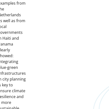
examples from
the
Netherlands
s well as from
ocal
governments
n Haiti and
Panama
learly
showed:
ntegrating
blue-green
nfrastructures
n city planning
s key to
nsure climate
esilience and
a more
ustainable