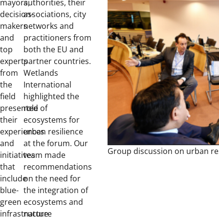
mayors,
authorities, their
decision-
associations, city
makers
networks and
and
practitioners from
top
both the EU and
experts
partner countries.
from
Wetlands
the
International
field
highlighted the
presented
role of
their
ecosystems for
experiences
urban resilience
and
at the forum. Our
Group discussion on urban res
initiatives
team made
that
recommendations
include
on the need for
blue-
the integration of
green
ecosystems and
infrastructure
nature