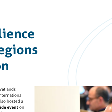
lience
Regions
on
Wetlands
nternational
lso hosted a
side event
on