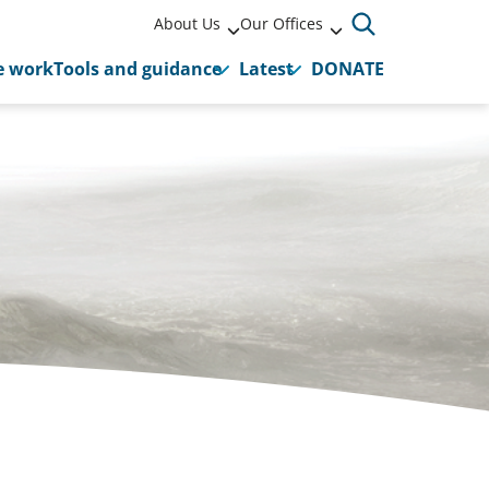
About Us
Our Offices
 work
Tools and guidance
Latest
DONATE