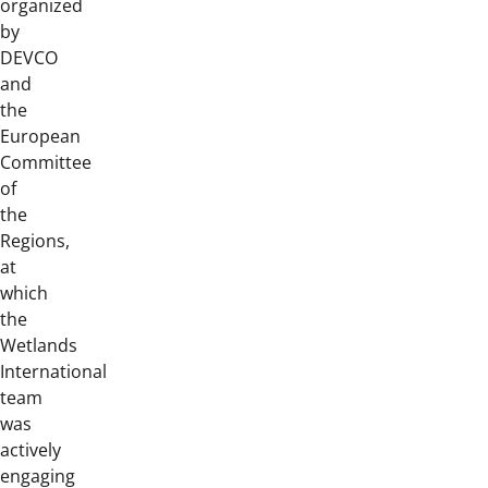
organized
by
DEVCO
and
the
European
Committee
of
the
Regions,
at
which
the
Wetlands
International
team
was
actively
engaging