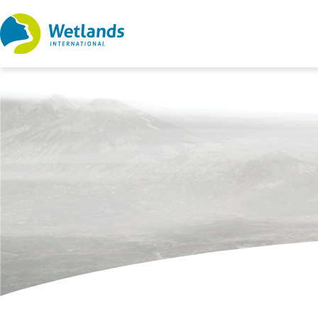
Straight
to
content