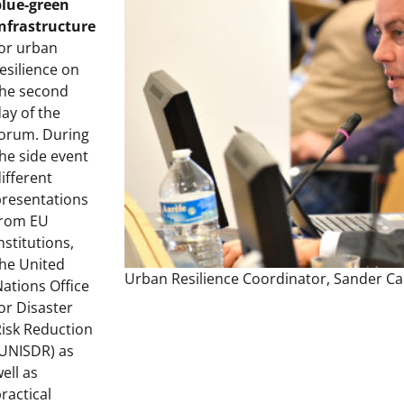
blue-green
infrastructure
or urban
esilience on
the second
ay of the
forum. During
he side event
ifferent
presentations
from EU
nstitutions,
he United
Urban Resilience Coordinator, Sander Ca
ations Office
or Disaster
isk Reduction
(UNISDR) as
ell as
ractical