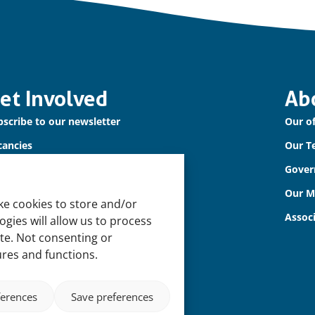
et Involved
Ab
scribe to our newsletter
Our of
cancies
Our T
ntact us
Gover
Our 
ke cookies to store and/or
Assoc
gies will allow us to process
ite. Not consenting or
ures and functions.
ferences
Save preferences