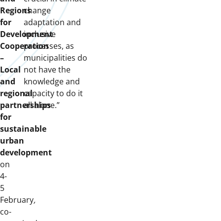
Regions
change
for
adaptation and
Development
inclusive
Cooperation
processes, as
–
municipalities do
Local
not have the
and
knowledge and
regional
capacity to do it
partnerships
all alone.”
for
sustainable
urban
development
on
4-
5
February
,
co-