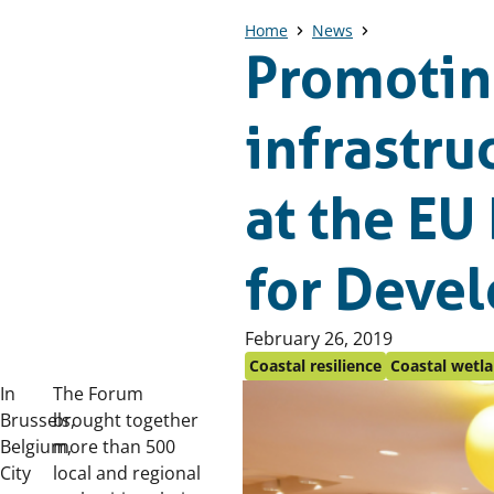
Home
News
Promotin
infrastru
at the EU
for Deve
Published
February 26, 2019
on:
Coastal resilience
Coastal wetl
In
The Forum
Brussels,
brought together
Belgium,
more than 500
City
local and regional