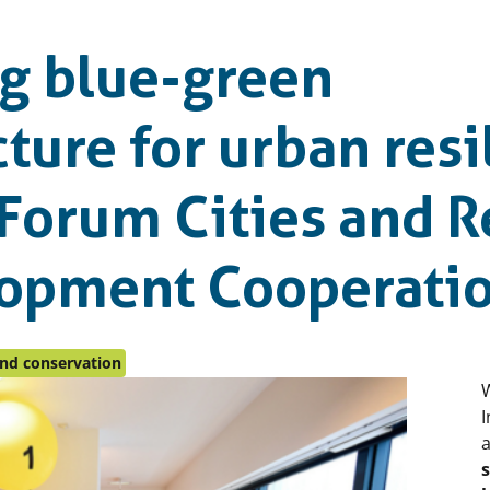
g blue-green
cture for urban resi
 Forum Cities and 
lopment Cooperati
and conservation
I
a