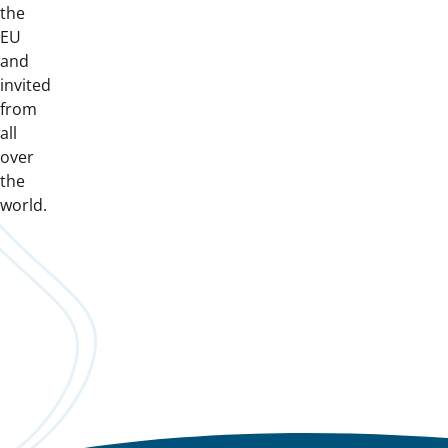
the
EU
and
invited
from
all
over
the
world.