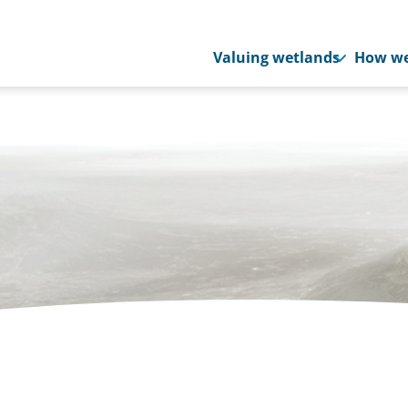
Valuing wetlands
How we