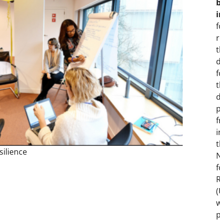
f
r
d
t
d
i
t
ilience
N
f
R
w
p