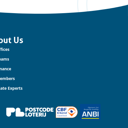
out Us
fices
eams
nance
Members
iate Experts