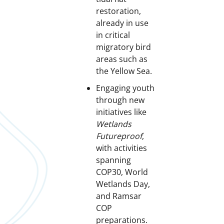
restoration,
already in use
in critical
migratory bird
areas such as
the Yellow Sea.
Engaging youth
through new
initiatives like
Wetlands
Futureproof
,
with activities
spanning
COP30, World
Wetlands Day,
and Ramsar
COP
preparations.