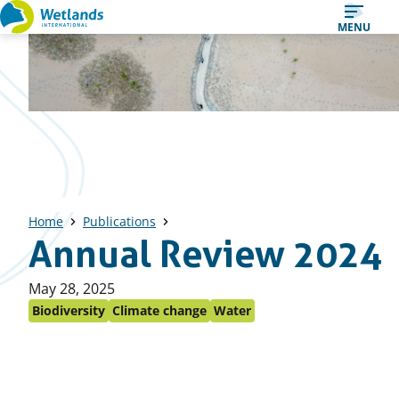
Straight
MENU
to
content
Home
Publications
Annual Review 2024
Published
May 28, 2025
on:
Biodiversity
Climate change
Water