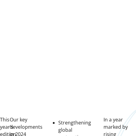
This
Our key
In a year
Strengthening
year’s
developments
marked by
global
edition
in 2024
rising