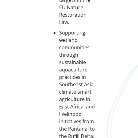
targets in the
EU Nature
Restoration
Law.
Supporting
wetland
communities
through
sustainable
aquaculture
practices in
Southeast Asia,
climate-smart
agriculture in
East Africa, and
livelihood
initiatives from
the Pantanal to
the Rufiji Delta.