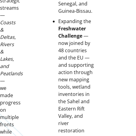
strategic
Senegal, and
streams
Guinea-Bissau.
—
Expanding the
Coasts
Freshwater
&
Challenge
—
Deltas,
now joined by
Rivers
48 countries
&
and the EU —
Lakes,
and supporting
and
action through
Peatlands
new mapping
—
tools, wetland
we
inventories in
made
the Sahel and
progress
Eastern Rift
on
Valley, and
multiple
river
fronts
restoration
while