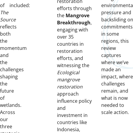
restoration
of
included:
environmenta
efforts through
The
pressure and
the
Mangrove
Source
backsliding o
Breakthrough
,
reflects
commitments
engaging with
both
in some
over 35
the
regions, this
countries in
momentum
review
restoration
and
captures
efforts, and
the
where we’ve
witnessing the
challenges
made an
Ecological
shaping
impact, where
mangrove
the
challenges
restoration
future
remain, and
approach
of
what is now
influence policy
wetlands.
needed to
and
Across
scale action.
investment in
our
countries like
three
Indonesia,