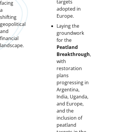
targets
facing
adopted in
a
Europe.
shifting
geopolitical
Laying the
and
groundwork
financial
for the
landscape.
Peatland
Breakthrough
,
with
restoration
plans
progressing in
Argentina,
India, Uganda,
and Europe,
and the
inclusion of
peatland