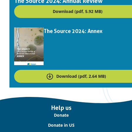
The Source 2024: Annual Review
Download (pdf, 5.92 MB)
Downloads
The Source 2024: Annex
Download (pdf, 2.64 MB)
Important
Help us
links
Donate
Donate in US