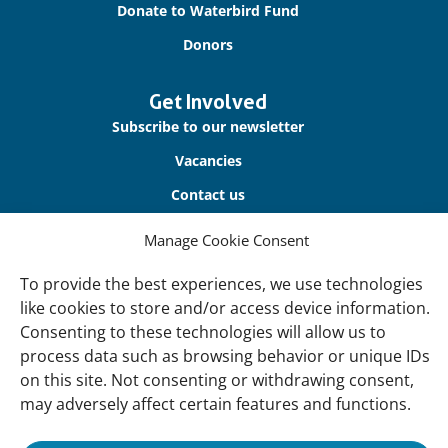
Donate to Waterbird Fund
Donors
Get Involved
Subscribe to our newsletter
Vacancies
Contact us
Manage Cookie Consent
About Us
Our offices
To provide the best experiences, we use technologies
like cookies to store and/or access device information.
Our Teams
Consenting to these technologies will allow us to
Governance
process data such as browsing behavior or unique IDs
on this site. Not consenting or withdrawing consent,
Our Members
may adversely affect certain features and functions.
Associate Experts
Follow us