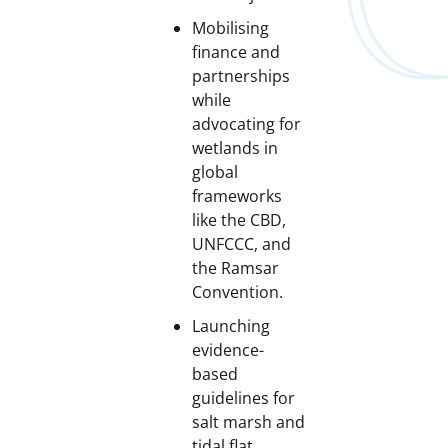
Mobilising
finance and
partnerships
while
advocating for
wetlands in
global
frameworks
like the CBD,
UNFCCC, and
the Ramsar
Convention.
Launching
evidence-
based
guidelines for
salt marsh and
tidal flat