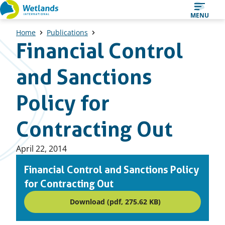
Straight
MENU
to
Home
Publications
content
Financial Control
and Sanctions
Policy for
Contracting Out
Published
April 22, 2014
on:
Financial Control and Sanctions Policy
for Contracting Out
Download (pdf, 275.62 KB)