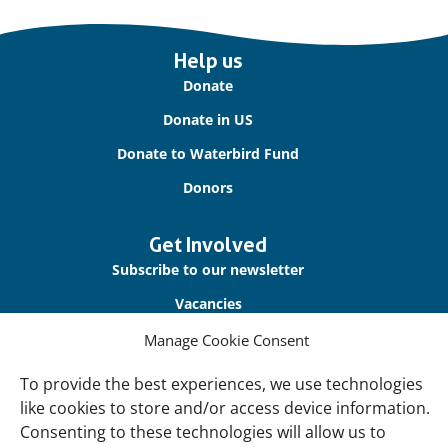
Important
Help us
links
Donate
Donate in US
Donate to Waterbird Fund
Donors
Get Involved
Subscribe to our newsletter
Vacancies
Contact us
Manage Cookie Consent
To provide the best experiences, we use technologies
About Us
like cookies to store and/or access device information.
Our offices
Consenting to these technologies will allow us to