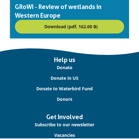
on:
GRoWI - Review of wetlands in
Western Europe
Download (pdf, 162.00 B)
Important
Help us
links
Donate
Donate in US
Donate to Waterbird Fund
Donors
Get Involved
Subscribe to our newsletter
Vacancies