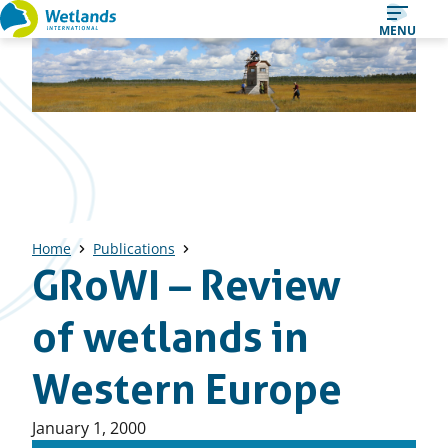
Straight
MENU
to
content
Home
Publications
GRoWI – Review
of wetlands in
Western Europe
Published
January 1, 2000