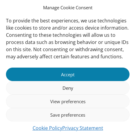
Contact us
Manage Cookie Consent
To provide the best experiences, we use technologies
About Us
like cookies to store and/or access device information.
Our offices
Consenting to these technologies will allow us to
Our Teams
process data such as browsing behavior or unique IDs
on this site. Not consenting or withdrawing consent,
Governance
may adversely affect certain features and functions.
Our Members
Associate Experts
Accept
Follow us
Deny
Subscribe to our newsletter
View preferences
Save preferences
sibility
Accountability
Privacy
Disclaimer
Cooki
Cookie Policy
Privacy Statement
Statement
Polic