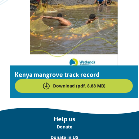
Kenya mangrove track record
Download (pdf, 8.88 MB)
Important
Help us
links
Donate
Donate in US