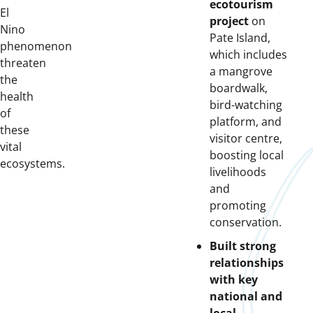
ecotourism
El
project
on
Nino
Pate Island,
phenomenon
which includes
threaten
a mangrove
the
boardwalk,
health
bird-watching
of
platform, and
these
visitor centre,
vital
boosting local
ecosystems.
livelihoods
and
promoting
conservation.
Built strong
relationships
with key
national and