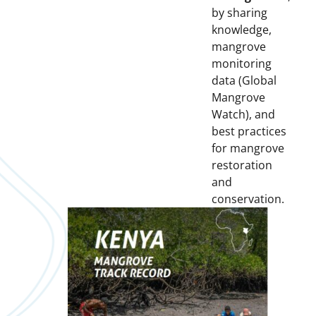
by sharing
knowledge,
mangrove
monitoring
data (Global
Mangrove
Watch), and
best practices
for mangrove
restoration
and
conservation.
Downloads