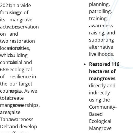
planning,
2021,
on a wide
patrolling,
focusing
range of
training,
its
mangrove
awareness
activities
conservation
raising, and
on
and
supporting
two
restoration
alternative
locations
activities,
livelihoods.
which
building
contain
social and
Restored 116
66%
ecological
hectares of
of
resilience in
mangroves
the
our target
directly and
country’s
areas. As we
indirectly
total
create
using the
mangrove
partnerships,
Community-
area,
raise
Based
Tana
awareness
Ecological
Delta
and develop
Mangrove