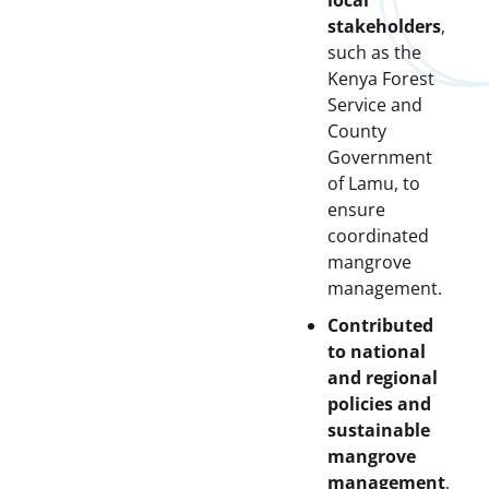
local
stakeholders
,
such as the
Kenya Forest
Service and
County
Government
of Lamu, to
ensure
coordinated
mangrove
management.
Contributed
to national
and regional
policies and
sustainable
mangrove
management
,