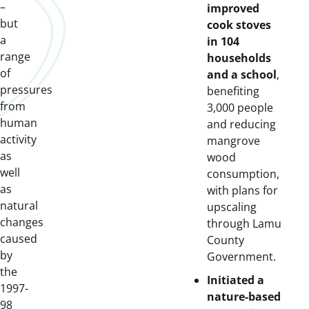
–
improved
but
cook stoves
a
in 104
range
households
of
and a school
,
pressures
benefiting
from
3,000 people
human
and reducing
activity
mangrove
as
wood
well
consumption,
as
with plans for
natural
upscaling
changes
through Lamu
caused
County
by
Government.
the
Initiated a
1997-
nature-based
98