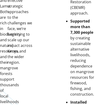
and
effective
Restoration
Lamu.
strategic
(CBEMR)
Both
approaches
approach.
are
to the
Supported
rich
challenges we
more than
in
face, we’re
7,300 people
biodiversity
beginning to
by creating
and
scale up our
sustainable
natural
impact across
alternative
resources,
Kenya and
livelihoods,
and
the wider
reducing
their
region.
dependence
mangrove
on mangrove
forests
resources for
support
firewood,
thousands
fishing, and
of
construction.
local
livelihoods
Installed