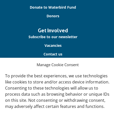
Donate to Waterbird Fund
Donors
Get Involved
Subscribe to our newsletter
Vacancies
Contact us
Manage Cookie Consent
About Us
Our offices
To provide the best experiences, we use technologies
like cookies to store and/or access device information.
Our Teams
Consenting to these technologies will allow us to
Governance
process data such as browsing behavior or unique IDs
on this site. Not consenting or withdrawing consent,
Our Members
may adversely affect certain features and functions.
Associate Experts