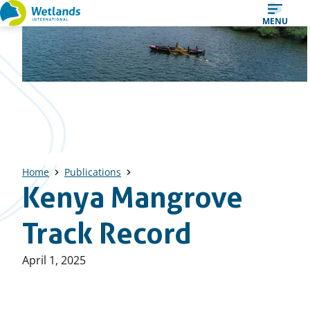
Straight
MENU
to
content
Home
Publications
Kenya Mangrove
Track Record
Published
April 1, 2025
on: