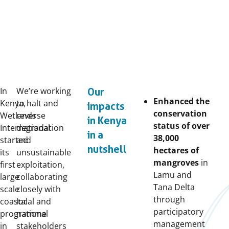
In
We’re working
Our
Enhanced the
Kenya,
to halt and
impacts
conservation
Wetlands
reverse
in Kenya
status of over
International
degradation
in a
38,000
started
and
nutshell
hectares of
its
unsustainable
mangroves
in
first
exploitation,
Lamu and
large
collaborating
Tana Delta
scale
closely with
through
coastal
local and
participatory
programme
national
management
in
stakeholders