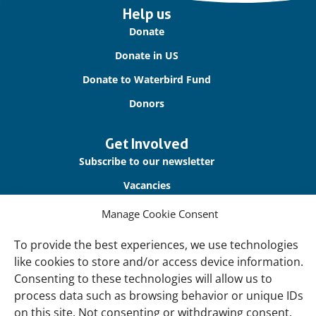
Important
Help us
links
Donate
Donate in US
Donate to Waterbird Fund
Donors
Get Involved
Subscribe to our newsletter
Vacancies
Contact us
Manage Cookie Consent
To provide the best experiences, we use technologies
About Us
like cookies to store and/or access device information.
Our offices
Consenting to these technologies will allow us to
Our Teams
process data such as browsing behavior or unique IDs
on this site. Not consenting or withdrawing consent,
Governance