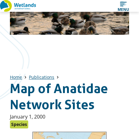
Straight
MENU
to
content
Home
Publications
Map of Anatidae
Network Sites
Published
January 1, 2000
on:
Species