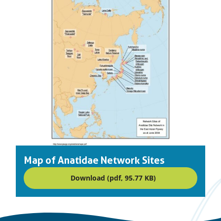
Map of Anatidae Network Sites
Download (pdf, 95.77 KB)