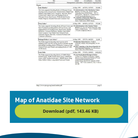
Map of Anatidae Site Network
Download (pdf, 143.46 KB)