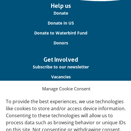
Important
Help us
links
Donate
Donate in US
Donate to Waterbird Fund
Donors
Get Involved
Subscribe to our newsletter
Vacancies
Contact us
Manage Cookie Consent
To provide the best experiences, we use technologies
About Us
like cookies to store and/or access device information.
Our offices
Consenting to these technologies will allow us to
Our Teams
process data such as browsing behavior or unique IDs
on this site. Not consenting or withdrawing consent,
Governance