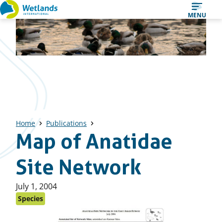
Straight
MENU
to
content
Home
Publications
Map of Anatidae
Site Network
Published
July 1, 2004
on:
Species