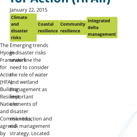
Published
January 22, 2015
on:
Climate
Integrated
and
Coastal
Community
delta
disaster
resilience
resilience
management
risks
The
Emerging trends
Hyogo
in disaster risks
Framework
underline the
for
need to consider
Action
the role of water
(HFA):
and wetland
Building
management as
Resilient
important
Nations
elements of
and
disaster
Communities,
risk reduction and
agreed
risk management
by
strategy. Located