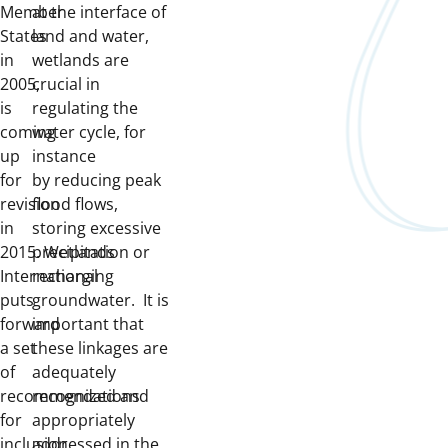
Member
at the interface of
States
land and water,
in
wetlands are
2005,
crucial in
is
regulating the
coming
water cycle, for
up
instance
for
by reducing peak
revision
flood flows,
in
storing excessive
2015. Wetlands
precipitation or
International
recharging
puts
groundwater. It is
forward
important that
a set
these linkages are
of
adequately
recommendations
recognized and
for
appropriately
inclusion
addressed in the