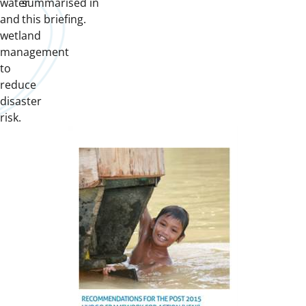
water
summarised in
and
this briefing.
wetland
management
to
reduce
disaster
risk.