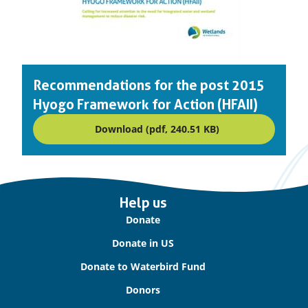
Recommendations for the post 2015
Hyogo Framework for Action (HFAII)
Download (pdf, 240.51 KB)
Important
Help us
links
Donate
Donate in US
Donate to Waterbird Fund
Donors