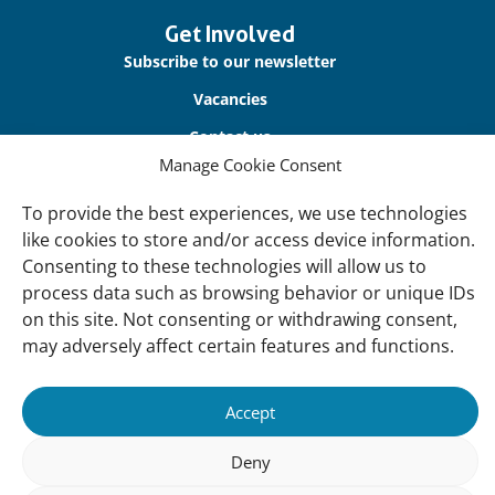
Get Involved
Subscribe to our newsletter
Vacancies
Contact us
Manage Cookie Consent
About Us
To provide the best experiences, we use technologies
Our offices
like cookies to store and/or access device information.
Consenting to these technologies will allow us to
Our Teams
process data such as browsing behavior or unique IDs
Governance
on this site. Not consenting or withdrawing consent,
Our Members
may adversely affect certain features and functions.
Associate Experts
Accept
Follow us
Deny
Subscribe to our newsletter