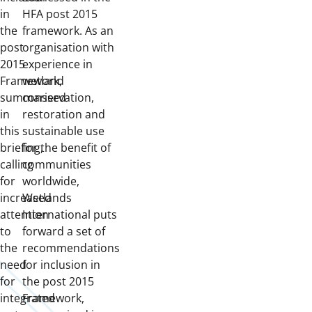
in
HFA post 2015
the
framework. As an
post
organisation with
2015
experience in
Framework,
wetland
summarised
conservation,
in
restoration and
this
sustainable use
briefing,
for the benefit of
calling
communities
for
worldwide,
increased
Wetlands
attention
International puts
to
forward a set of
the
recommendations
need
for inclusion in
for
the post 2015
integrated
Framework,