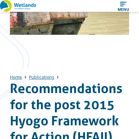
Straight
MENU
to
content
Home
Publications
Recommendations
for the post 2015
Hyogo Framework
for Action (HFAII)