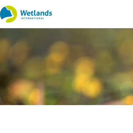
Straight
to
content