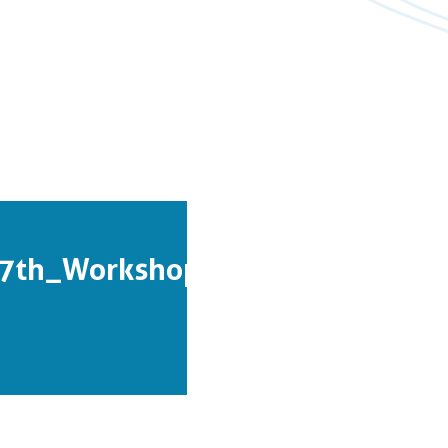
7th_Workshop_Proceedings.pdf