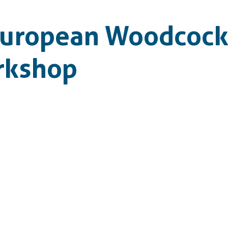
European Woodcock
rkshop