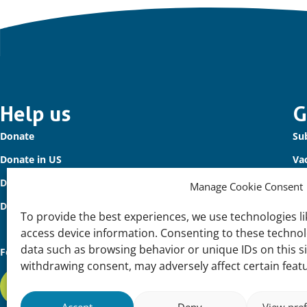
Important
Help us
G
Donate
Sub
links
Donate in US
Va
Donate to Waterbird Fund
Co
Manage Cookie Consent
Donors
To provide the best experiences, we use technologies li
access device information. Consenting to these technolo
data such as browsing behavior or unique IDs on this s
Follow us
withdrawing consent, may adversely affect certain feat
Subscribe to our newsletter
Accept
Deny
View pre