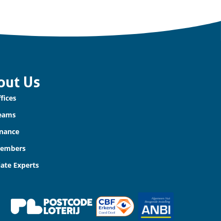
out Us
fices
eams
nance
Members
iate Experts