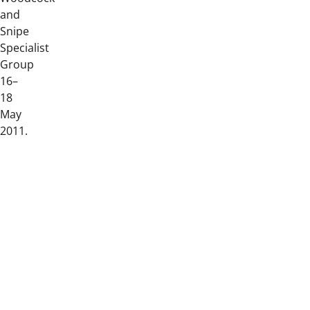
and
Snipe
Specialist
Group
16–
18
May
2011.