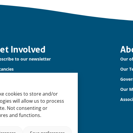
et Involved
Ab
scribe to our newsletter
Our of
cancies
Our T
ntact us
Gover
Our 
ke cookies to store and/or
Assoc
gies will allow us to process
ite. Not consenting or
ures and functions.
ferences
Save preferences