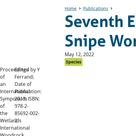
Home
Publications
Seventh 
Snipe Wo
Published
May 12, 2022
on:
Species
Proceedings
Edited by Y
of
Ferrand;
an
Date of
International
Publication:
Symposium
2013; ISBN:
of
978-2-
the
85692-002-
Wetlands
2
International
Woodcock