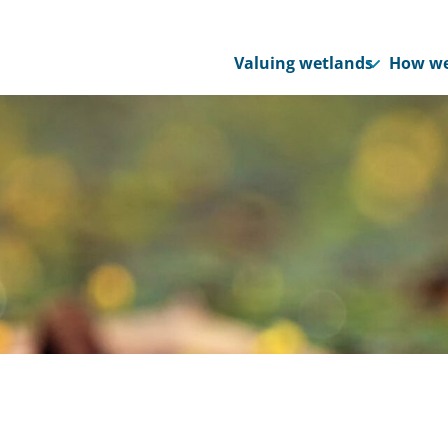
Valuing wetlands
How we