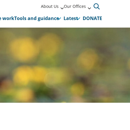
About Us
Our Offices
 work
Tools and guidance
Latest
DONATE