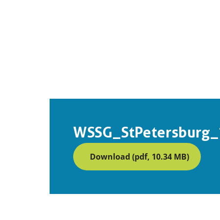
WSSG_StPetersburg_
Download (pdf, 10.34 MB)