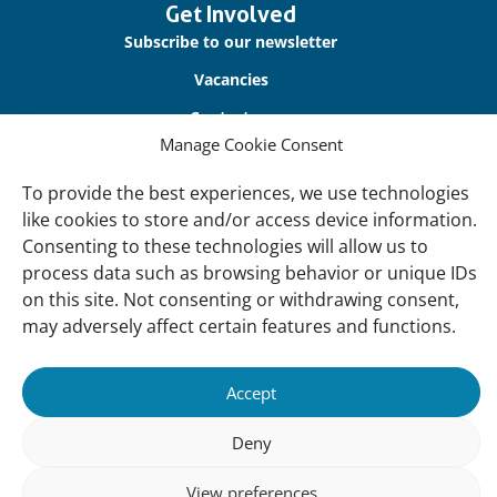
Get Involved
Subscribe to our newsletter
Vacancies
Contact us
Manage Cookie Consent
About Us
To provide the best experiences, we use technologies
Our offices
like cookies to store and/or access device information.
Consenting to these technologies will allow us to
Our Teams
process data such as browsing behavior or unique IDs
Governance
on this site. Not consenting or withdrawing consent,
Our Members
may adversely affect certain features and functions.
Associate Experts
Accept
Follow us
Deny
Subscribe to our newsletter
View preferences