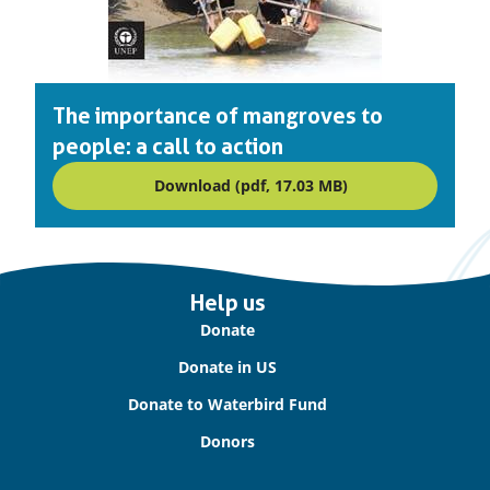
The importance of mangroves to
people: a call to action
Download (pdf, 17.03 MB)
Important
Help us
links
Donate
Donate in US
Donate to Waterbird Fund
Donors