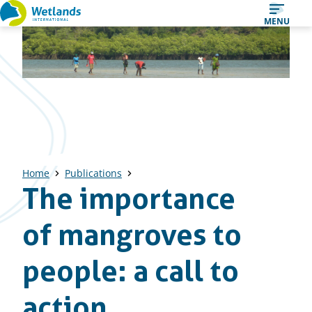
Straight
MENU
to
content
Home
Publications
The importance
of mangroves to
people: a call to
action