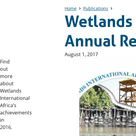
Home
Publications
Wetlands 
Annual R
Published
August 1, 2017
on:
Find
out
more
about
Wetlands
International
Africa’s
achievements
in
2016.