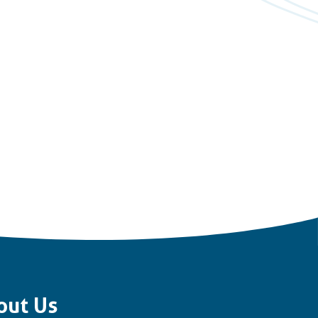
out Us