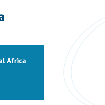
a
l Africa