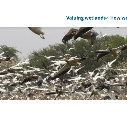
Valuing wetlands
How we