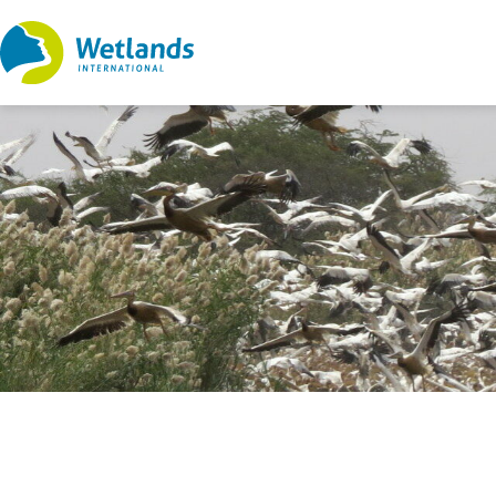
Straight
to
content