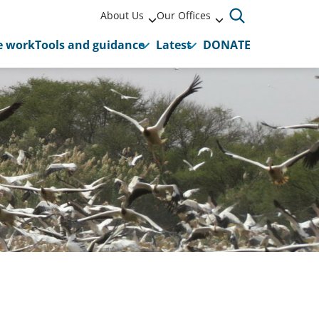
About Us
Our Offices
 work
Tools and guidance
Latest
DONATE