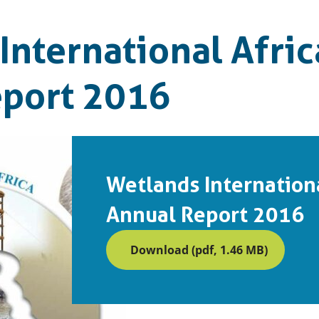
International Afric
eport 2016
Wetlands Internationa
Annual Report 2016
Download (pdf, 1.46 MB)