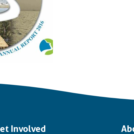
et Involved
Ab