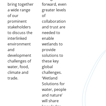
bring together
forward, even
a wide range
greater levels
of our
of
prominent
collaboration
stakeholders
and trust are
to discuss the
needed to
interlinked
enable
environment
wetlands to
and
provide
development
solutions to
challenges of
these key
water, food,
global
climate and
challenges.
trade.
‘Wetland
Solutions for
water, people
and nature’
will share