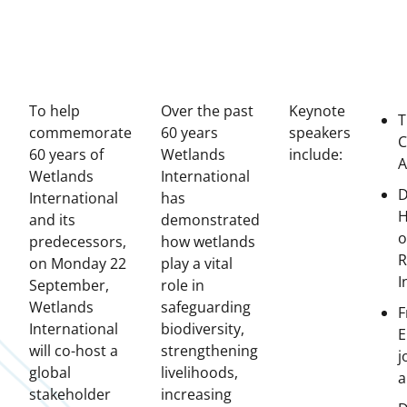
To help
Over the past
Keynote
T
commemorate
60 years
speakers
C
60 years of
Wetlands
include:
A
Wetlands
International
D
International
has
H
and its
demonstrated
o
predecessors,
how wetlands
R
on Monday 22
play a vital
I
September,
role in
Wetlands
safeguarding
F
International
biodiversity,
E
will co-host a
strengthening
j
global
livelihoods,
a
stakeholder
increasing