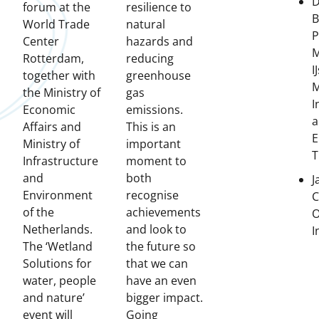
D
forum at the
resilience to
B
World Trade
natural
Center
hazards and
M
Rotterdam,
reducing
I
together with
greenhouse
M
the Ministry of
gas
I
Economic
emissions.
a
Affairs and
This is an
E
Ministry of
important
T
Infrastructure
moment to
and
both
J
Environment
recognise
C
of the
achievements
O
Netherlands.
and look to
I
The ‘Wetland
the future so
Solutions for
that we can
water, people
have an even
and nature’
bigger impact.
event will
Going