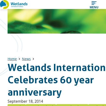
Straight
MENU
to
content
Home
News
Wetlands Internation
Celebrates 60 year
anniversary
Published
September 18, 2014