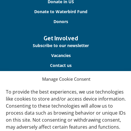
Donate in US
Donate to Waterbird Fund
Donors
Get Involved
Subscribe to our newsletter
Vacancies
Contact us
Manage Cookie Consent
About Us
Our offices
To provide the best experiences, we use technologies
like cookies to store and/or access device information.
Our Teams
Consenting to these technologies will allow us to
Governance
process data such as browsing behavior or unique IDs
Our Members
on this site. Not consenting or withdrawing consent,
may adversely affect certain features and functions.
Associate Experts