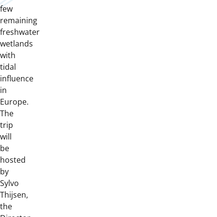
few
remaining
freshwater
wetlands
with
tidal
influence
in
Europe.
The
trip
will
be
hosted
by
Sylvo
Thijsen,
the