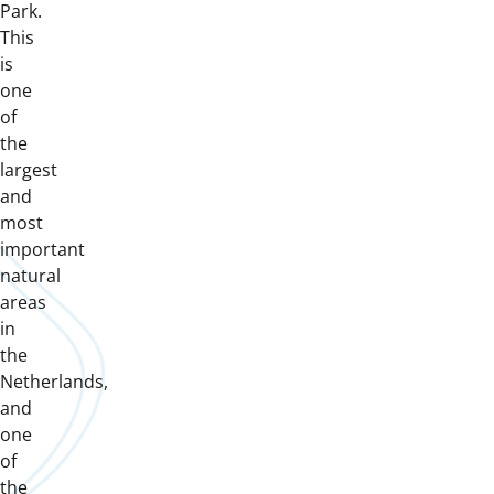
Park.
This
is
one
of
the
largest
and
most
important
natural
areas
in
the
Netherlands,
and
one
of
the