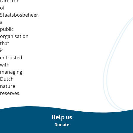
Director
of
Staatsbosbeheer,
a
public
organisation
that
is
entrusted
with
managing
Dutch
nature
reserves.
Important
Help us
links
Donate