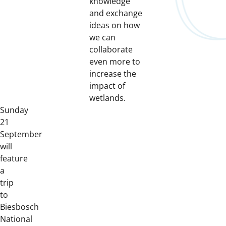
knowledge
and exchange
ideas on how
we can
collaborate
even more to
increase the
impact of
wetlands.
Sunday
21
September
will
feature
a
trip
to
Biesbosch
National