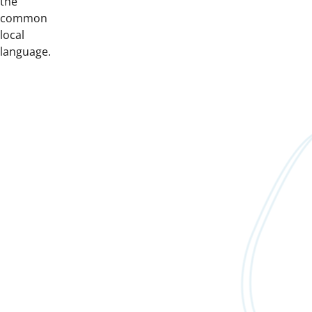
the
common
local
language.