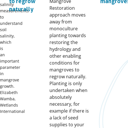
to regrow
mangrove
Mangrove
salinity
Restoration
naturally
measurements
approach moves
to
away from
understand
monoculture
soil
planting towards
salinity,
restoring the
which
is
hydrology and
an
other enabling
important
conditions for
parameter
mangroves to
in
regrow naturally.
mangrove
Planting is only
growth.
undertaken when
Elizabeth
absolutely
Wamba,
necessary, for
Wetlands
example if there is
International
a lack of seed
supplies to your