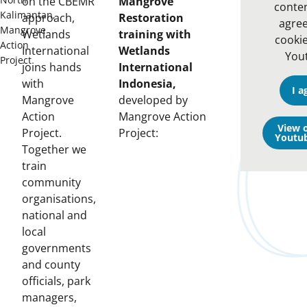
on the CBEMR
Mangrove
conten
Kalimantan,
approach,
Restoration
agree
Mangrove
Wetlands
training with
cooki
Action
International
Wetlands
You
Project
joins hands
International
with
Indonesia,
I a
Mangrove
developed by
Action
Mangrove Action
View 
Project.
Project:
Youtu
Together we
train
community
organisations,
national and
local
governments
and county
officials, park
managers,