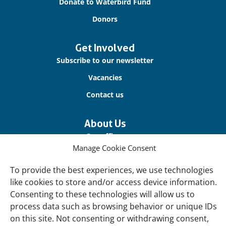
Donate to Waterbird Fund
Donors
Get Involved
Subscribe to our newsletter
Vacancies
Contact us
About Us
Our offices
Manage Cookie Consent
Our Teams
To provide the best experiences, we use technologies
Governance
like cookies to store and/or access device information.
Our Members
Consenting to these technologies will allow us to
Associate Experts
process data such as browsing behavior or unique IDs
on this site. Not consenting or withdrawing consent,
Follow us