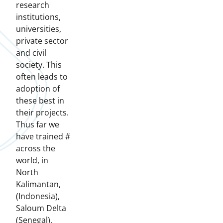
research
institutions,
universities,
private sector
and civil
society. This
often leads to
adoption of
these best in
their projects.
Thus far we
have trained #
across the
world, in
North
Kalimantan,
(Indonesia),
Saloum Delta
(Senegal),