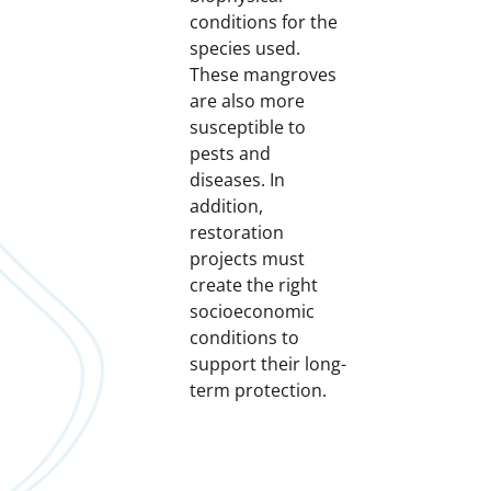
conditions for the
species used.
These mangroves
are also more
susceptible to
pests and
diseases. In
addition,
restoration
projects must
create the right
socioeconomic
conditions to
support their long-
term protection.