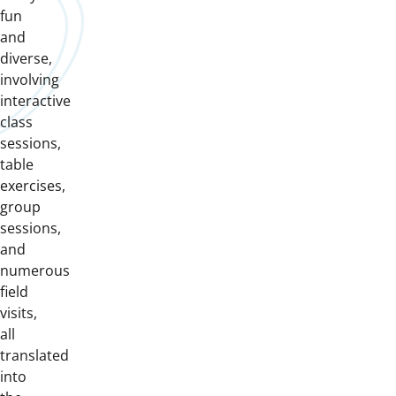
fun
and
diverse,
involving
interactive
class
sessions,
table
exercises,
group
sessions,
and
numerous
field
visits,
all
translated
into