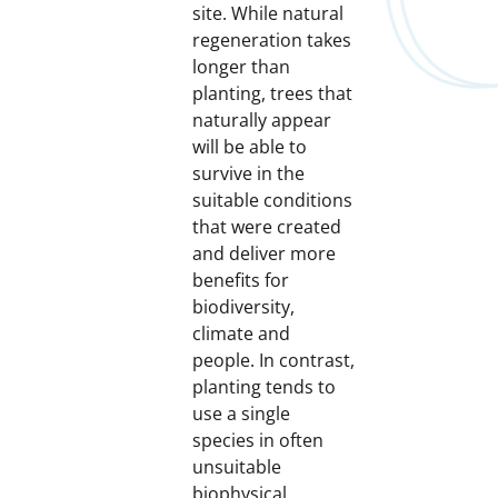
site. While natural
regeneration takes
longer than
planting, trees that
naturally appear
will be able to
survive in the
suitable conditions
that were created
and deliver more
benefits for
biodiversity,
climate and
people. In contrast,
planting tends to
use a single
species in often
unsuitable
biophysical