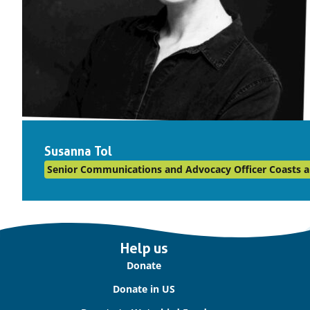
Susanna Tol
Senior Communications and Advocacy Officer Coasts a
Important
Help us
links
Donate
Donate in US