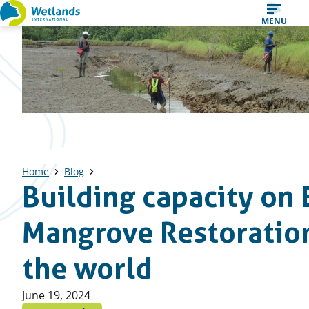
Straight
MENU
to
content
Home
Blog
Building capacity on 
Mangrove Restoration
the world
Published
June 19, 2024