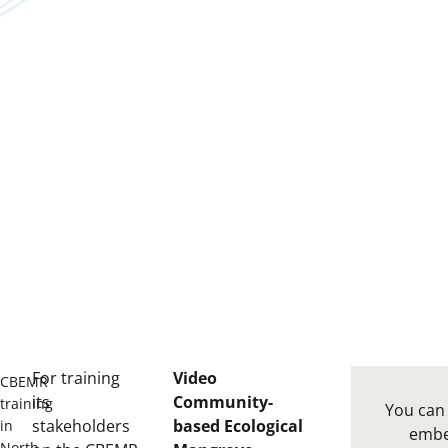
For training
Video
CBEMR
its
Community-
training
You can 
stakeholders
based Ecological
in
emb
North