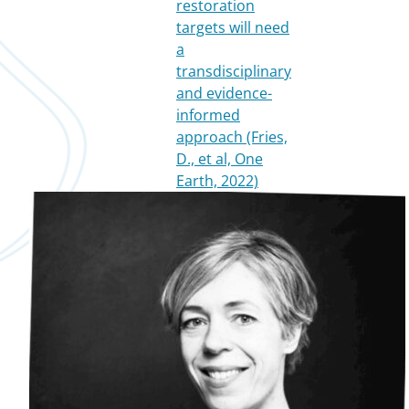
restoration
targets will need
a
transdisciplinary
and evidence-
informed
approach (Fries,
D., et al, One
Earth, 2022)