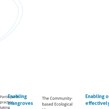
Enabling
Enabling o
Participants
The Community-
practice
mangroves
effectivel
based Ecological
taking