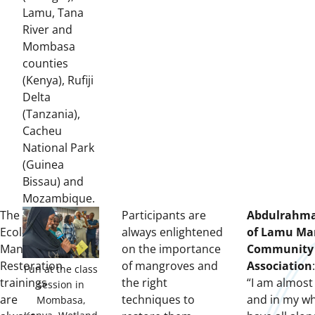
Lamu, Tana
River and
Mombasa
counties
(Kenya), Rufiji
Delta
(Tanzania),
Cacheu
National Park
(Guinea
Bissau) and
Mozambique.
The
Participants are
Abdulrahman
Ecological
always enlightened
of Lamu Ma
Mangrove
on the importance
Community 
Restoration
of mangroves and
Association
:
Fun at the class
trainings
the right
“I am almost
session in
are
techniques to
and in my who
Mombasa,