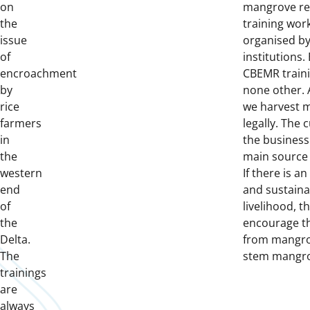
on
mangrove re
the
training wo
issue
organised by
of
institutions. 
encroachment
CBEMR trainin
by
none other. 
rice
we harvest 
farmers
legally. The 
in
the business a
the
main source o
western
If there is an
end
and sustaina
of
livelihood, 
the
encourage th
Delta.
from mangro
The
stem mangro
trainings
are
always