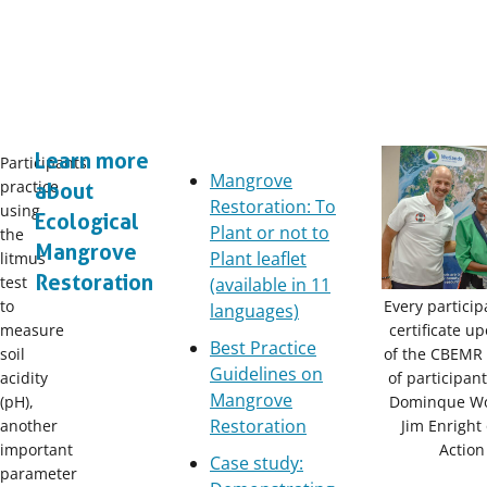
Learn more
Participants
Mangrove
practice
about
Restoration: To
using
Ecological
Plant or not to
the
Mangrove
Plant leaflet
litmus
Restoration
test
(available in 11
Every particip
to
languages)
certificate u
measure
Best Practice
of the CBEMR 
soil
Guidelines on
of participan
acidity
Mangrove
Dominque W
(pH),
Restoration
Jim Enright
another
Action
important
Case study:
parameter