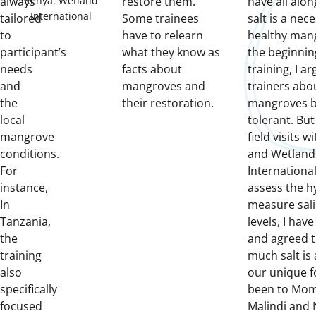
Kenya. Wetland
always
restore them.
have all alo
International
tailored
Some trainees
salt is a nece
to
have to relearn
healthy mang
participant’s
what they know as
the beginni
needs
facts about
training, I a
and
mangroves and
trainers abo
the
their restoration.
mangroves be
local
tolerant. But
mangrove
field visits 
conditions.
and Wetland
For
Internationa
instance,
assess the h
In
measure sali
Tanzania,
levels, I hav
the
and agreed t
training
much salt is 
also
our unique fo
specifically
been to Mom
focused
Malindi and 