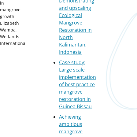
Demonstrating
in
and upscaling
mangrove
Ecological
growth.
Mangrove
Elizabeth
Restoration in
Wamba,
Wetlands
North
International
Kalimantan,
Indonesia
Case study:
Large scale
implementation
of best practice
mangrove
restoration in
Guinea Bissau
Achieving
ambitious
mangrove