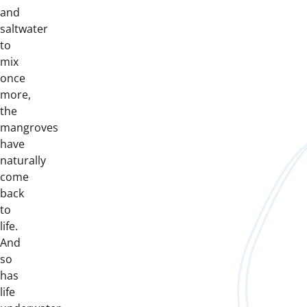
and
saltwater
to
mix
once
more,
the
mangroves
have
naturally
come
back
to
life.
And
so
has
life