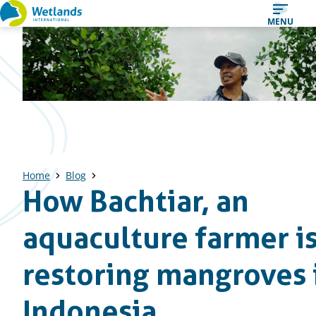
Straight
MENU
to
content
Home
Blog
How Bachtiar, an
aquaculture farmer i
restoring mangroves 
Indonesia