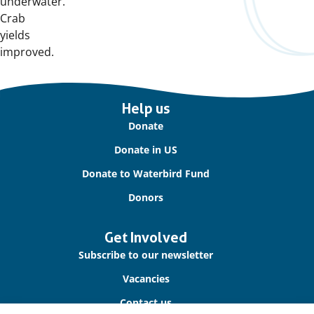
underwater.
Crab
yields
improved.
Important
Help us
links
Donate
Donate in US
Donate to Waterbird Fund
Donors
Get Involved
Subscribe to our newsletter
Vacancies
Contact us