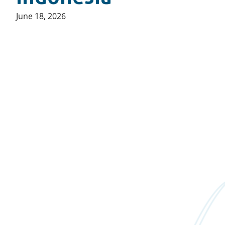
Published
June 18, 2026
on: