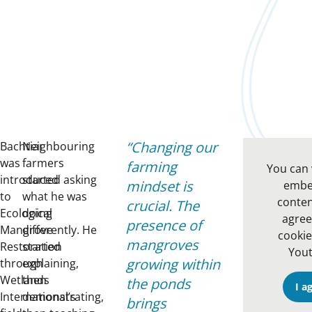
Changing our
Bachtiar
Neighbouring
was
farmers
farming
You can 
introduced
started asking
mindset is
embe
to
what he was
conten
crucial. The
Ecological
doing
agree
presence of
Mangrove
differently. He
cookie
mangroves
Restoration
started
Yout
growing within
through
explaining,
Wetlands
then
the ponds
I a
International’s
demonstrating,
brings