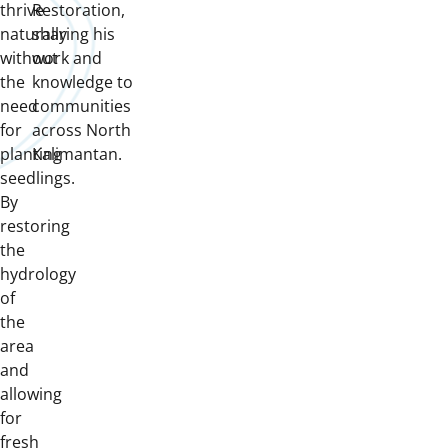
thrive
Restoration,
naturally
sharing his
without
work and
the
knowledge to
need
communities
for
across North
planting
Kalimantan.
seedlings.
By
restoring
the
hydrology
of
the
area
and
allowing
for
fresh