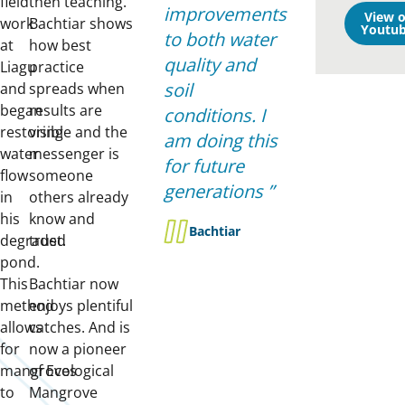
field
then teaching.
improvements
View 
work
Bachtiar shows
Youtub
to both water
at
how best
quality and
Liagu
practice
soil
and
spreads when
began
results are
conditions. I
restoring
visible and the
am doing this
water
messenger is
for future
flow
someone
generations
in
others already
his
know and
Bachtiar
degraded
trust.
pond.
This
Bachtiar now
method
enjoys plentiful
allows
catches. And is
for
now a pioneer
mangroves
of Ecological
to
Mangrove