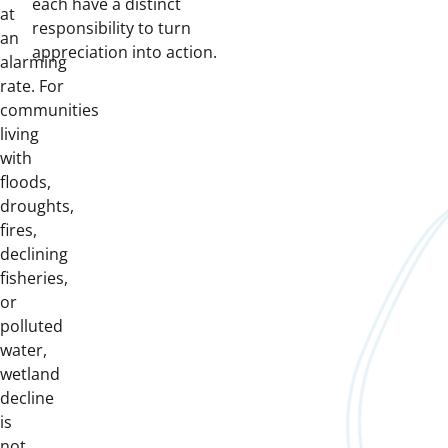
each have a distinct
at
responsibility to turn
an
appreciation into action.
alarming
rate. For
communities
living
with
floods,
droughts,
fires,
declining
fisheries,
or
polluted
water,
wetland
decline
is
not