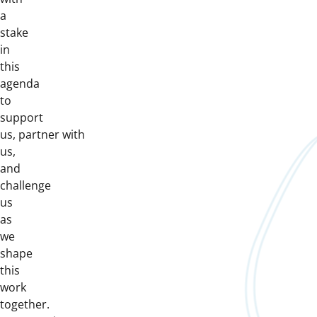
a
stake
in
this
agenda
to
support
us, partner with
us,
and
challenge
us
as
we
shape
this
work
together.