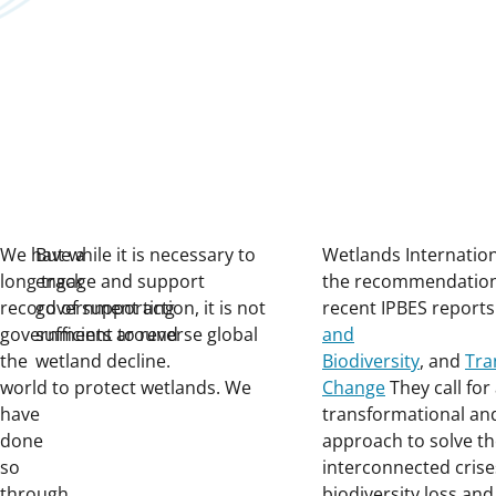
We have a
But while it is necessary to
Wetlands Internatio
long track
engage and support
the recommendation
record of supporting
government action, it is not
recent IPBES report
governments around
sufficient to reverse global
and
the
wetland decline.
Biodiversity
, and
Tra
world to protect wetlands. We
Change
They call for
have
transformational an
done
approach to solve t
so
interconnected crise
through
biodiversity loss and