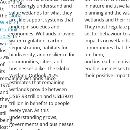
According
increasingly understand and
in nature-inclusive l
to
value wetlands for what they
planning and the wis
the
Global
are: life support systems that
wetlands and their r
Wetland
underpin societies and
They must regulate p
Outlook
economies. Wetlands provide
sector behaviour to 
2025
, the
water regulation, carbon
impacts on wetlands
world
sequestration, habitats for
communities that d
lost
biodiversity, and resilience for
on them,
22%
communities, cities, and
and instead incentiv
of
businesses alike. The Global
enable businesses to
its
Wetland Outlook 2025
their positive impac
remaining wetlands since
estimates that remaining
1970
wetlands provide between
and
US$7.98 trillion and US$39.01
they
trillion in benefits to people
are
every year. As this
still
understanding grows,
being
governments and businesses
lost