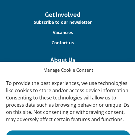
Get Involved
Subscribe to our newsletter
Vacancies
Contact us
About Us
Our offices
Manage Cookie Consent
Our Teams
To provide the best experiences, we use technologies
Governance
like cookies to store and/or access device information.
Consenting to these technologies will allow us to
Our Members
process data such as browsing behavior or unique IDs
Associate Experts
on this site. Not consenting or withdrawing consent,
Follow us
may adversely affect certain features and functions.
Subscribe to our newsletter