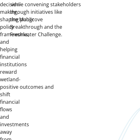
decision-
while convening stakeholders
making,
through initiatives like
shaping public
the Mangrove
policy
Breakthrough and the
frameworks,
Freshwater Challenge.
and
helping
financial
institutions
reward
wetland-
positive outcomes and
shift
financial
flows
and
investments
away
from