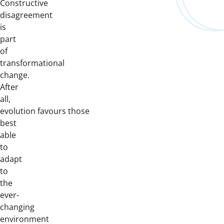
Constructive
disagreement
is
part
of
transformational
change.
After
all,
evolution favours those
best
able
to
adapt
to
the
ever-
changing
environment