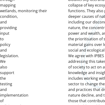
mapping
collapse of key ecos
wetlands, monitoring their
functions. They also 
condition,
deeper causes of nat
and
including our disco
providing
nature, the concentr
input
power and wealth, a
to
the prioritisation of
policy
material gains over 
and
social and ecological
legislation.
We agree with IPBES 
We
addressing this take
also
of society to act on a
support
knowledge and insigh
the
includes working wit
testing
sector to change the
and
and practices that dr
implementation
nature decline, and 
of
those that contribute