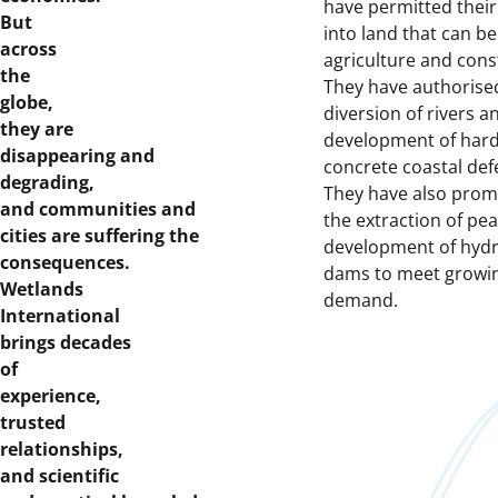
have permitted thei
But
into land that can be
across
agriculture and cons
the
They have authorise
globe,
diversion of rivers a
they are
development of hard
disappearing and
concrete coastal def
degrading,
They have also pro
and communities and
the extraction of pea
cities are suffering the
development of hyd
consequences.
dams to meet growi
Wetlands
demand.
International
brings decades
of
experience,
trusted
relationships,
and scientific