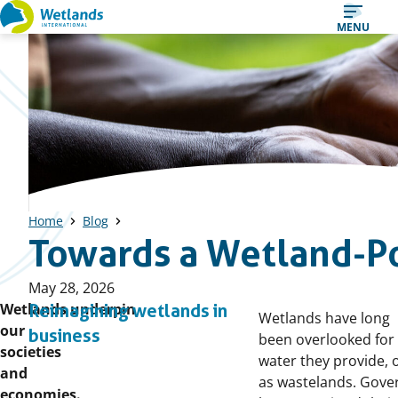
Straight
MENU
to
content
Home
Blog
Towards a Wetland-P
Published
May 28, 2026
on:
Wetlands underpin
Reimagining wetlands in
Wetlands have long
our
business
been overlooked for
societies
water they provide, 
and
as wastelands. Gov
economies.