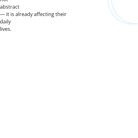
abstract
— it is already affecting their
daily
lives.