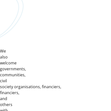
We
also
welcome
governments,
communities,
civil
society organisations, financiers,
financiers,
and
others
with