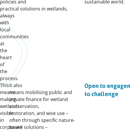
policies and
sustainable world.
practical solutions in wetlands,
always
with
local
communities
at
the
heart
of
the
process.
This
It also
Open to engage
means
means mobilising public and
to challenge
making
private finance for wetland
wetlands
conservation,
visible
restoration, and wise use –
in
often through specific nature-
corporate
based solutions –