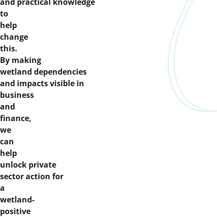
and practical knowledge
to
help
change
this.
By making
wetland dependencies
and impacts visible in
business
and
finance,
we
can
help
unlock private
sector action for
a
wetland-
positive