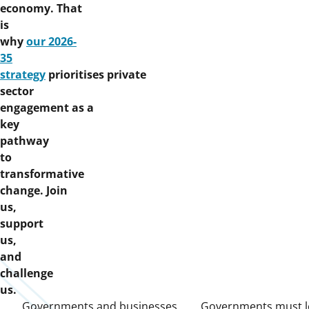
economy. That
is
why
our 2026-
35
strategy
prioritises private
sector
engagement as a
key
pathway
to
transformative
change. Join
us,
support
us,
and
challenge
us.
Governments and businesses
Governments must l