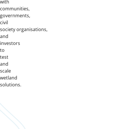
with
communities,
governments,
civil
society organisations,
and
investors
to
test
and
scale
wetland
solutions.