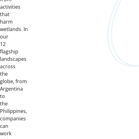
activities
that
harm
wetlands. In
our
12
flagship
landscapes
across
the
globe, from
Argentina
to
the
Philippines,
companies
can
work