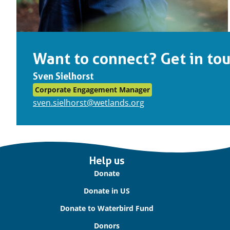
Want to connect? Get in tou
Sven Sielhorst
Corporate Engagement Manager
sven.sielhorst@wetlands.org
Important
Help us
links
Donate
Donate in US
Donate to Waterbird Fund
Donors